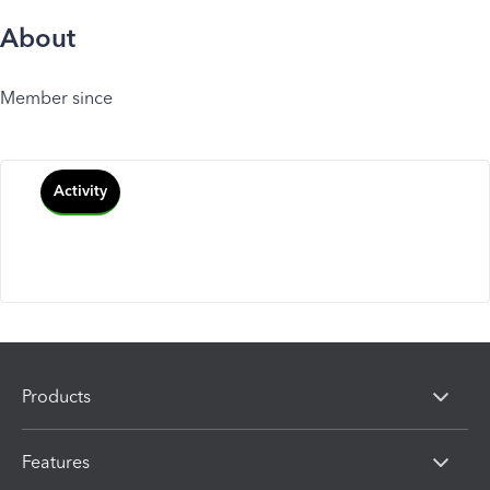
About
Member since
Activity
Products
Features