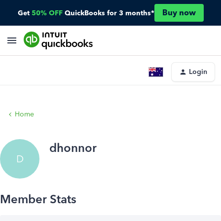
Buy now
Get
50% OFF
QuickBooks for 3 months*
Login
Home
dhonnor
D