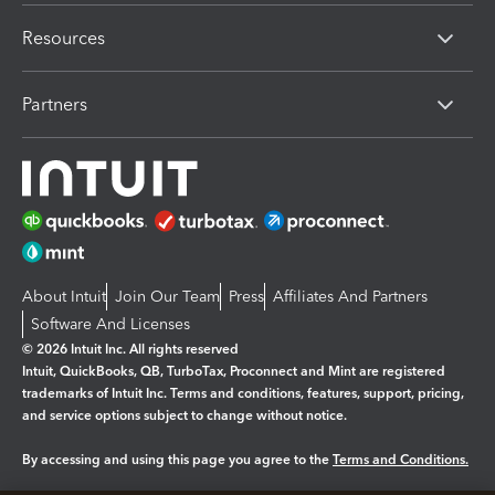
Resources
Partners
About Intuit
Join Our Team
Press
Affiliates And Partners
Software And Licenses
© 2026 Intuit Inc. All rights reserved
Intuit, QuickBooks, QB, TurboTax, Proconnect and Mint are registered
trademarks of Intuit Inc. Terms and conditions, features, support, pricing,
and service options subject to change without notice.
By accessing and using this page you agree to the
Terms and Conditions.