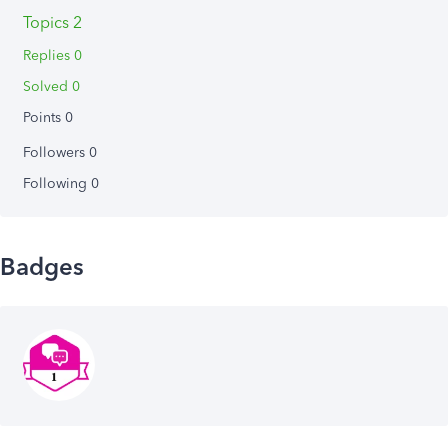
Topics 2
Replies 0
Solved 0
Points 0
Followers
0
Following
0
Badges