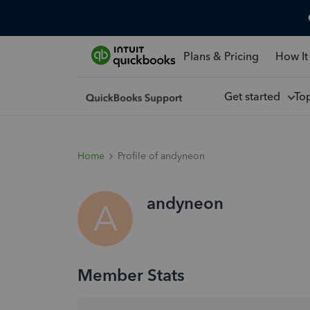
Plans & Pricing
How It
Get started
To
Home
Profile of andyneon
andyneon
A