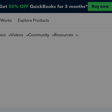
Get
50% OFF
QuickBooks for 3 months*
Buy now
 Works
Explore Products
pics
Videos
Community
Resources