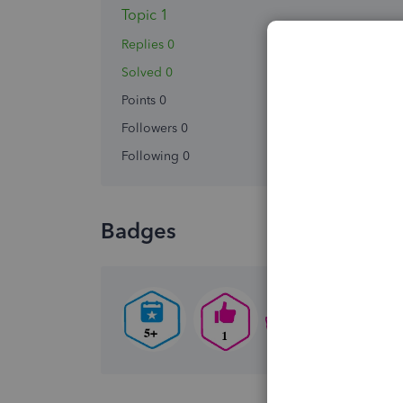
Topic 1
Replies 0
Solved 0
Points 0
Followers
0
Following
0
Badges