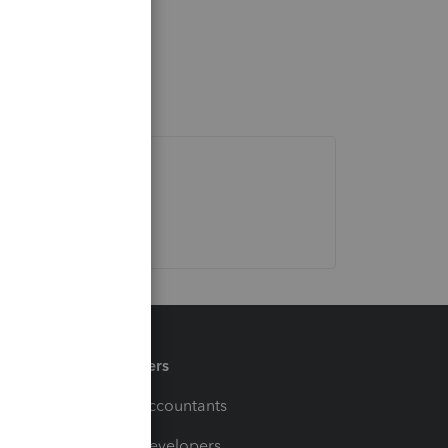
Partners
For Accountants
For Developers