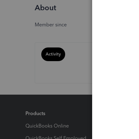
About
Member since
Activity
Products
Feature
QuickBooks Online
Track I
QuickBooks Self Employed
Invoice