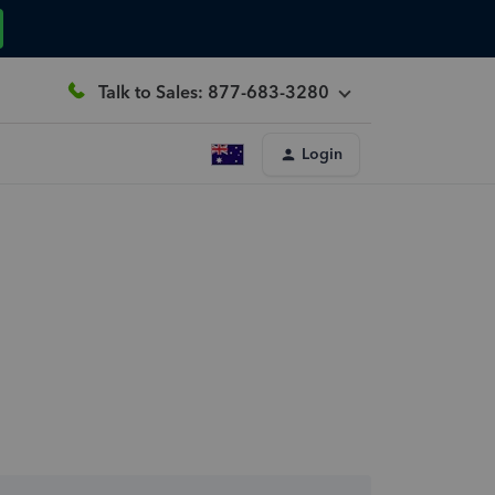
Talk to Sales: 877-683-3280
Login