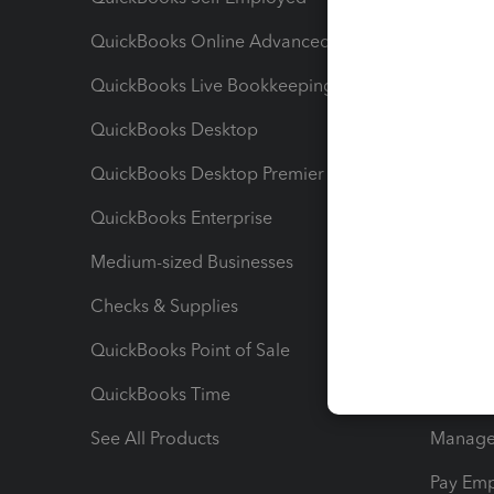
QuickBooks Online Advanced
Maximiz
QuickBooks Live Bookkeeping
Track M
QuickBooks Desktop
Run Rep
QuickBooks Desktop Premier
Send Es
QuickBooks Enterprise
Track Sa
Medium-sized Businesses
Manage 
Checks & Supplies
Multipl
QuickBooks Point of Sale
Track T
QuickBooks Time
Track I
See All Products
Manage 
Pay Em