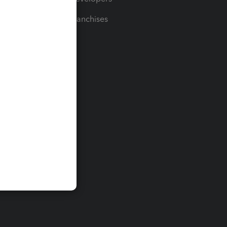
For Franchises
t