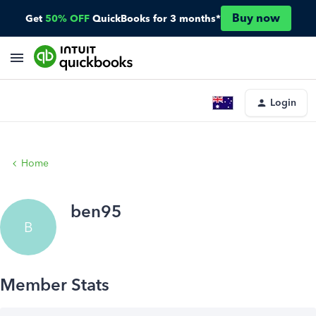
Buy now
Get
50% OFF
QuickBooks for 3 months*
Login
Home
ben95
B