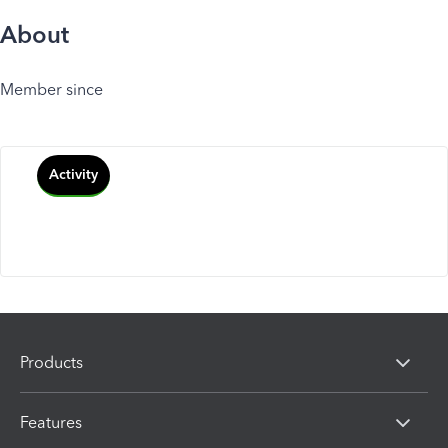
About
Member since
Activity
Products
Features