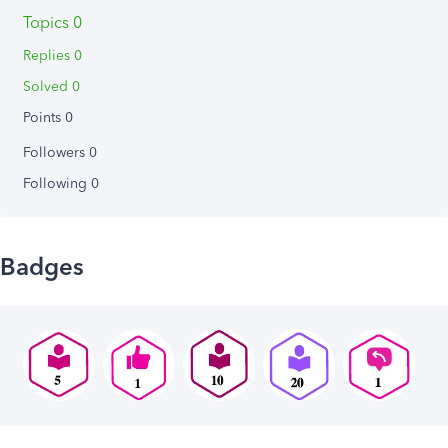
Topics 0
Replies 0
Solved 0
Points 0
Followers
0
Following
0
Badges