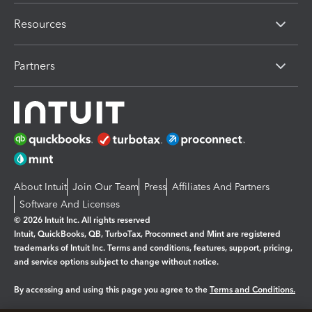
Resources
Partners
About Intuit
Join Our Team
Press
Affiliates And Partners
Software And Licenses
© 2026 Intuit Inc. All rights reserved
Intuit, QuickBooks, QB, TurboTax, Proconnect and Mint are registered
trademarks of Intuit Inc. Terms and conditions, features, support, pricing,
and service options subject to change without notice.
By accessing and using this page you agree to the
Terms and Conditions.