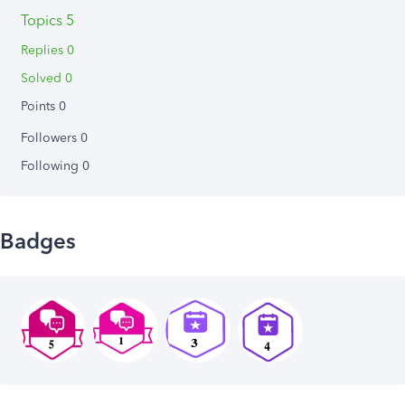
Topics 5
Replies 0
Solved 0
Points 0
Followers
0
Following
0
Badges