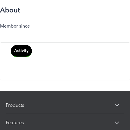
About
Member since
Activity
Products
Features