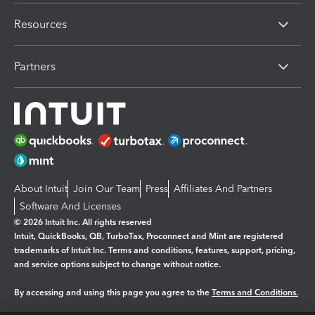
Resources
Partners
About Intuit
Join Our Team
Press
Affiliates And Partners
Software And Licenses
© 2026 Intuit Inc. All rights reserved
Intuit, QuickBooks, QB, TurboTax, Proconnect and Mint are registered
trademarks of Intuit Inc. Terms and conditions, features, support, pricing,
and service options subject to change without notice.
By accessing and using this page you agree to the
Terms and Conditions.