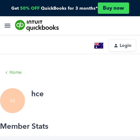
Buy now
Get
50% OFF
QuickBooks for 3 months*
Login
Home
hce
H