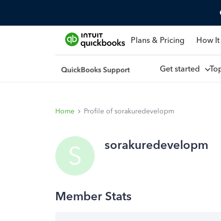
Plans & Pricing
How It
Get started
To
Home
Profile of sorakuredevelopm
sorakuredevelopm
S