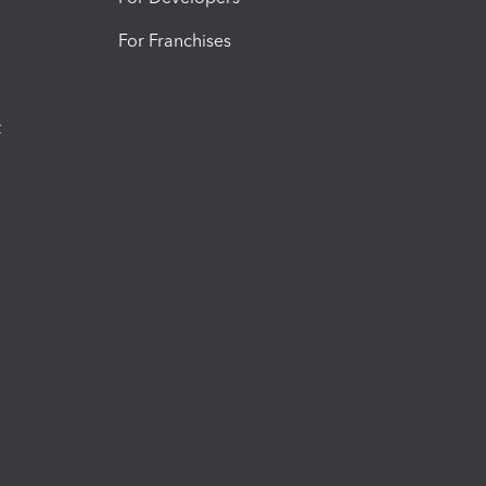
For Franchises
t