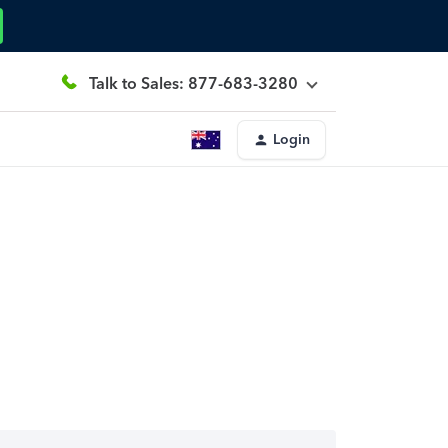
Talk to Sales: 877-683-3280
Login