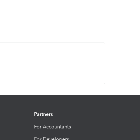
Partners
For Accountants
For Developers