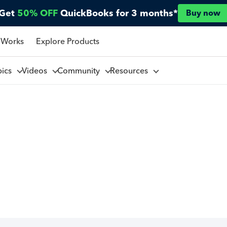
Get
50% OFF
QuickBooks for 3 months*
Buy now
 Works
Explore Products
pics
Videos
Community
Resources