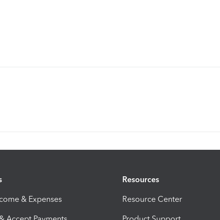
s
Resources
ncome & Expenses
Resource Center
 & Accept Payments
Product Support