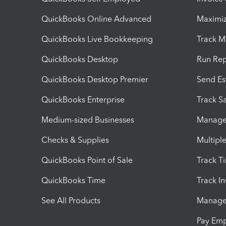
QuickBooks Online Advanced
Maximiz
QuickBooks Live Bookkeeping
Track M
QuickBooks Desktop
Run Rep
QuickBooks Desktop Premier
Send Es
QuickBooks Enterprise
Track Sa
Medium-sized Businesses
Manage 
Checks & Supplies
Multipl
QuickBooks Point of Sale
Track T
QuickBooks Time
Track I
See All Products
Manage 
Pay Em