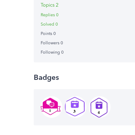
Topics 2
Replies 0
Solved 0
Points 0
Followers
0
Following
0
Badges