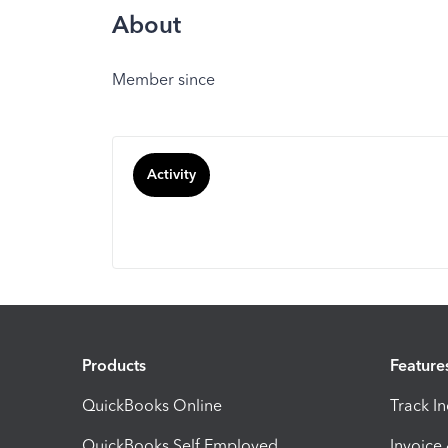
About
Member since
Activity
Products
Feature
QuickBooks Online
Track I
QuickBooks Self Employed
Invoice