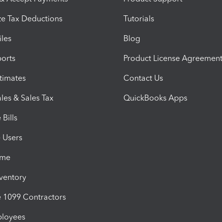
e Tax Deductions
Tutorials
iles
Blog
orts
Product License Agreemen
timates
Contact Us
les & Sales Tax
QuickBooks Apps
Bills
e Users
ime
nventory
1099 Contractors
ployees