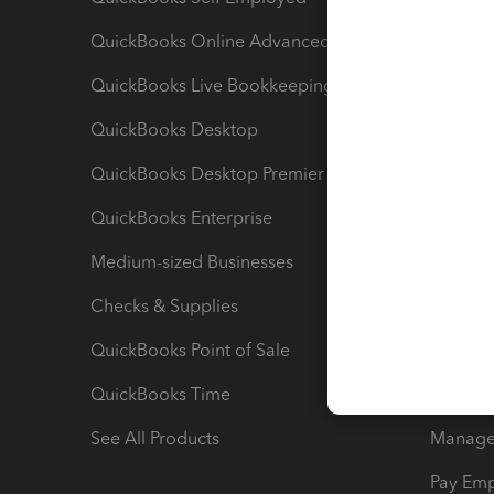
QuickBooks Online Advanced
Maximiz
QuickBooks Live Bookkeeping
Track M
QuickBooks Desktop
Run Rep
QuickBooks Desktop Premier
Send Es
QuickBooks Enterprise
Track Sa
Medium-sized Businesses
Manage 
Checks & Supplies
Multipl
QuickBooks Point of Sale
Track T
QuickBooks Time
Track I
See All Products
Manage 
Pay Em