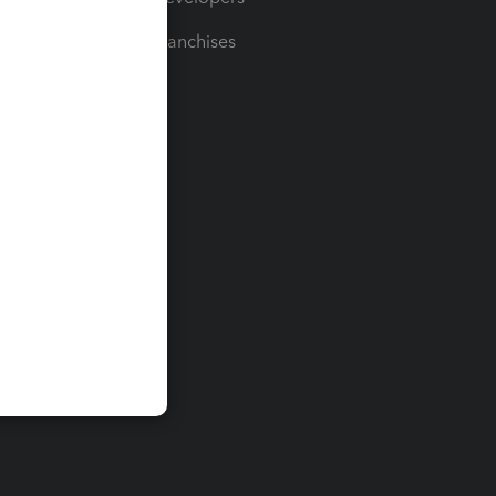
For Franchises
t