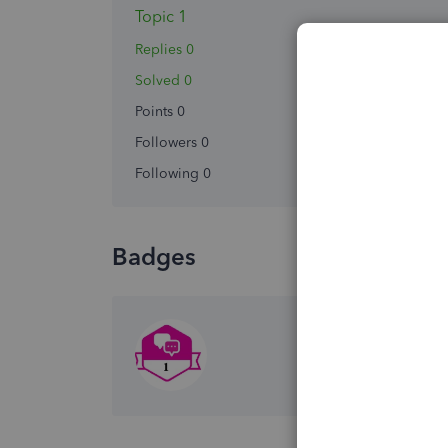
Topic 1
Replies 0
Solved 0
Points 0
Followers
0
Following
0
Badges