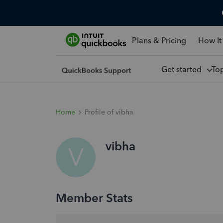
Plans & Pricing
How It
Get started
To
Home
Profile of vibha
vibha
V