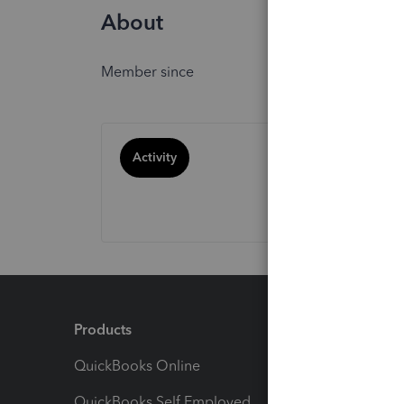
About
Member since
Activity
Products
Feature
QuickBooks Online
Track I
QuickBooks Self Employed
Invoice