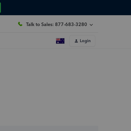
Talk to Sales: 877-683-3280
Login