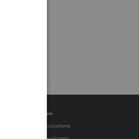
Partners
For Accountants
For Developers