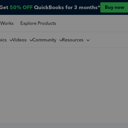
Get
50% OFF
QuickBooks for 3 months*
Buy now
 Works
Explore Products
pics
Videos
Community
Resources