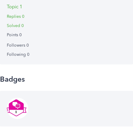
Topic 1
Replies 0
Solved 0
Points 0
Followers
0
Following
0
Badges