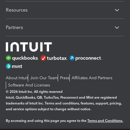
Resources
Partners
About Intuit
Join Our Team
Press
Affiliates And Partners
Software And Licenses
© 2026 Intuit Inc. All rights reserved
Intuit, QuickBooks, QB, TurboTax, Proconnect and Mint are registered
trademarks of Intuit Inc. Terms and conditions, features, support, pricing,
and service options subject to change without notice.
By accessing and using this page you agree to the
Terms and Conditions.