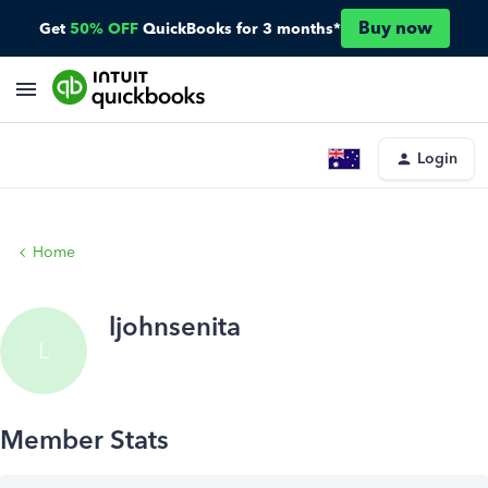
Buy now
Get
50% OFF
QuickBooks for 3 months*
Login
Home
ljohnsenita
L