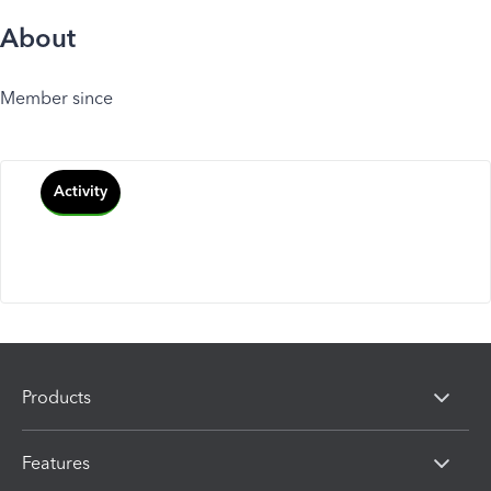
About
Member since
Activity
Products
Features