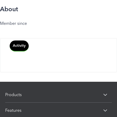
About
Member since
Activity
Products
Features