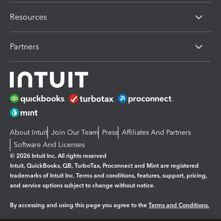
Resources
Partners
About Intuit
Join Our Team
Press
Affiliates And Partners
Software And Licenses
© 2026 Intuit Inc. All rights reserved
Intuit, QuickBooks, QB, TurboTax, Proconnect and Mint are registered
trademarks of Intuit Inc. Terms and conditions, features, support, pricing,
and service options subject to change without notice.
By accessing and using this page you agree to the
Terms and Conditions.