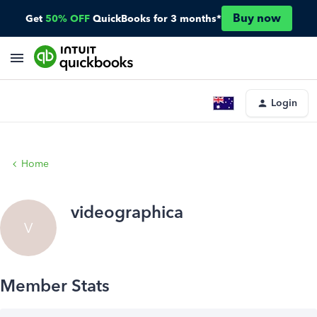
Buy now
Get
50% OFF
QuickBooks for 3 months*
Login
Home
videographica
V