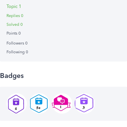
Topic 1
Replies 0
Solved 0
Points 0
Followers
0
Following
0
Badges