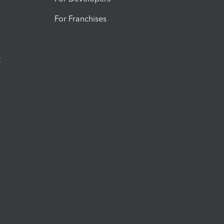
For Franchises
t