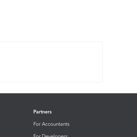
Partners
For Accountants
For Developers