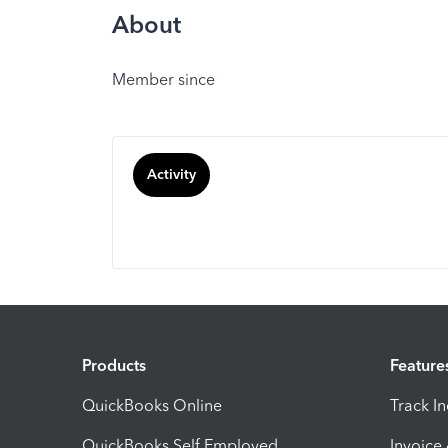
About
Member since
Activity
Products
Feature
QuickBooks Online
Track I
QuickBooks Self Employed
Invoice