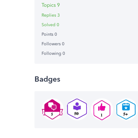
Topics 9
Replies 3
Solved 0
Points 0
Followers
0
Following
0
Badges