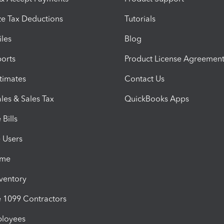
e Tax Deductions
Tutorials
iles
Blog
orts
Product License Agreemen
timates
Contact Us
les & Sales Tax
QuickBooks Apps
Bills
e Users
ime
nventory
1099 Contractors
ployees