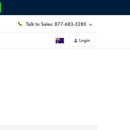
Talk to Sales: 877-683-3280
Login