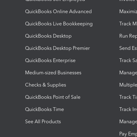
QuickBooks Online Advanced
Maximiz
QuickBooks Live Bookkeeping
Track M
QuickBooks Desktop
Run Rep
QuickBooks Desktop Premier
Send Es
QuickBooks Enterprise
Track Sa
Medium-sized Businesses
Manage 
Checks & Supplies
Multipl
QuickBooks Point of Sale
Track T
QuickBooks Time
Track I
See All Products
Manage 
Pay Em