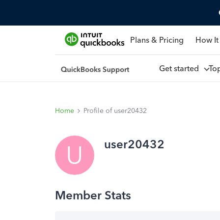
Plans & Pricing
How It
Get started
To
Home
Profile of user20432
user20432
U