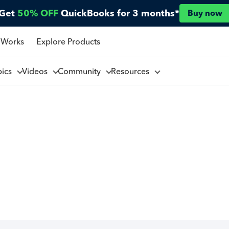
Get
50% OFF
QuickBooks for 3 months*
Buy now
 Works
Explore Products
pics
Videos
Community
Resources