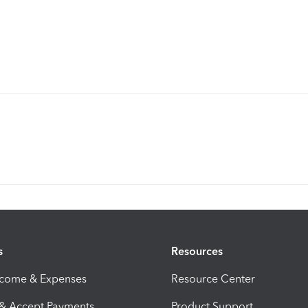
s
Resources
ncome & Expenses
Resource Center
 & Accept Payments
Product Support