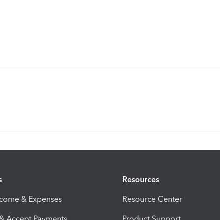
s
Resources
ncome & Expenses
Resource Center
 & Accept Payments
Product Support