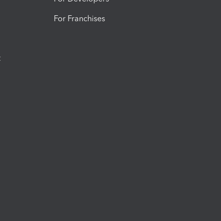
For Franchises
t