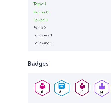
Topic 1
Replies 0
Solved 0
Points 0
Followers
0
Following
0
Badges