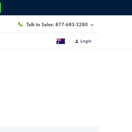
Talk to Sales: 877-683-3280
Login