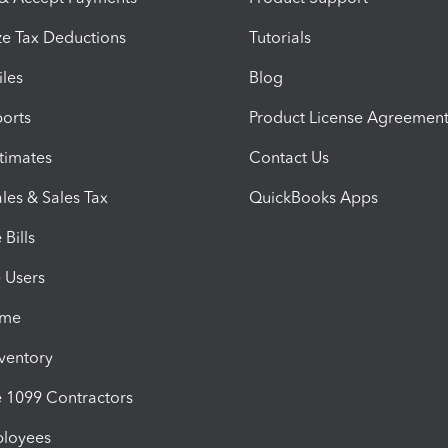
e Tax Deductions
Tutorials
iles
Blog
orts
Product License Agreemen
timates
Contact Us
les & Sales Tax
QuickBooks Apps
Bills
e Users
ime
nventory
1099 Contractors
ployees