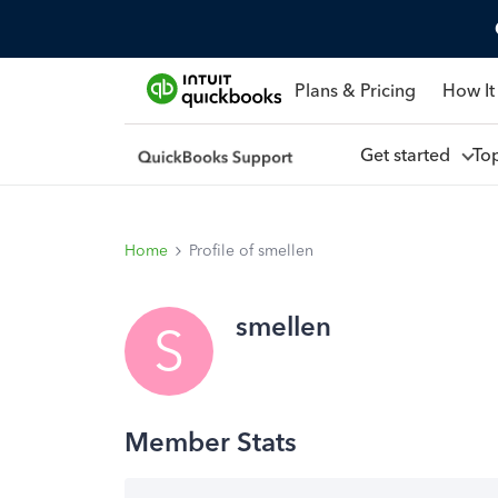
Plans & Pricing
How It
Get started
To
Home
Profile of smellen
smellen
S