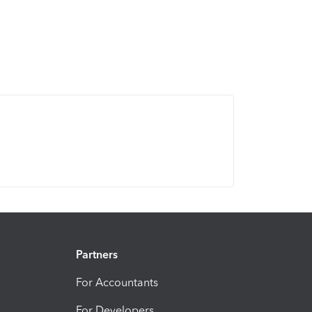
Partners
For Accountants
For Developers