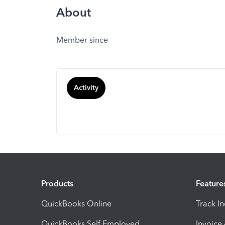
About
Member since
Activity
Products
Feature
QuickBooks Online
Track I
QuickBooks Self Employed
Invoice