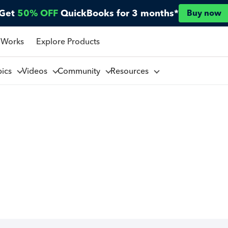
Get
50% OFF
QuickBooks for 3 months*
Buy now
 Works
Explore Products
pics
Videos
Community
Resources