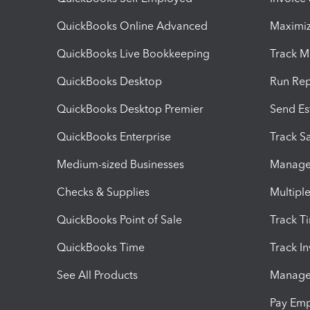
QuickBooks Online Advanced
Maximiz
QuickBooks Live Bookkeeping
Track M
QuickBooks Desktop
Run Rep
QuickBooks Desktop Premier
Send Es
QuickBooks Enterprise
Track Sa
Medium-sized Businesses
Manage 
Checks & Supplies
Multipl
QuickBooks Point of Sale
Track T
QuickBooks Time
Track I
See All Products
Manage 
Pay Em