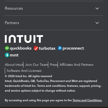
Resources
Partners
About Intuit
Join Our Team
Press
Affiliates And Partners
Software And Licenses
© 2026 Intuit Inc. All rights reserved
Intuit, QuickBooks, QB, TurboTax, Proconnect and Mint are registered
trademarks of Intuit Inc. Terms and conditions, features, support, pricing,
and service options subject to change without notice.
By accessing and using this page you agree to the
Terms and Conditions.