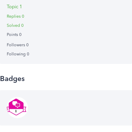
Topic 1
Replies 0
Solved 0
Points 0
Followers
0
Following
0
Badges