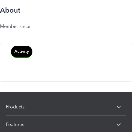
About
Member since
Activity
Products
Features