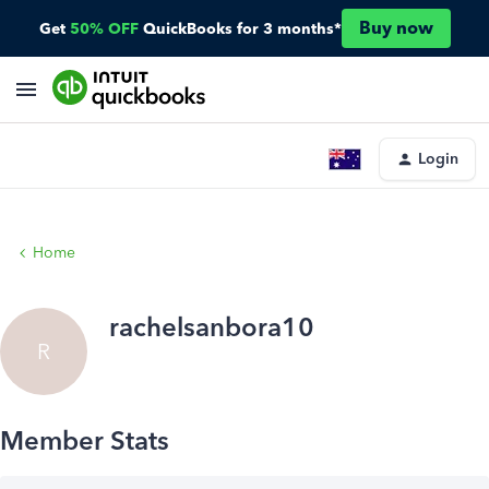
Buy now
Get
50% OFF
QuickBooks for 3 months*
Login
Home
rachelsanbora10
R