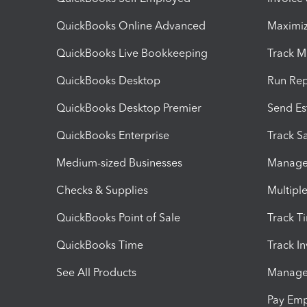
QuickBooks Online Advanced
Maximiz
QuickBooks Live Bookkeeping
Track M
QuickBooks Desktop
Run Rep
QuickBooks Desktop Premier
Send Es
QuickBooks Enterprise
Track Sa
Medium-sized Businesses
Manage 
Checks & Supplies
Multipl
QuickBooks Point of Sale
Track T
QuickBooks Time
Track I
See All Products
Manage 
Pay Em