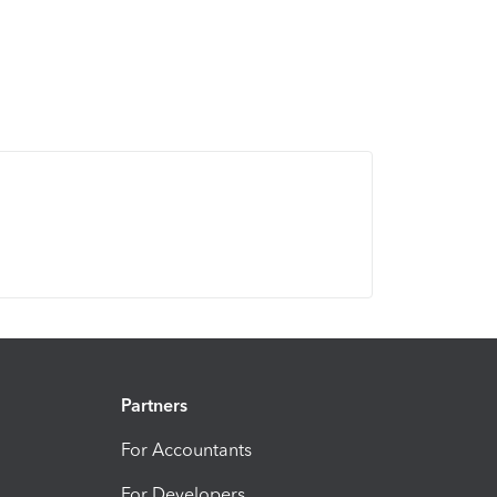
Partners
For Accountants
For Developers