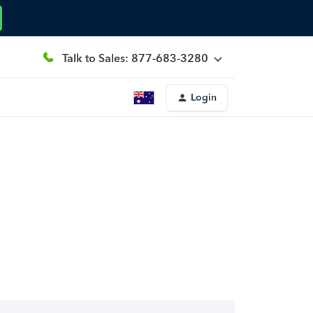
Talk to Sales: 877-683-3280
Login