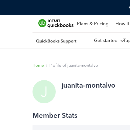
Plans & Pricing
How It
Get started
To
Home
Profile of juanita-montalvo
juanita-montalvo
J