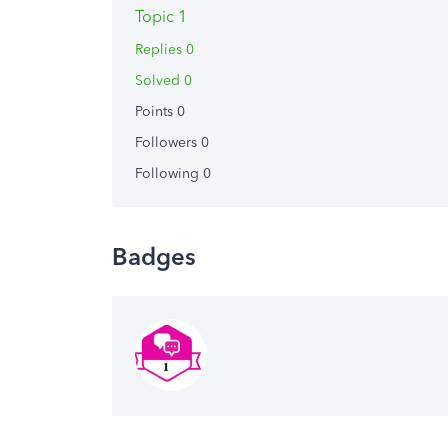
Topic 1
Replies 0
Solved 0
Points 0
Followers
0
Following
0
Badges