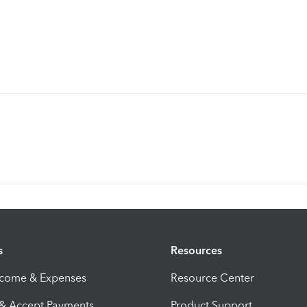
s
Resources
ncome & Expenses
Resource Center
 & Accept Payments
Product Support