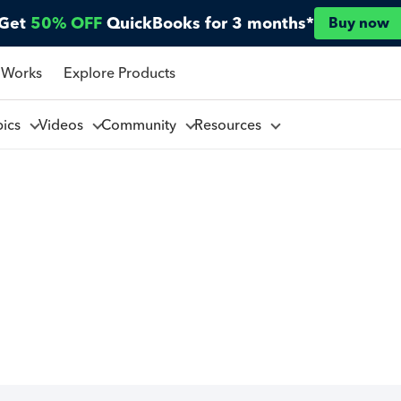
Get
50% OFF
QuickBooks for 3 months*
Buy now
 Works
Explore Products
pics
Videos
Community
Resources