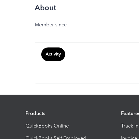
About
Member since
Activity
Products
Feature
QuickBooks Online
Track I
QuickBooks Self Employed
Invoice