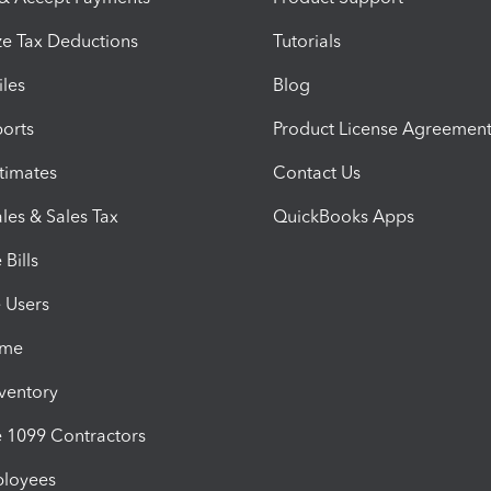
e Tax Deductions
Tutorials
iles
Blog
orts
Product License Agreemen
timates
Contact Us
les & Sales Tax
QuickBooks Apps
Bills
e Users
ime
nventory
1099 Contractors
ployees