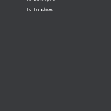
For Franchises
t