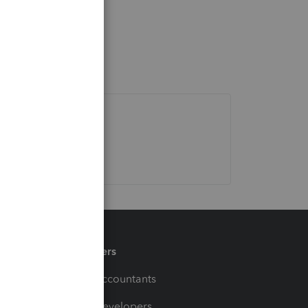
Partners
For Accountants
For Developers