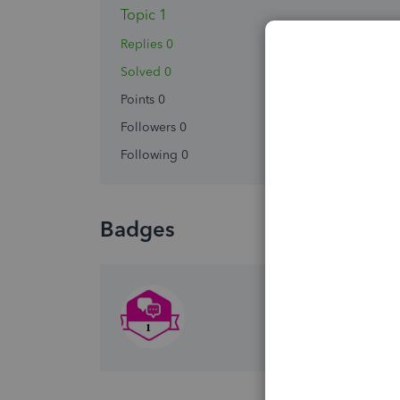
Topic 1
Replies 0
Solved 0
Points 0
Followers
0
Following
0
Badges