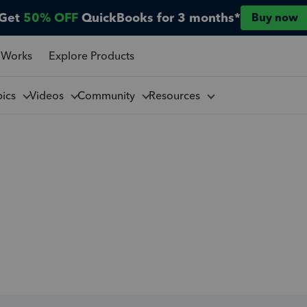
Get
50% OFF
QuickBooks for 3 months*
Buy now
 Works
Explore Products
pics
Videos
Community
Resources