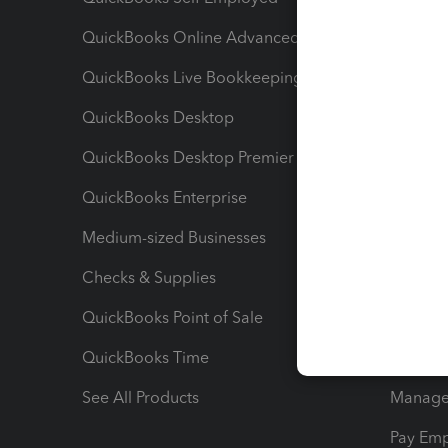
QuickBooks Online Advanced
Maximiz
QuickBooks Live Bookkeeping
Track M
QuickBooks Desktop
Run Rep
QuickBooks Desktop Premier
Send Es
QuickBooks Enterprise
Track Sa
Medium-sized Businesses
Manage 
Checks & Supplies
Multipl
QuickBooks Point of Sale
Track T
QuickBooks Time
Track I
See All Products
Manage 
Pay Em