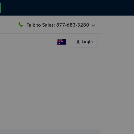
Talk to Sales: 877-683-3280
Login