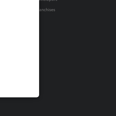
For Franchises
t