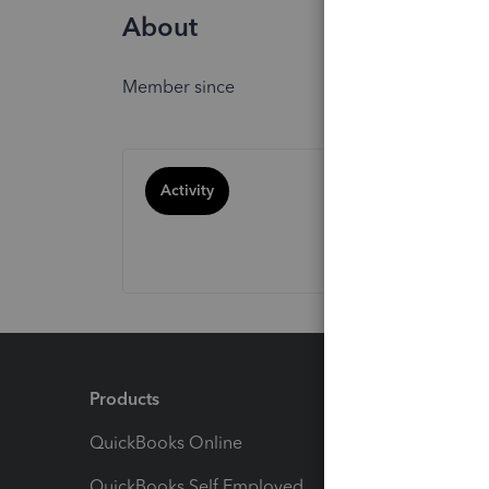
About
Member since
Activity
Products
Feature
QuickBooks Online
Track I
QuickBooks Self Employed
Invoice