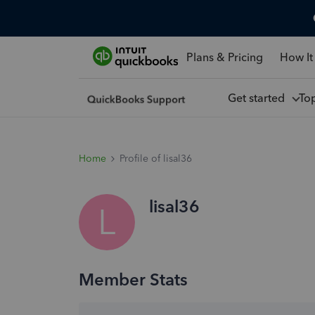
Plans & Pricing
How It
Get started
To
Home
Profile of lisal36
lisal36
L