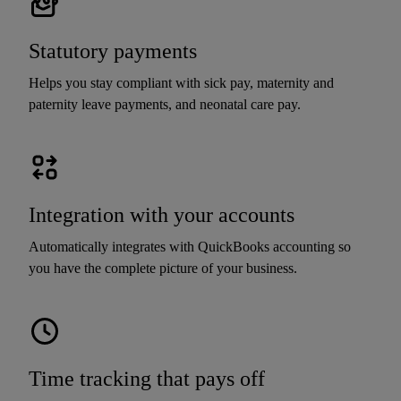
Statutory payments
Helps you stay compliant with sick pay, maternity and
paternity leave payments, and neonatal care pay.
Integration with your accounts
Automatically integrates with QuickBooks accounting so
you have the complete picture of your business.
Time tracking that pays off