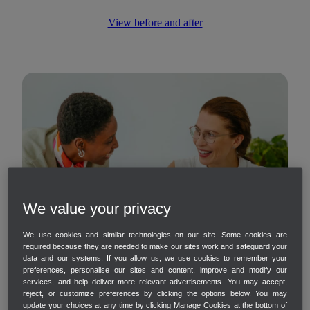
View before and after
We value your privacy
We use cookies and similar technologies on our site. Some cookies are
required because they are needed to make our sites work and safeguard your
data and our systems. If you allow us, we use cookies to remember your
preferences, personalise our sites and content, improve and modify our
services, and help deliver more relevant advertisements. You may accept,
reject, or customize preferences by clicking the options below. You may
update your choices at any time by clicking Manage Cookies at the bottom of