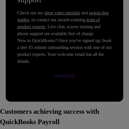
Check out our
short video tutorials
and
jargon-free
guides
, or contact our award-winning
team of
product experts
. Live chat, screen sharing and
phone support are available free of charge.
New to QuickBooks? Once you've signed up, book
a free 45 minute onboarding session with one of our
product experts. Your welcome email has all the
details.
Learn more
Customers achieving success with
QuickBooks Payroll