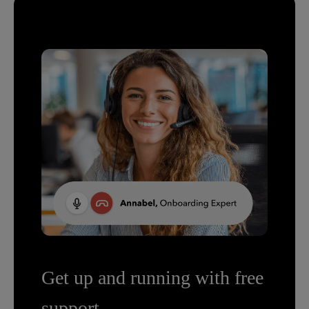
Get up and running with free
support