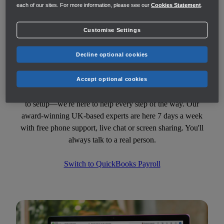
each of our sites. For more information, please see our
Cookies Statement
.
Customise Settings
Decline optional cookies
Switch to QuickBooks Payroll
Accept optional cookies
Currently using another payroll provider? From switch over
to setup—we're here to help every step of the way. Our
award-winning UK-based experts are here 7 days a week
with free phone support, live chat or screen sharing. You'll
always talk to a real person.
Switch to QuickBooks Payroll