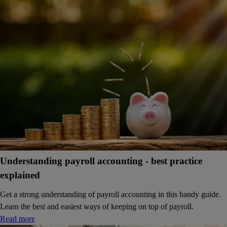
Understanding payroll accounting - best practice
explained
Get a strong understanding of payroll accounting in this handy guide.
Learn the best and easiest ways of keeping on top of payroll.
Read more