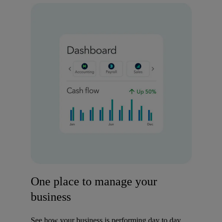
One place to manage your
business
See how your business is performing day to day,