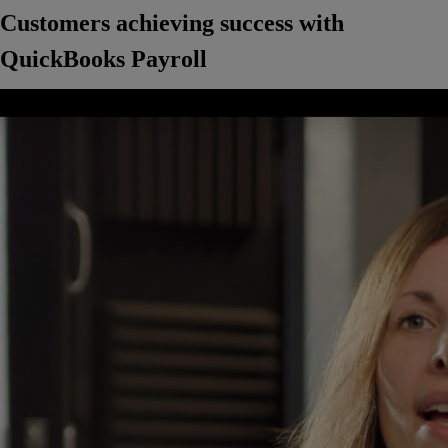
Customers achieving success with
QuickBooks Payroll