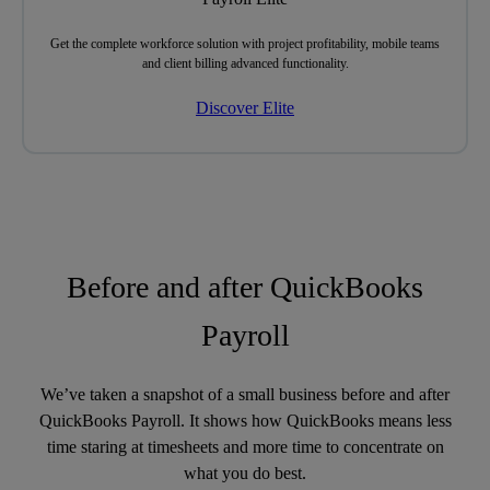
Get
the complete workforce solution
with project profitability, mobile teams
and client billing advanced functionality.
Discover Elite
Before and after QuickBooks
Payroll
We’ve taken a snapshot of a small business before and after
QuickBooks Payroll. It shows how QuickBooks means less
time staring at timesheets and more time to concentrate on
what you do best.