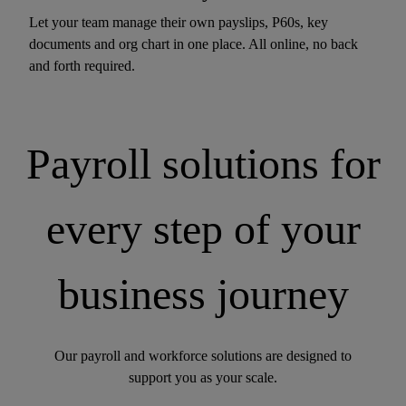
Let your team manage their own payslips, P60s, key
documents and org chart in one place. All online, no back
and forth required.
Payroll solutions for
every step of your
business journey
Our payroll and workforce solutions are designed to
support you as your scale.