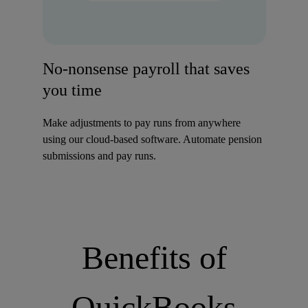
No-nonsense payroll that saves
you time
Make adjustments to pay runs from anywhere
using our cloud-based software. Automate pension
submissions and pay runs.
Benefits of
QuickBooks