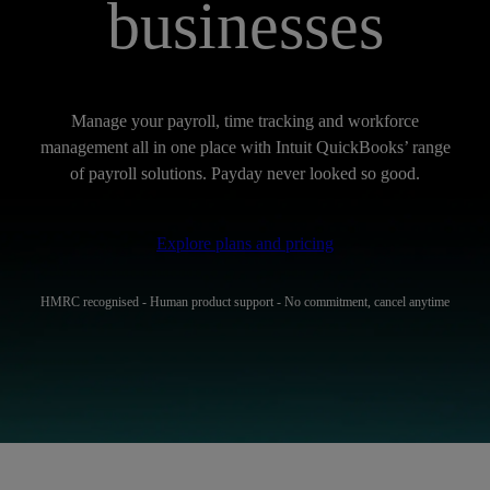
businesses
Manage your payroll, time tracking and workforce
management all in one place with Intuit QuickBooks’ range
of payroll solutions. Payday never looked so good.
Explore plans and pricing
HMRC recognised - Human product support - No commitment, cancel anytime