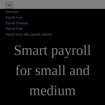
Overview
Payroll Core
Payroll Premium
Payroll Elite
PAYROLL SOLUTIONS
Switch from other payroll solution
Smart payroll
for small and
medium