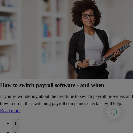
How to switch payroll software - and when
If you’re wondering about the best time to switch payroll providers and
how to do it, this switching payroll companies checklist will help.
Read more
1
2