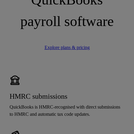
payroll software
Explore plans & pricing
HMRC submissions
QuickBooks is HMRC-recognised with direct submissions
to HMRC and automatic tax code updates.