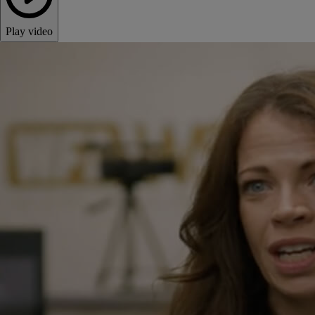
Play video