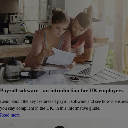
Payroll software - an introduction for UK employers
Learn about the key features of payroll software and see how it ensures
you stay compliant in the UK, in this informative guide.
Read more