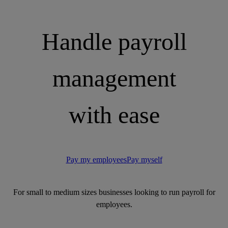
Handle payroll
management
with ease
Pay my employees
Pay myself
For small to medium sizes businesses looking to run payroll for
employees.