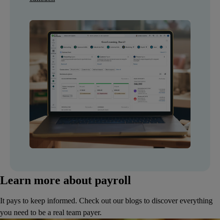
Learn more about payroll
It pays to keep informed. Check out our blogs to discover everything
you need to be a real team payer.