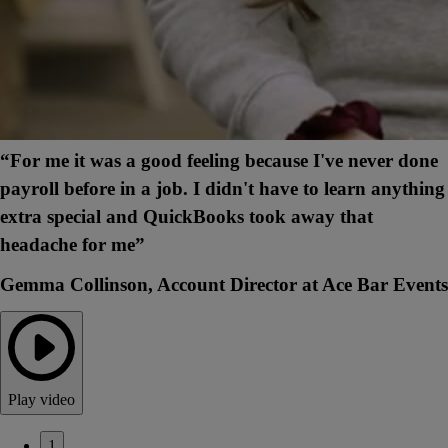
“For me it was a good feeling because I've never done
payroll before in a job. I didn't have to learn anything
extra special and QuickBooks took away that
headache for me”
Gemma Collinson, Account Director at Ace Bar Events
Play video
1