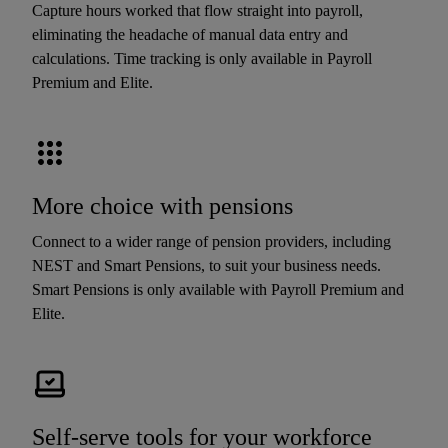
Capture hours worked that flow straight into payroll,
eliminating the headache of manual data entry and
calculations. Time tracking is only available in Payroll
Premium and Elite.
More choice with pensions
Connect to a wider range of pension providers, including
NEST and Smart Pensions, to suit your business needs.
Smart Pensions is only available with Payroll Premium and
Elite.
Self-serve tools for your workforce