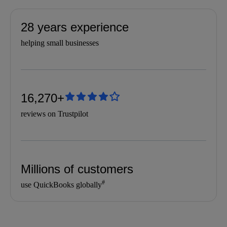
28 years experience
helping small businesses
16,270+
reviews on Trustpilot
Millions of customers
#
use QuickBooks globally