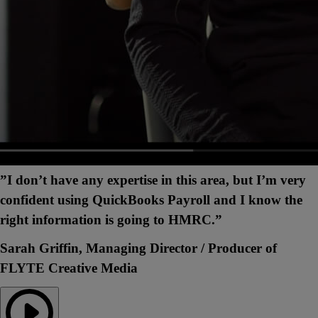
”I don’t have any expertise in this area, but I’m very
confident using QuickBooks Payroll and I know the
right information is going to HMRC.”
Sarah Griffin, Managing Director / Producer of
FLYTE Creative Media