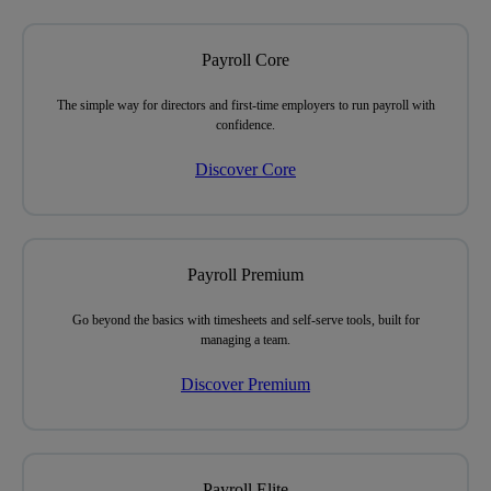
Payroll Core
The simple way
for directors and first-time employers
to run payroll with
confidence.
Discover Core
Payroll Premium
Go beyond the basics with timesheets and self-serve tools,
built for
managing a team.
Discover Premium
Payroll Elite