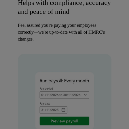
Helps with compliance, accuracy
and peace of mind
Feel assured you're paying your employees
correctly—we're up-to-date with all of HMRC's
changes.