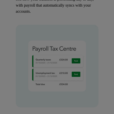
with payroll that automatically syncs with your
accounts.