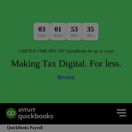
03
01
53
33
DAYS
HOUR
MINS
SECS
LIMITED TIME 90% OFF QuickBooks for up to a year
Making Tax Digital. For less.
Buy now
QuickBooks Payroll