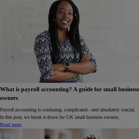
What is payroll accounting? A guide for small business
owners
Payroll accounting is confusing, complicated - and absolutely crucial.
In this post, we break it down for UK small business owners.
Read more