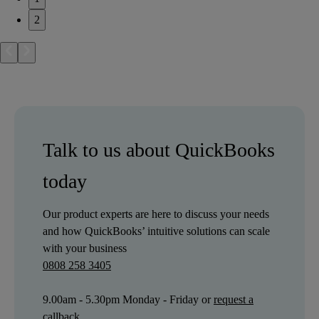
2
Talk to us about QuickBooks
today
Our product experts are here to discuss your needs
and how QuickBooks’ intuitive solutions can scale
with your business
0808 258 3405
9.00am - 5.30pm Monday - Friday or
request a
callback