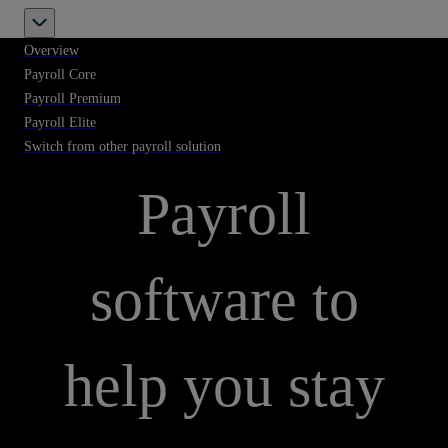
Overview
Payroll Core
Payroll Premium
Payroll Elite
PAYROLL CORE
Switch from other payroll solution
Payroll
software to
help you stay