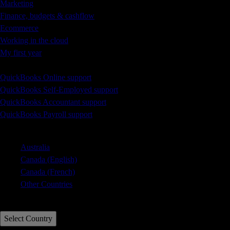
Marketing
Finance, budgets & cashflow
Ecommerce
Working in the cloud
My first year
Learn & Support
QuickBooks Online support
QuickBooks Self-Employed support
QuickBooks Accountant support
QuickBooks Payroll support
Select Country
Australia
Canada (English)
Canada (French)
Other Countries
Call Sales: 0808 168 9533
Select Country