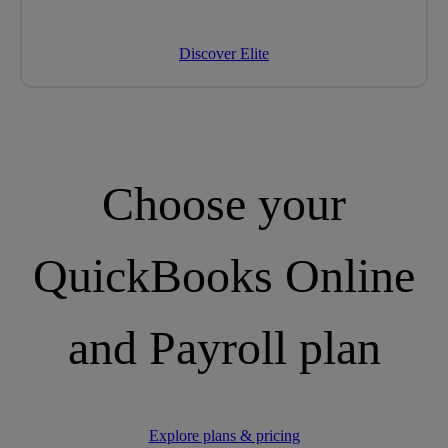
Discover Elite
Choose your
QuickBooks Online
and Payroll plan
Explore plans & pricing