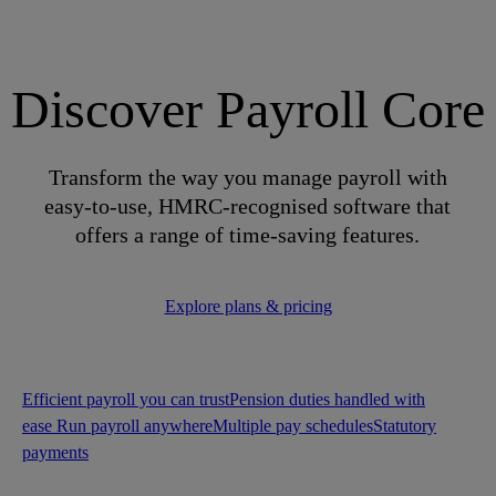
Discover Payroll Core
Transform the way you manage payroll with
easy-to-use, HMRC-recognised software that
offers a range of time-saving features.
Explore plans & pricing
Efficient payroll you can trust
Pension duties handled with
ease
Run payroll anywhere
Multiple pay schedules
Statutory
payments