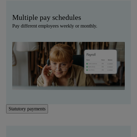
Multiple pay schedules
Pay different employees weekly or monthly.
Statutory payments