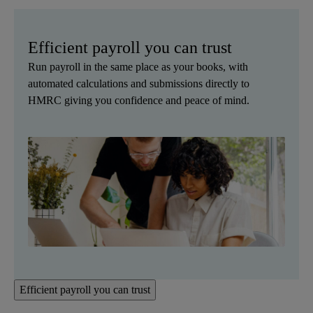
Efficient payroll you can trust
Run payroll in the same place as your books, with
automated calculations and submissions directly to
HMRC giving you confidence and peace of mind.
Efficient payroll you can trust