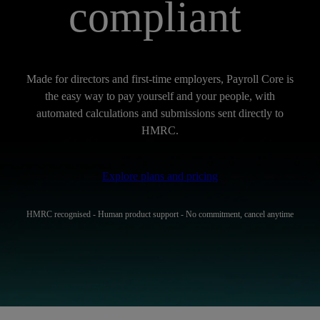
compliant
Made for directors and first-time employers, Payroll Core is
the easy way to pay yourself and your people, with
automated calculations and submissions sent directly to
HMRC.
Explore plans and pricing
HMRC recognised - Human product support - No commitment, cancel anytime