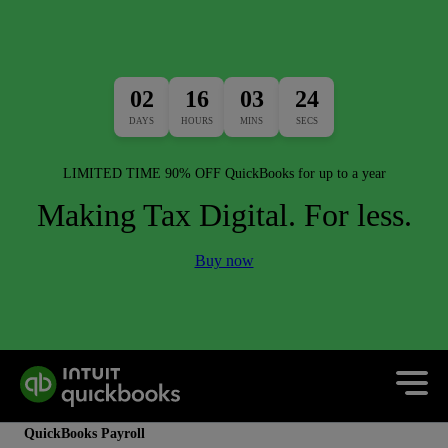
02
16
03
24
DAYS
HOURS
MINS
SECS
LIMITED TIME 90% OFF QuickBooks for up to a year
Making Tax Digital. For less.
Buy now
QuickBooks Payroll