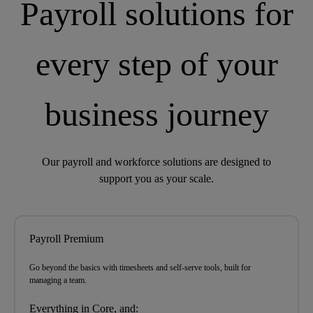
Payroll solutions for
every step of your
business journey
Our payroll and workforce solutions are designed to
support you as your scale.
Payroll Premium
Go beyond the basics with timesheets and self-serve tools,
built for
managing a team.
Everything in Core, and: