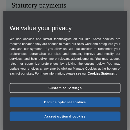
Statutory payments
Helps you stay compliant with sick pay, and maternity and
paternity leave payments.
We value your privacy
We use cookies and similar technologies on our site. Some cookies are
required because they are needed to make our sites work and safeguard your
data and our systems. If you allow us, we use cookies to remember your
preferences, personalise our sites and content, improve and modify our
services, and help deliver more relevant advertisements. You may accept,
reject, or customize preferences by clicking the options below. You may
update your choices at any time by clicking Manage Cookies at the bottom of
each of our sites. For more information, please see our
Cookies Statement
.
Customise Settings
Decline optional cookies
Accept optional cookies