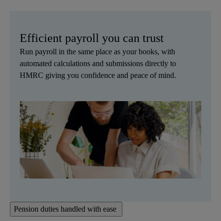
Efficient payroll you can trust
Run payroll in the same place as your books, with
automated calculations and submissions directly to
HMRC giving you confidence and peace of mind.
Pension duties handled with ease