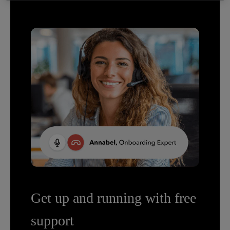
Get up and running with free
support