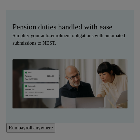
Pension duties handled with ease
Simplify your auto-enrolment obligations with automated
submissions to NEST.
Run payroll anywhere