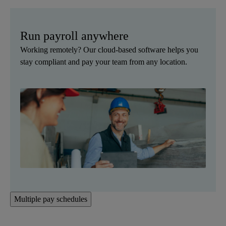
Run payroll anywhere
Working remotely? Our cloud-based software helps you
stay compliant and pay your team from any location.
Multiple pay schedules