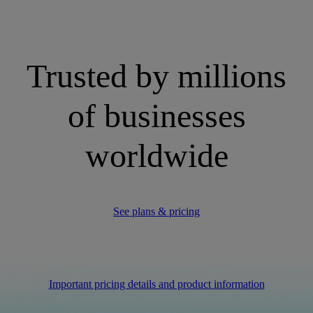
Trusted by millions
of businesses
worldwide
See plans & pricing
Important pricing details and product information