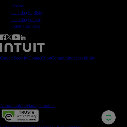
Australia
Canada (English)
Canada (French)
Other Countries
Careers
Security
Contact
Blog
Community
Accessibility
© 2026 Intuit Inc. All rights reserved.
Registered in England No. 2679414. Address 5th Floor, Cardinal
Place, 80 Victoria Street, London, SW1E 5JL, England. Intuit and
QuickBooks are registered trademarks of Intuit Inc. Terms and
conditions, features, support, pricing, and service options subject to
change without notice.
About cookies
Manage cookies