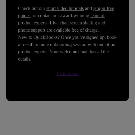
Check out our
short video tutorials
and
jargon-free
guides
, or contact our award-winning
team of
product experts
. Live chat, screen sharing and
phone support are available free of charge.
New to QuickBooks? Once you've signed up, book
a free 45 minute onboarding session with one of our
product experts. Your welcome email has all the
details.
Learn more