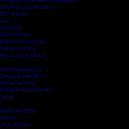
QuickBooks for self-employed
Plans & pricing
Apps
Mobile app
Payroll software
HMRC Self Assessment
QuickBooks Online
Best accounting software
Accountants & Bookkeepers
Intuit Accountant Suite
Training & certification
Making Tax Digital
Find an accountant directory
Sign up
Small Business Blog
Making Tax Digital
Funding
Tax & pensions