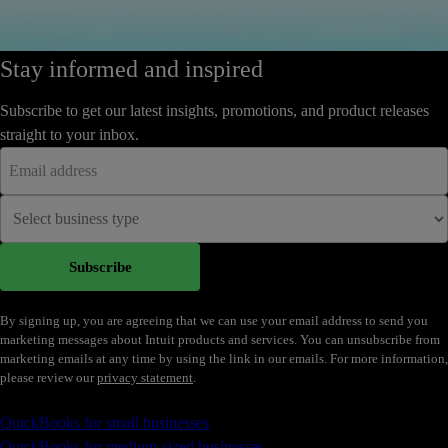
Stay informed and inspired
Subscribe to get our latest insights, promotions, and product releases
straight to your inbox.
Subscribe
By signing up, you are agreeing that we can use your email address to send you
marketing messages about Intuit products and services. You can unsubscribe from
marketing emails at any time by using the link in our emails. For more information,
please review our
privacy statement
.
Accounting Software
QuickBooks for small businesses
QuickBooks for medium-sized businesses