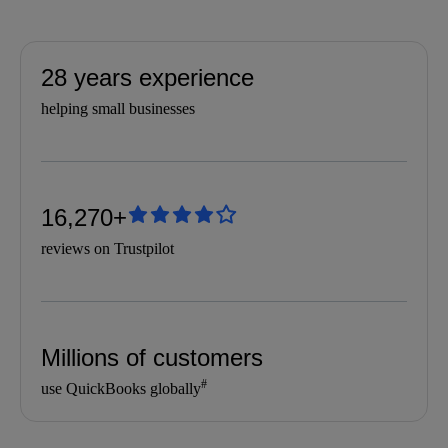
28 years experience
helping small businesses
16,270+
reviews on Trustpilot
Millions of customers
#
use QuickBooks globally