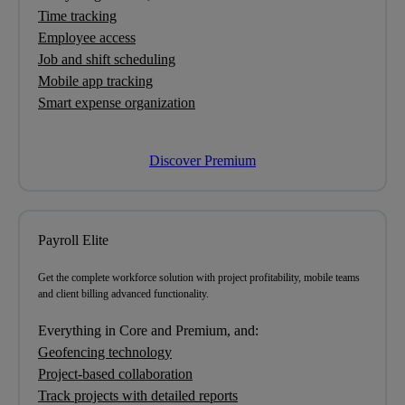
Time tracking
Employee access
Job and shift scheduling
Mobile app tracking
Smart expense organization
Discover Premium
Payroll Elite
Get
the complete workforce solution
with project profitability, mobile teams
and client billing advanced functionality.
Everything in Core and Premium, and:
Geofencing technology
Project-based collaboration
Track projects with detailed reports