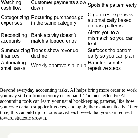
Watching
Customer payments slow
Spots the pattern early
cash flow
down
Organizes expenses
Categorizing
Recurring purchases go
automatically based
expenses
in the same category
on past patterns
Alerts you to a
Reconciling
Bank activity doesn’t
mismatch so you can
accounts
match a logged entry
fix it
Summarizing
Trends show revenue
Surfaces the pattern
finances
decline
early so you can plan
Automating
Handles simple,
Weekly approvals pile up
small tasks
repetitive steps
Beyond everyday accounting tasks, AI helps bring more order to work
you may still do from memory or by hand. The most effective AI
accounting tools can learn your usual bookkeeping patterns, like how
you code certain supplier invoices, and apply them automatically. Over
time, this can add up to hours saved each week that you can redirect
toward strategic growth.