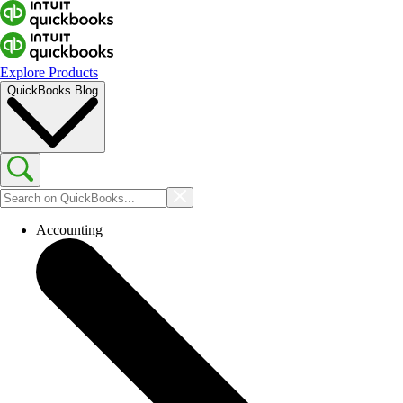
Explore Products
QuickBooks Blog
Accounting