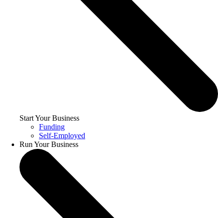
Start Your Business
Funding
Self-Employed
Run Your Business