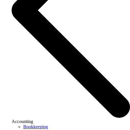
Accounting
Bookkeeping