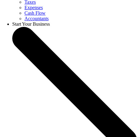
Taxes
Expenses
Cash Flow
Accountants
Start Your Business