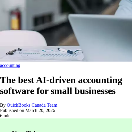
accounting
The best AI-driven accounting
software for small businesses
By
QuickBooks Canada Team
Published on
March 20, 2026
6 min