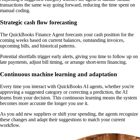
transactions the same way going forward, reducing the time spent on
manual coding.
Strategic cash flow forecasting
The QuickBooks Finance Agent forecasts your cash position for the
coming weeks based on current balances, outstanding invoices,
upcoming bills, and historical patterns.
Potential shortfalls trigger early alerts, giving you time to follow up on
late payments, adjust bill timing, or arrange short-term financing.
Continuous machine learning and adaptation
Every time you interact with QuickBooks AI agents, whether you're
approving a suggested category or correcting a prediction, the AI
learns from your decision. This continuous learning means the system
becomes more accurate the longer you use it.
As you add new suppliers or shift your spending, the agents recognize
these changes and adapt their suggestions to match your current
workflow.