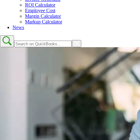
ROI Calculator
Employee Cost
Margin Calculator
Markup Calculator
News