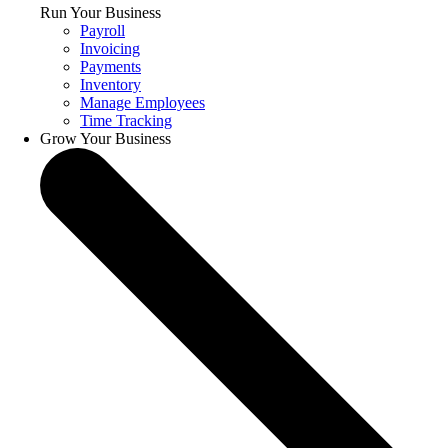
Run Your Business
Payroll
Invoicing
Payments
Inventory
Manage Employees
Time Tracking
Grow Your Business