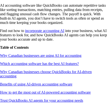
AI accounting software like QuickBooks can automate repetitive tasks
like sorting transactions, matching entries, pulling data from receipts,
and flagging unusual cash flow changes. The payoff is quick. With
built-in AI agents, you don’t have to switch tools as often or spend as
much time keeping your books organized.
Find out how to
incorporate accounting AI
into your business, what AI
features to look for, and how QuickBooks AI agents can help you keep
your books accurate and up to date.
Table of Contents
Why Canadian businesses are using AI for accounting
Which accounting software has the best AI features?
Why Canadian businesses choose QuickBooks for AI-driven
accounting
Benefits of using AI-driven accounting software
How to get the most out of AI-powered accounting software
Trust QuickBooks AI agents for your accounting needs