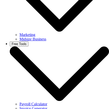
Marketing
Midsize Business
Free Tools
Payroll Calculator
Invoice Generator