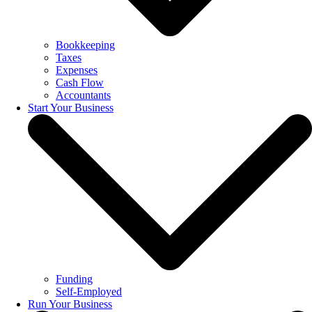
Bookkeeping
Taxes
Expenses
Cash Flow
Accountants
Start Your Business
Funding
Self-Employed
Run Your Business