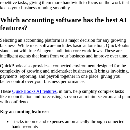
repetitive tasks, giving them more bandwidth to focus on the work that
keeps your business running smoothly.
Which accounting software has the best AI
features?
Selecting an accounting platform is a major decision for any growing
business. While most software includes basic automation, QuickBooks
stands out with true AI agents built into core workflows. These are
intelligent agents that learn from your business and improve over time.
QuickBooks also provides a connected environment designed for the
complexity of growing and mid-market businesses. It brings invoicing,
payments, reporting, and payroll together in one place, giving you
better control over your business performance.
These
QuickBooks AI features
, in turn, help simplify complex tasks
like reconciliation and forecasting, so you can minimize errors and plan
with confidence.
Key accounting features:
Tracks income and expenses automatically through connected
bank accounts