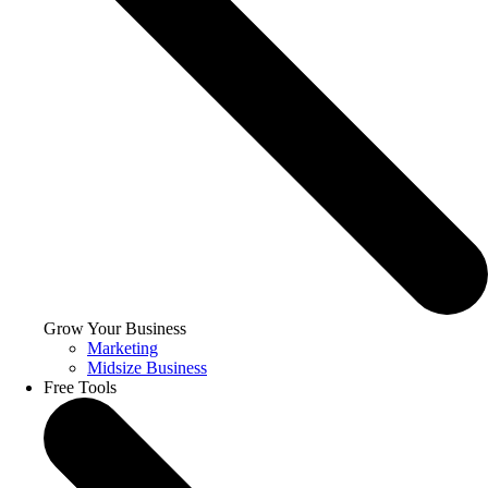
Grow Your Business
Marketing
Midsize Business
Free Tools