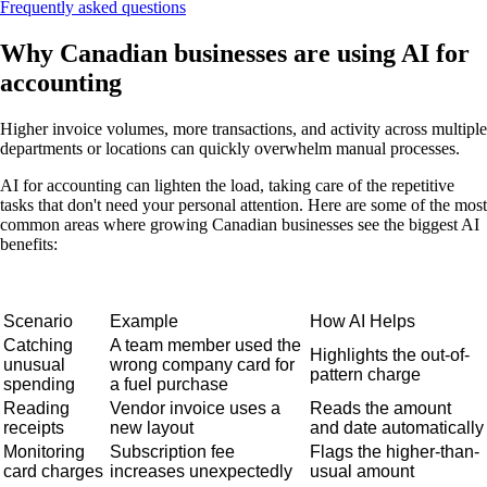
Frequently asked questions
Why Canadian businesses are using AI for
accounting
Higher invoice volumes, more transactions, and activity across multiple
departments or locations can quickly overwhelm manual processes.
AI for accounting can lighten the load, taking care of the repetitive
tasks that don't need your personal attention. Here are some of the most
common areas where growing Canadian businesses see the biggest AI
benefits:
Scenario
Example
How AI Helps
Catching
A team member used the
Highlights the out-of-
unusual
wrong company card for
pattern charge
spending
a fuel purchase
Reading
Vendor invoice uses a
Reads the amount
receipts
new layout
and date automatically
Monitoring
Subscription fee
Flags the higher-than-
card charges
increases unexpectedly
usual amount