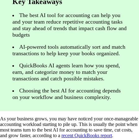
Key Takeaways
The best AI tool for accounting can help you
and your team reduce repetitive accounting tasks
and stay ahead of trends that impact cash flow and
budgets
AI-powered tools automatically sort and match
transactions to help keep your books organized.
QuickBooks AI agents learn how you spend,
earn, and categorize money to match your
transactions and catch possible mistakes.
Choosing the best AI for accounting depends
on your workflow and business complexity.
As your business grows, you may have noticed your once-manageable
accounting workload starting to pile up. This is usually the point when
most teams turn to the best AI for accounting to save time, cut costs,
and grow faster, according to a
recent QuickBooks report
.