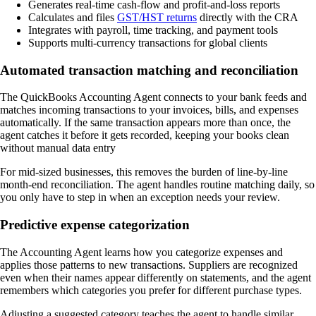
Generates real-time cash-flow and profit-and-loss reports
Calculates and files
GST/HST returns
directly with the CRA
Integrates with payroll, time tracking, and payment tools
Supports multi-currency transactions for global clients
Automated transaction matching and reconciliation
The QuickBooks Accounting Agent connects to your bank feeds and
matches incoming transactions to your invoices, bills, and expenses
automatically. If the same transaction appears more than once, the
agent catches it before it gets recorded, keeping your books clean
without manual data entry
For mid-sized businesses, this removes the burden of line-by-line
month-end reconciliation. The agent handles routine matching daily, so
you only have to step in when an exception needs your review.
Predictive expense categorization
The Accounting Agent learns how you categorize expenses and
applies those patterns to new transactions. Suppliers are recognized
even when their names appear differently on statements, and the agent
remembers which categories you prefer for different purchase types.
Adjusting a suggested category teaches the agent to handle similar