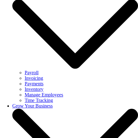
Payroll
Invoicing
Payments
Inventory
Manage Employees
Time Tracking
Grow Your Business