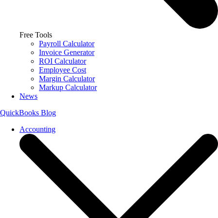
Free Tools
Payroll Calculator
Invoice Generator
ROI Calculator
Employee Cost
Margin Calculator
Markup Calculator
News
QuickBooks Blog
Accounting