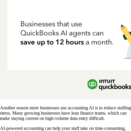
Another reason more businesses use accounting AI is to reduce staffing
stress. Many growing businesses have lean finance teams, which can
make staying current on high-volume data entry difficult.
AI-powered accounting can help your staff take on time-consuming,