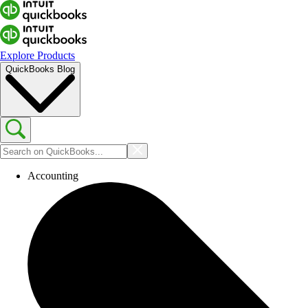
Explore Products
QuickBooks Blog
Accounting