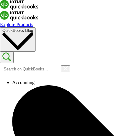
Explore Products
QuickBooks Blog
Accounting