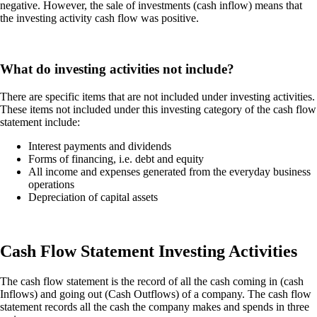
negative. However, the sale of investments (cash inflow) means that
the investing activity cash flow was positive.
What do investing activities not include?
There are specific items that are not included under investing activities.
These items not included under this investing category of the cash flow
statement include:
Interest payments and dividends
Forms of financing, i.e. debt and equity
All income and expenses generated from the everyday business
operations
Depreciation of capital assets
Cash Flow Statement Investing Activities
The cash flow statement is the record of all the cash coming in (cash
Inflows) and going out (Cash Outflows) of a company. The cash flow
statement records all the cash the company makes and spends in three