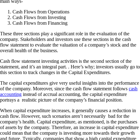
main ways-
Cash Flows from Operations
Cash Flows from Investing
Cash Flows from Financing
These three sections play a significant role in the evaluation of the
company. Stakeholders and investors use these sections in the cash
flow statement to evaluate the valuation of a company’s stock and the
overall health of the business.
Cash flow statement investing activities is the second section of the
statement, and it’s an integral part. . Here’s why; investors usually go to
this section to track changes in the Capital Expenditures.
The capital expenditures give very useful insights into the performance
of the company. Moreover, since the cash flow statement follows
cash
accounting
instead of accrual accounting, the capital expenditure
portrays a realistic picture of the company’s financial position.
When capital expenditure increases, it generally causes a reduction in
cash flow. However, such scenarios aren’t necessarily bad for the
company’s health. Capital expenditure, as mentioned, is the purchases
of assets by the company. Therefore, an increase in capital expenditure
could mean that the company is investing more towards their growth
and future. Typically, companies that show a high capital expenditure