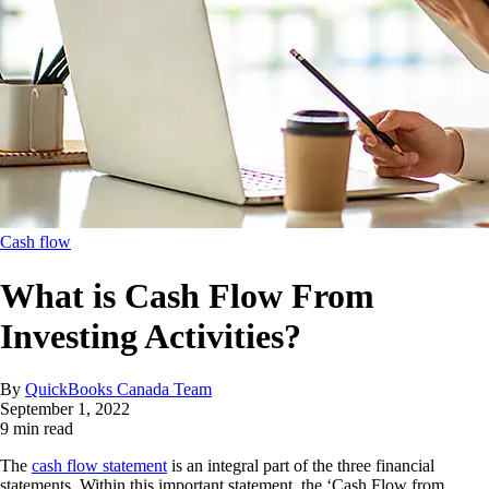
Cash flow
What is Cash Flow From
Investing Activities?
By
QuickBooks Canada Team
September 1, 2022
9 min read
The
cash flow statement
is an integral part of the three financial
statements. Within this important statement, the ‘Cash Flow from