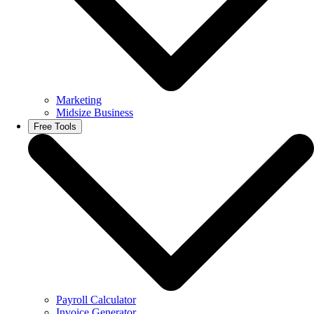
Marketing
Midsize Business
Free Tools
Payroll Calculator
Invoice Generator