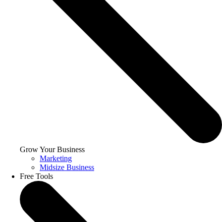
Grow Your Business
Marketing
Midsize Business
Free Tools