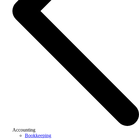
Accounting
Bookkeeping