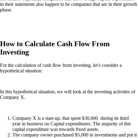
in their statements also happen to be companies that are in their growth
phase.
How to Calculate Cash Flow From
Investing
For the calculation of cash flow from investing, let’s consider a
hypothetical situation:
In this hypothetical situation, we will look at the investing activities of
Company X.
Company X is a start-up, that spent $30,000 during its third
year in business on Capital expenditures. The majority of this
capital expenditure was towards fixed assets.
The company owner purchased $5,000 in investments and put it