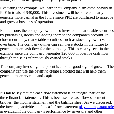
Evaluating the example, we learn that Company X invested heavily in
PPE in totals of $30,000. This investment will help the company
generate more capital in the future since PPE are purchased to improve
and grow a businesses’ operations.
Furthermore, the company owner also invested in marketable securities
by purchasing stocks and adding them to the company’s account. If
chosen currently, marketable securities, such as stocks, grow in value
over time. The company owner can sell these stocks in the future to
generate more cash flow for the company. This is clearly seen in the
example since the company generates $20,000 in positive cash flow
through the sales of previously owned stocks.
The company investing in a patent is another good sign of growth. The
company can use the patent to create a product that will help them
generate more revenue and capital.
It’s fair to say that the cash flow statement is an integral part of the
three financial statements. This is because the cash flow statement
bridges the income statement and the balance sheet. As we discussed,
the investing activities in the cash flow statement
play an important role
in evaluating the company’s performance by investors and other