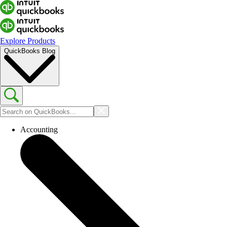
Explore Products
QuickBooks Blog
Accounting