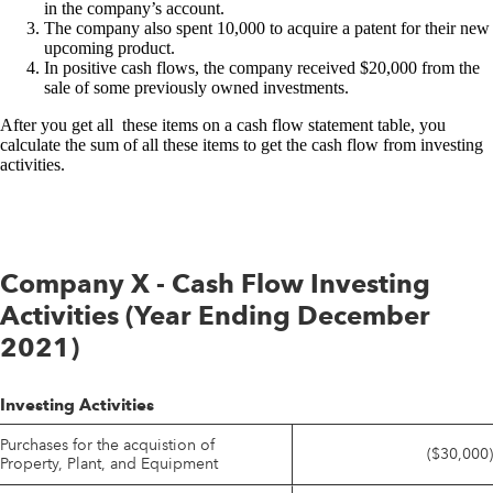
in the company’s account.
The company also spent 10,000 to acquire a patent for their new
upcoming product.
In positive cash flows, the company received $20,000 from the
sale of some previously owned investments.
After you get all these items on a cash flow statement table, you
calculate the sum of all these items to get the cash flow from investing
activities.