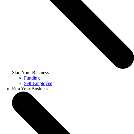
Start Your Business
Funding
Self-Employed
Run Your Business