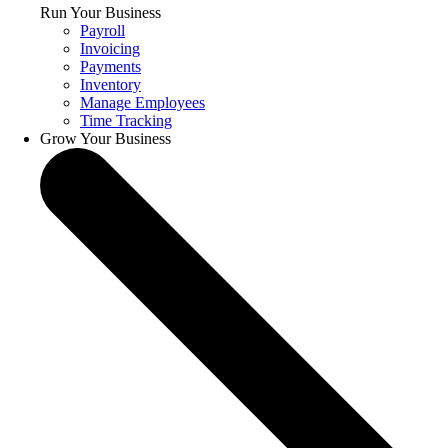
Run Your Business
Payroll
Invoicing
Payments
Inventory
Manage Employees
Time Tracking
Grow Your Business