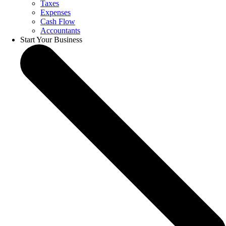
Taxes
Expenses
Cash Flow
Accountants
Start Your Business