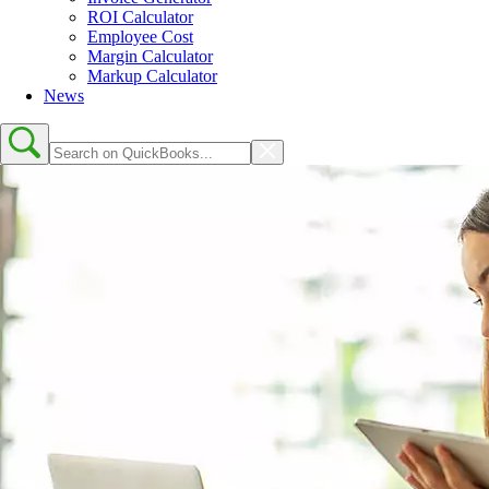
ROI Calculator
Employee Cost
Margin Calculator
Markup Calculator
News