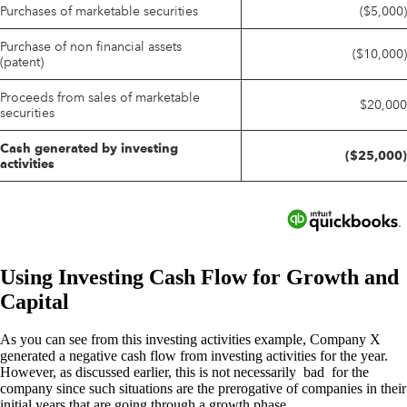
Using Investing Cash Flow for Growth and
Capital
As you can see from this investing activities example, Company X
generated a negative cash flow from investing activities for the year.
However, as discussed earlier, this is not necessarily bad for the
company since such situations are the prerogative of companies in their
initial years that are going through a growth phase.