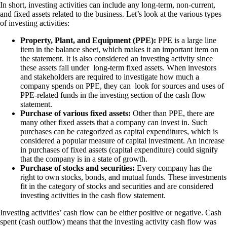
In short, investing activities can include any long-term, non-current,
and fixed assets related to the business. Let’s look at the various types
of investing activities:
Property, Plant, and Equipment (PPE):
PPE is a large line
item in the balance sheet, which makes it an important item on
the statement. It is also considered an investing activity since
these assets fall under long-term fixed assets. When investors
and stakeholders are required to investigate how much a
company spends on PPE, they can look for sources and uses of
PPE-related funds in the investing section of the cash flow
statement.
Purchase of various fixed assets:
Other than PPE, there are
many other fixed assets that a company can invest in. Such
purchases can be categorized as capital expenditures, which is
considered a popular measure of capital investment. An increase
in purchases of fixed assets (capital expenditure) could signify
that the company is in a state of growth.
Purchase of stocks and securities:
Every company has the
right to own stocks, bonds, and mutual funds. These investments
fit in the category of stocks and securities and are considered
investing activities in the cash flow statement.
Investing activities’ cash flow can be either positive or negative. Cash
spent (cash outflow) means that the investing activity cash flow was