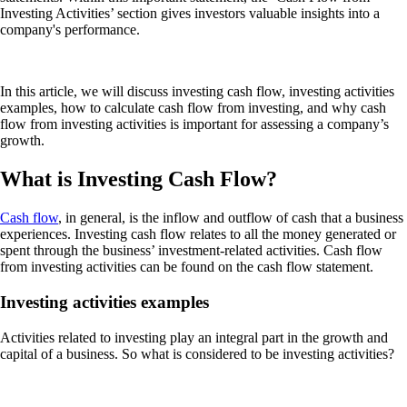
Investing Activities’ section gives investors valuable insights into a
company's performance.
In this article, we will discuss investing cash flow, investing activities
examples, how to calculate cash flow from investing, and why cash
flow from investing activities is important for assessing a company’s
growth.
What is Investing Cash Flow?
Cash flow
, in general, is the inflow and outflow of cash that a business
experiences. Investing cash flow relates to all the money generated or
spent through the business’ investment-related activities. Cash flow
from investing activities can be found on the cash flow statement.
Investing activities examples
Activities related to investing play an integral part in the growth and
capital of a business. So what is considered to be investing activities?