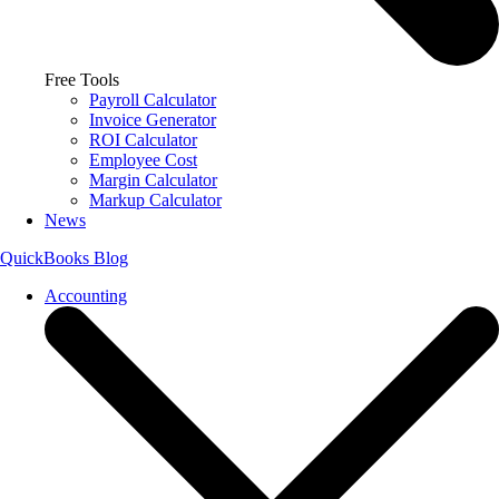
Free Tools
Payroll Calculator
Invoice Generator
ROI Calculator
Employee Cost
Margin Calculator
Markup Calculator
News
QuickBooks Blog
Accounting