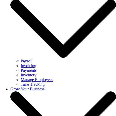
Payroll
Invoicing
Payments
Inventory
Manage Employees
Time Tracking
Grow Your Business