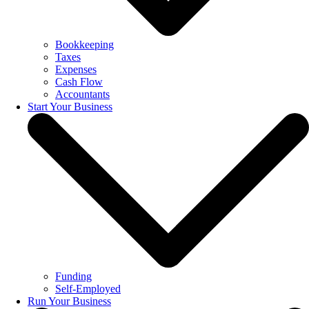
Bookkeeping
Taxes
Expenses
Cash Flow
Accountants
Start Your Business
Funding
Self-Employed
Run Your Business