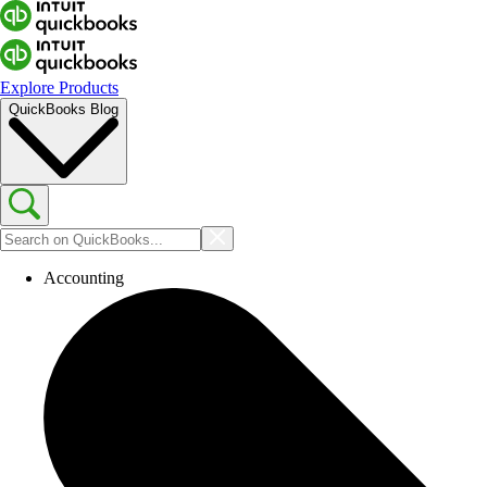
Explore Products
QuickBooks Blog
Accounting