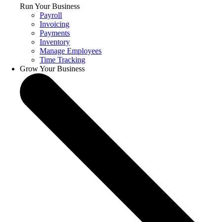
Run Your Business
Payroll
Invoicing
Payments
Inventory
Manage Employees
Time Tracking
Grow Your Business