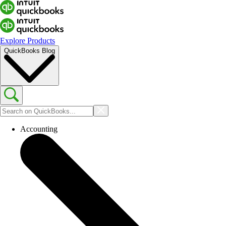
Explore Products
QuickBooks Blog
Accounting