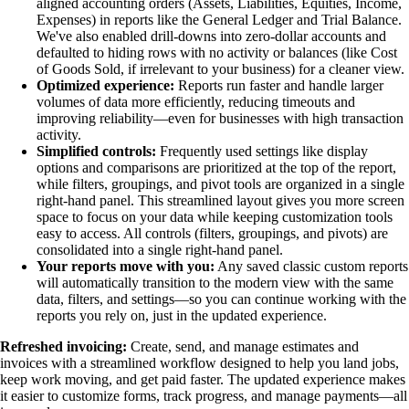
aligned accounting orders (Assets, Liabilities, Equities, Income,
Expenses) in reports like the General Ledger and Trial Balance.
We've also enabled drill-downs into zero-dollar accounts and
defaulted to hiding rows with no activity or balances (like Cost
of Goods Sold, if irrelevant to your business) for a cleaner view.
Optimized experience:
Reports run faster and handle larger
volumes of data more efficiently, reducing timeouts and
improving reliability—even for businesses with high transaction
activity.
Simplified controls:
Frequently used settings like display
options and comparisons are prioritized at the top of the report,
while filters, groupings, and pivot tools are organized in a single
right-hand panel. This streamlined layout gives you more screen
space to focus on your data while keeping customization tools
easy to access. All controls (filters, groupings, and pivots) are
consolidated into a single right-hand panel.
Your reports move with you:
Any saved classic custom reports
will automatically transition to the modern view with the same
data, filters, and settings—so you can continue working with the
reports you rely on, just in the updated experience.
Refreshed invoicing:
Create, send, and manage estimates and
invoices with a streamlined workflow designed to help you land jobs,
keep work moving, and get paid faster. The updated experience makes
it easier to customize forms, track progress, and manage payments—all