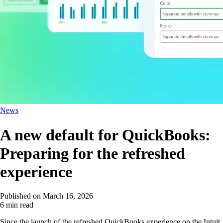
News
A new default for QuickBooks:
Preparing for the refreshed
experience
Published on
March 16, 2026
6 min read
Since the launch of the refreshed QuickBooks experience on the Intuit