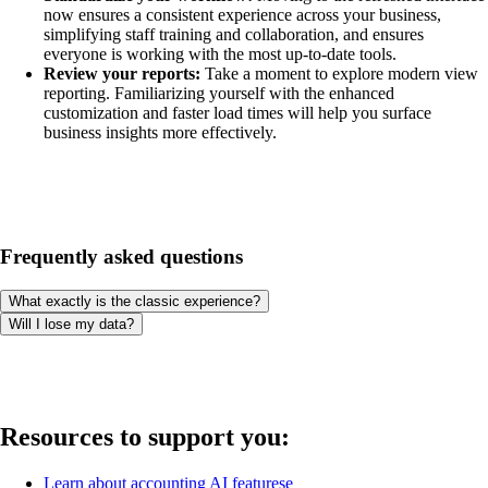
now ensures a consistent experience across your business,
simplifying staff training and collaboration, and ensures
everyone is working with the most up-to-date tools.
Review your reports:
Take a moment to explore modern view
reporting. Familiarizing yourself with the enhanced
customization and faster load times will help you surface
business insights more effectively.
Frequently asked questions
What exactly is the classic experience?
Will I lose my data?
Resources to support you:
Learn about accounting AI featurese