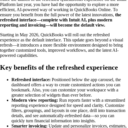
Platform last year, you have had the opportunity to explore a more
efficient, AI-powered way of working in QuickBooks Online. To
ensure you benefit from the full power of the latest innovations,
the
refreshed interface—complete with Intuit AI, plus modern
reporting and invoicing—will become the default view.
Starting in May 2026, QuickBooks will roll out the refreshed
experience as the default interface. This update goes beyond a visual
refresh—it introduces a more flexible environment designed to bring
together customized tools, improved workflows, and the latest AI-
powered capabilities.
Key benefits of the refreshed experience
Refreshed interface:
Positioned below the app carousel, the
dashboard offers a way to create customized actions you can
bookmark. Also, you can customize your workspace with a
greater selection of widgets than ever before.
Modern view reporting:
Run reports faster with a streamlined
reporting experience designed for speed and clarity. Customize
filters, groupings, and layouts in one place, drill into transaction
details, and see automatically-refreshed data—so you can
quickly turn financial information into insights.
Smarter invoicing:
Update and personalize invoices, estimates,