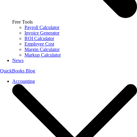
Free Tools
Payroll Calculator
Invoice Generator
ROI Calculator
Employee Cost
Margin Calculator
Markup Calculator
News
QuickBooks Blog
Accounting