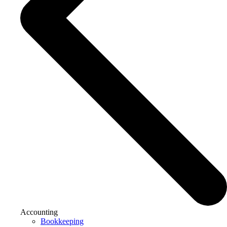
Accounting
Bookkeeping