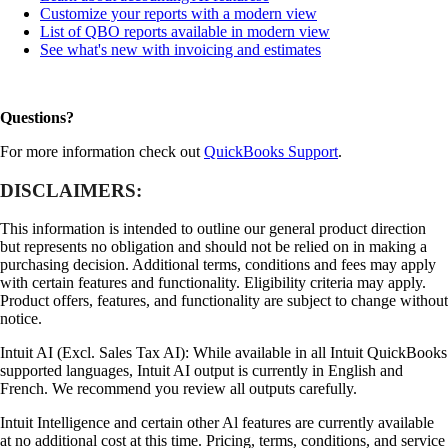
Customize your reports with a modern view
List of QBO reports available in modern view
See what's new with invoicing and estimates
Questions?
For more information check out
QuickBooks Support
.
DISCLAIMERS:
This information is intended to outline our general product direction
but represents no obligation and should not be relied on in making a
purchasing decision. Additional terms, conditions and fees may apply
with certain features and functionality. Eligibility criteria may apply.
Product offers, features, and functionality are subject to change without
notice.
Intuit AI (Excl. Sales Tax AI): While available in all Intuit QuickBooks
supported languages, Intuit AI output is currently in English and
French. We recommend you review all outputs carefully.
Intuit Intelligence and certain other Al features are currently available
at no additional cost at this time. Pricing, terms, conditions, and service