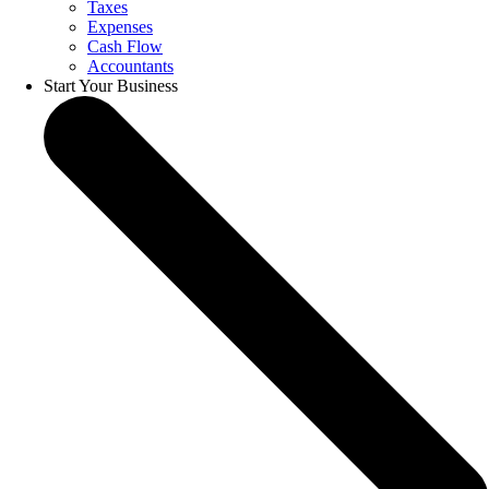
Taxes
Expenses
Cash Flow
Accountants
Start Your Business