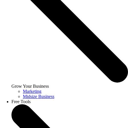
Grow Your Business
Marketing
Midsize Business
Free Tools