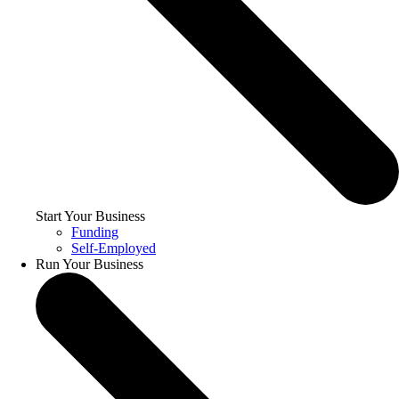
Start Your Business
Funding
Self-Employed
Run Your Business