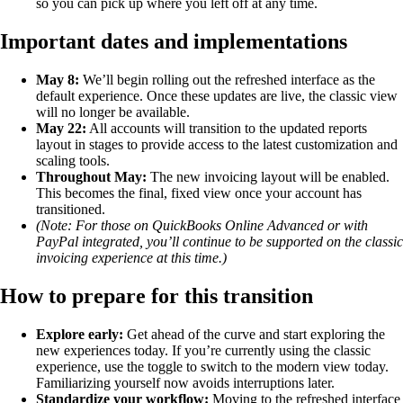
so you can pick up where you left off at any time.
Important dates and implementations
May 8:
We’ll begin rolling out the refreshed interface as the
default experience. Once these updates are live, the classic view
will no longer be available.
May 22:
All accounts will transition to the updated reports
layout in stages to provide access to the latest customization and
scaling tools.
Throughout May:
The new invoicing layout will be enabled.
This becomes the final, fixed view once your account has
transitioned.
(Note: For those on QuickBooks Online Advanced or with
PayPal integrated, you’ll continue to be supported on the classic
invoicing experience at this time.)
How to prepare for this transition
Explore early:
Get ahead of the curve and start exploring the
new experiences today. If you’re currently using the classic
experience, use the toggle to switch to the modern view today.
Familiarizing yourself now avoids interruptions later.
Standardize your workflow:
Moving to the refreshed interface