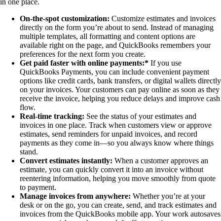
in one place.
On-the-spot customization:
Customize estimates and invoices
directly on the form you’re about to send. Instead of managing
multiple templates, all formatting and content options are
available right on the page, and QuickBooks remembers your
preferences for the next form you create.
Get paid faster with online payments:*
If you use
QuickBooks Payments, you can include convenient payment
options like credit cards, bank transfers, or digital wallets directly
on your invoices. Your customers can pay online as soon as they
receive the invoice, helping you reduce delays and improve cash
flow.
Real-time tracking:
See the status of your estimates and
invoices in one place. Track when customers view or approve
estimates, send reminders for unpaid invoices, and record
payments as they come in—so you always know where things
stand.
Convert estimates instantly:
When a customer approves an
estimate, you can quickly convert it into an invoice without
reentering information, helping you move smoothly from quote
to payment.
Manage invoices from anywhere:
Whether you’re at your
desk or on the go, you can create, send, and track estimates and
invoices from the QuickBooks mobile app. Your work autosaves