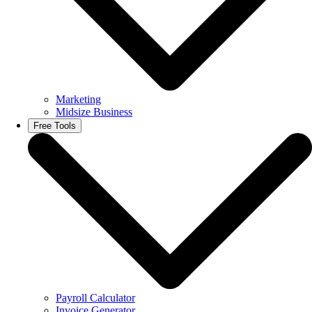
Marketing
Midsize Business
Free Tools
Payroll Calculator
Invoice Generator