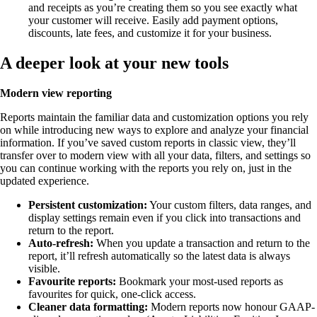
and receipts as you’re creating them so you see exactly what
your customer will receive. Easily add payment options,
discounts, late fees, and customize it for your business.
A deeper look at your new tools
Modern view reporting
Reports maintain the familiar data and customization options you rely
on while introducing new ways to explore and analyze your financial
information. If you’ve saved custom reports in classic view, they’ll
transfer over to modern view with all your data, filters, and settings so
you can continue working with the reports you rely on, just in the
updated experience.
Persistent customization:
Your custom filters, data ranges, and
display settings remain even if you click into transactions and
return to the report.
Auto-refresh:
When you update a transaction and return to the
report, it’ll refresh automatically so the latest data is always
visible.
Favourite reports:
Bookmark your most-used reports as
favourites for quick, one-click access.
Cleaner data formatting:
Modern reports now honour GAAP-