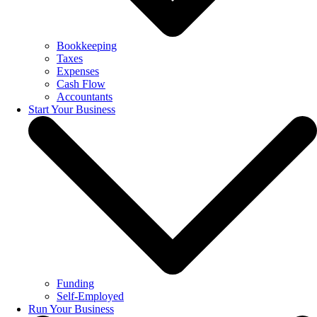
Bookkeeping
Taxes
Expenses
Cash Flow
Accountants
Start Your Business
Funding
Self-Employed
Run Your Business