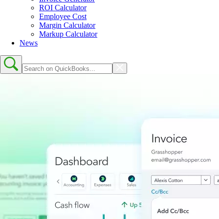
ROI Calculator
Employee Cost
Margin Calculator
Markup Calculator
News