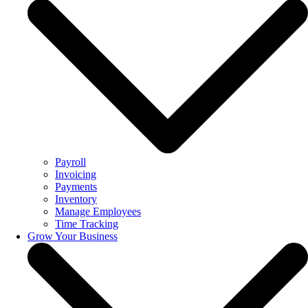
Payroll
Invoicing
Payments
Inventory
Manage Employees
Time Tracking
Grow Your Business