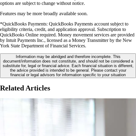
options are subject to change without notice.
Features may be more broadly available soon.
*
QuickBooks Payments: QuickBooks Payments account subject to
eligibility criteria, credit, and application approval. Subscription to
QuickBooks Online required. Money movement services are provided
by Intuit Payments Inc., licensed as a Money Transmitter by the New
York State Department of Financial Services.
Information may be abridged and therefore incomplete. This
document/information does not constitute, and should not be considered a
substitute for, legal or financial advice. Each financial situation is different,
the advice provided is intended to be general. Please contact your
financial or legal advisors for information specific to your situation
Related Articles