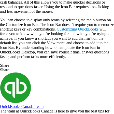
cash balances. All of this allows you to make quicker decisions or
respond to questions faster. Using the Icon Bar requires less clicking
and less movement of the mouse.
You can choose to display only icons by selecting the radio button on
the Customize Icon Bar. The Icon Bar doesn’t require you to memorize
shortcut keys or key combinations.
Customizing QuickBooks
will
force you to know what you’re looking for and what you’re trying to
achieve. If you know a shortcut you want to add that isn’t on the
default list, you can click the View menu and choose to add it to the
Icon Bar. By understanding how to manipulate the Icon Bar in
QuickBooks Desktop, you can save yourself time, answer questions
faster, and perform tasks more efficiently.
Share
Share
QuickBooks Canada Team
The team at QuickBooks Canada is here to give you the best tips for