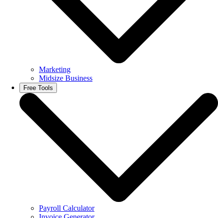
Marketing
Midsize Business
Free Tools
Payroll Calculator
Invoice Generator