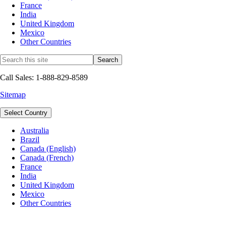
France
India
United Kingdom
Mexico
Other Countries
Call Sales: 1-888-829-8589
Sitemap
Select Country
Australia
Brazil
Canada (English)
Canada (French)
France
India
United Kingdom
Mexico
Other Countries