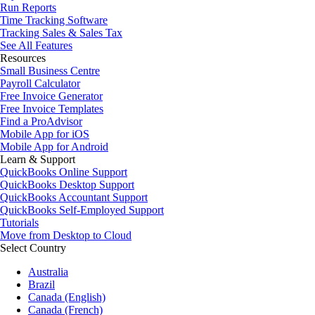
Run Reports
Time Tracking Software
Tracking Sales & Sales Tax
See All Features
Resources
Small Business Centre
Payroll Calculator
Free Invoice Generator
Free Invoice Templates
Find a ProAdvisor
Mobile App for iOS
Mobile App for Android
Learn & Support
QuickBooks Online Support
QuickBooks Desktop Support
QuickBooks Accountant Support
QuickBooks Self-Employed Support
Tutorials
Move from Desktop to Cloud
Select Country
Australia
Brazil
Canada (English)
Canada (French)