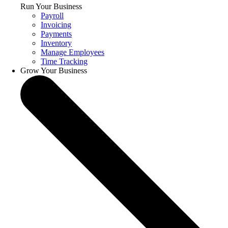
Run Your Business
Payroll
Invoicing
Payments
Inventory
Manage Employees
Time Tracking
Grow Your Business