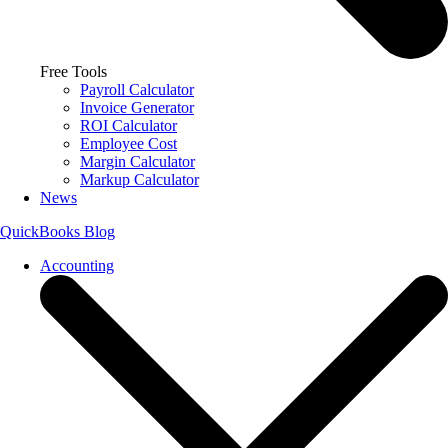
Free Tools
Payroll Calculator
Invoice Generator
ROI Calculator
Employee Cost
Margin Calculator
Markup Calculator
News
QuickBooks Blog
Accounting