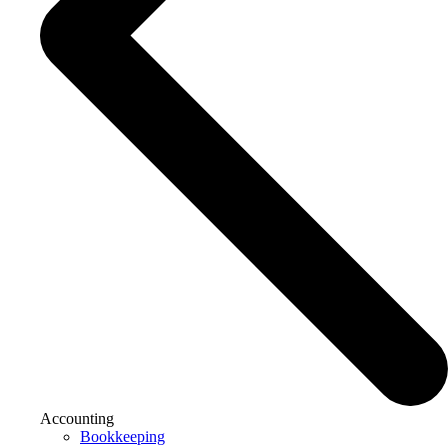
Accounting
Bookkeeping