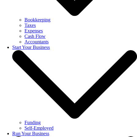
Bookkeeping
Taxes
Expenses
Cash Flow
Accountants
Start Your Business
Funding
Self-Employed
Run Your Business