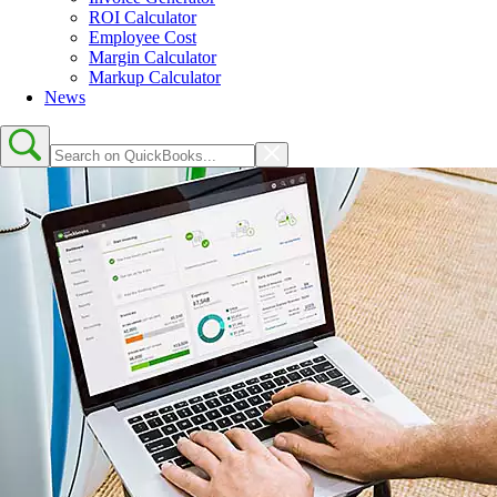
ROI Calculator
Employee Cost
Margin Calculator
Markup Calculator
News