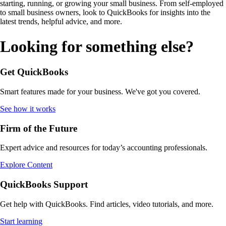
starting, running, or growing your small business. From self-employed
to small business owners, look to QuickBooks for insights into the
latest trends, helpful advice, and more.
Looking for something else?
Get QuickBooks
Smart features made for your business. We've got you covered.
See how it works
Firm of the Future
Expert advice and resources for today’s accounting professionals.
Explore Content
QuickBooks Support
Get help with QuickBooks. Find articles, video tutorials, and more.
Start learning