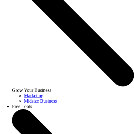
Grow Your Business
Marketing
Midsize Business
Free Tools