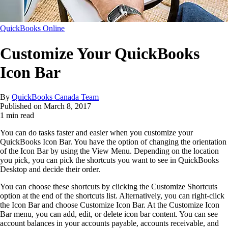
QuickBooks Online
Customize Your QuickBooks
Icon Bar
By
QuickBooks Canada Team
Published on
March 8, 2017
1 min read
You can do tasks faster and easier when you customize your
QuickBooks Icon Bar. You have the option of changing the orientation
of the Icon Bar by using the View Menu. Depending on the location
you pick, you can pick the shortcuts you want to see in QuickBooks
Desktop and decide their order.
You can choose these shortcuts by clicking the Customize Shortcuts
option at the end of the shortcuts list. Alternatively, you can right-click
the Icon Bar and choose Customize Icon Bar. At the Customize Icon
Bar menu, you can add, edit, or delete icon bar content. You can see
account balances in your accounts payable, accounts receivable, and