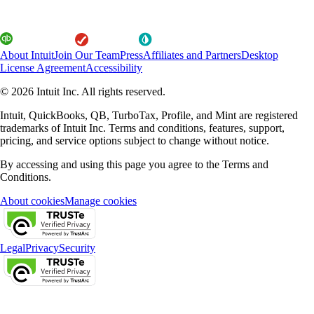
About Intuit
Join Our Team
Press
Affiliates and Partners
Desktop
License Agreement
Accessibility
© 2026 Intuit Inc. All rights reserved.
Intuit, QuickBooks, QB, TurboTax, Profile, and Mint are registered
trademarks of Intuit Inc. Terms and conditions, features, support,
pricing, and service options subject to change without notice.
By accessing and using this page you agree to the Terms and
Conditions.
About cookies
Manage cookies
Legal
Privacy
Security