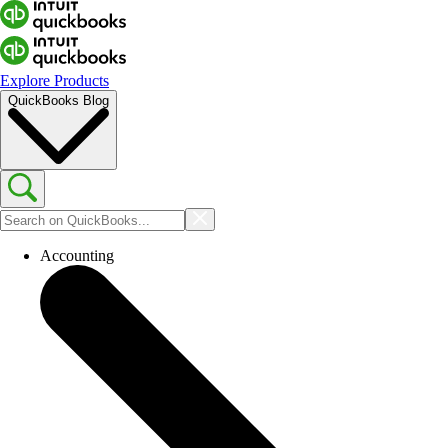
Explore Products
QuickBooks Blog
Accounting