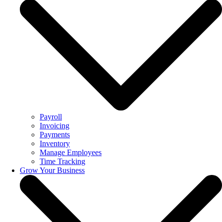
Payroll
Invoicing
Payments
Inventory
Manage Employees
Time Tracking
Grow Your Business