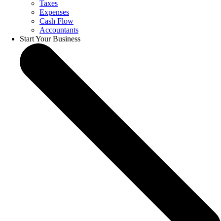
Taxes
Expenses
Cash Flow
Accountants
Start Your Business