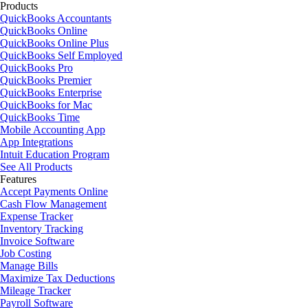
Products
QuickBooks Accountants
QuickBooks Online
QuickBooks Online Plus
QuickBooks Self Employed
QuickBooks Pro
QuickBooks Premier
QuickBooks Enterprise
QuickBooks for Mac
QuickBooks Time
Mobile Accounting App
App Integrations
Intuit Education Program
See All Products
Features
Accept Payments Online
Cash Flow Management
Expense Tracker
Inventory Tracking
Invoice Software
Job Costing
Manage Bills
Maximize Tax Deductions
Mileage Tracker
Payroll Software