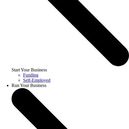
Start Your Business
Funding
Self-Employed
Run Your Business