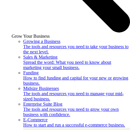
Grow Your Business
Growing a Business
The tools and resources you need to take your business to
the next level.
Sales & Marketing
Spread the word: What you need to know about
marketing your small business.
Funding
How to find funding and capital for your new or growing
business.
Midsize Businesses
The tools and resources you need to manage your mid-
sized business.
Enterprise Suite Blog
The tools and resources you need to grow your own
business with confidence.
E-Commerce
How to start and run a successful e-commerce business.