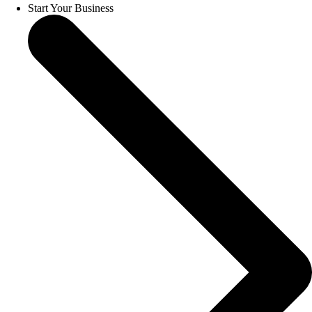
Start Your Business