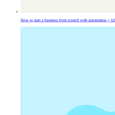
How to start a business from scratch with automation + AI