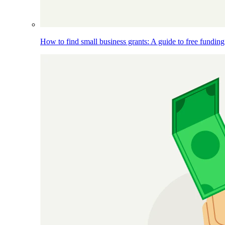
How to find small business grants: A guide to free funding