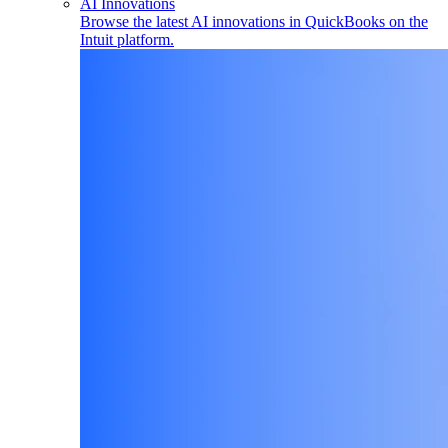
AI Innovations
Browse the latest AI innovations in QuickBooks on the
Intuit platform.