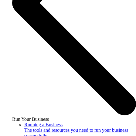
Run Your Business
Running a Business
The tools and resources you need to run your business
successfully.