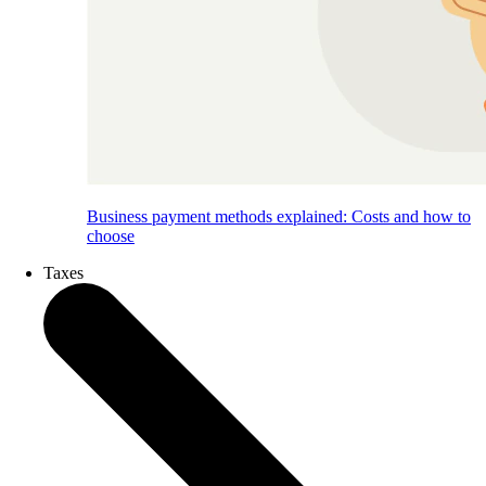
Business payment methods explained: Costs and how to
choose
Taxes