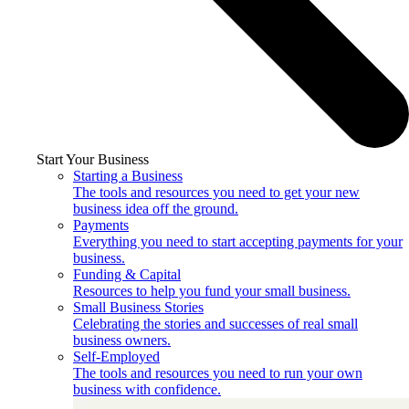
Start Your Business
Starting a Business
The tools and resources you need to get your new
business idea off the ground.
Payments
Everything you need to start accepting payments for your
business.
Funding & Capital
Resources to help you fund your small business.
Small Business Stories
Celebrating the stories and successes of real small
business owners.
Self-Employed
The tools and resources you need to run your own
business with confidence.