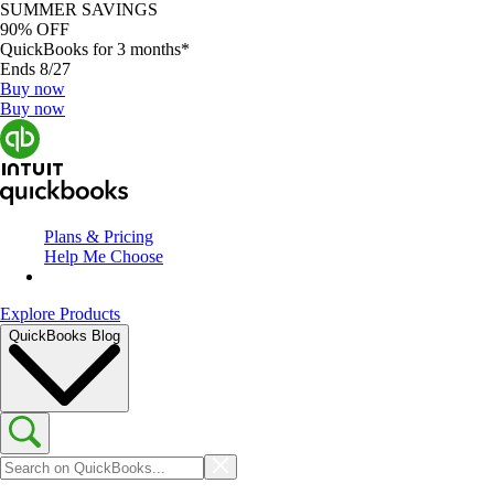
SUMMER SAVINGS
90% OFF
QuickBooks for 3 months*
Ends 8/27
Buy now
Buy now
Plans & Pricing
Help Me Choose
Explore Products
QuickBooks Blog