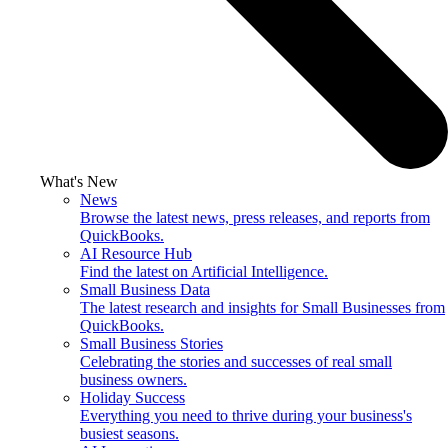
What's New
News
Browse the latest news, press releases, and reports from
QuickBooks.
AI Resource Hub
Find the latest on Artificial Intelligence.
Small Business Data
The latest research and insights for Small Businesses from
QuickBooks.
Small Business Stories
Celebrating the stories and successes of real small
business owners.
Holiday Success
Everything you need to thrive during your business's
busiest seasons.