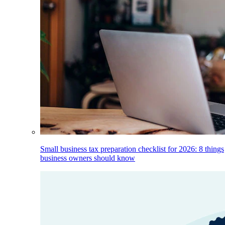
Small business tax preparation checklist for 2026: 8 things
business owners should know