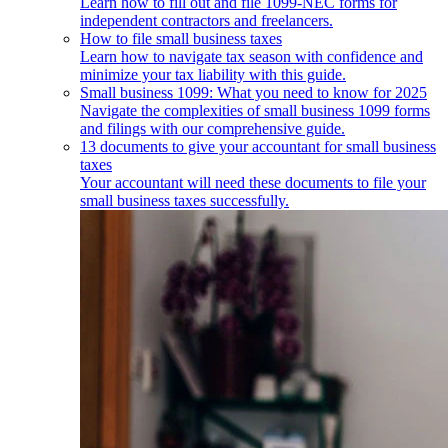
Learn how to fill out and file 1099-NEC forms for
independent contractors and freelancers.
How to file small business taxes
Learn how to navigate tax season with confidence and
minimize your tax liability with this guide.
Small business 1099: What you need to know for 2025
Navigate the complexities of small business 1099 forms
and filings with our comprehensive guide.
13 documents to give your accountant for small business
taxes
Your accountant will need these documents to file your
small business taxes successfully.