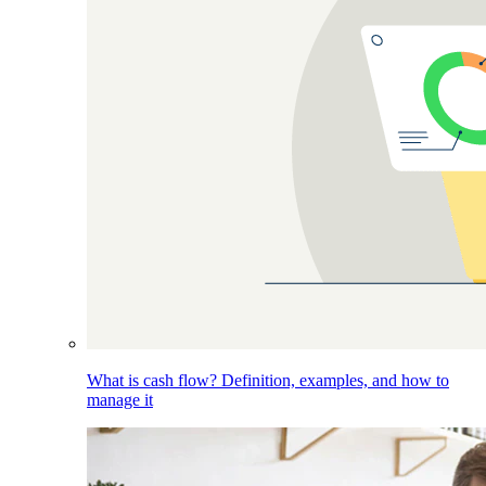
What is cash flow? Definition, examples, and how to
manage it