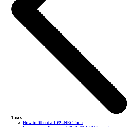
Taxes
How to fill out a 1099-NEC form