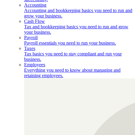
Accounting
Accounting and bookkeeping basics you need to run and
grow your business.
Cash Flow
Tax and bookkeeping basics you need to run and grow
your business.
Payroll
Payroll essentials you need to run your business.
Taxes
Tax basics you need to stay compliant and run your
business.
Employees
Everything you need to know about managing and
retaining employees.