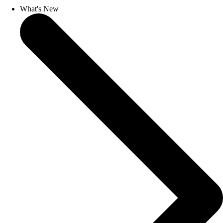
What's New