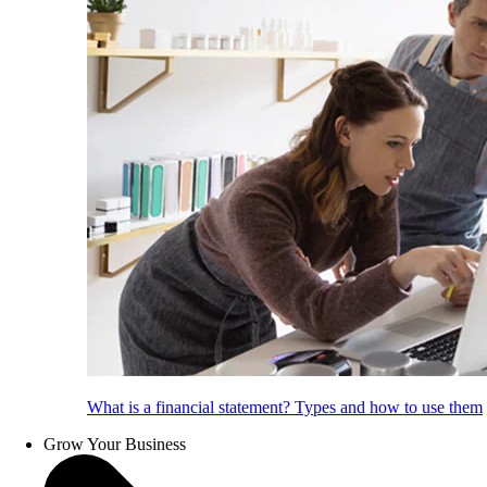
What is a financial statement? Types and how to use them
Grow Your Business