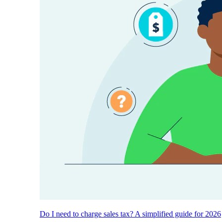
Do I need to charge sales tax? A simplified guide for 2026