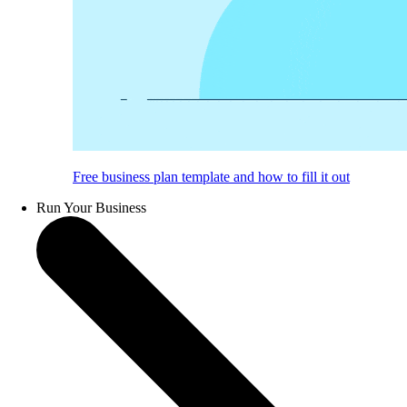
Free business plan template and how to fill it out
Run Your Business