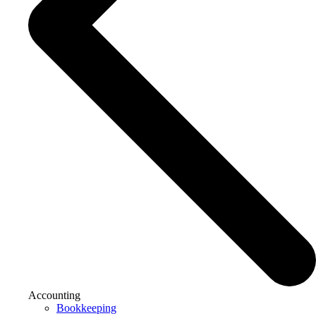
Accounting
Bookkeeping