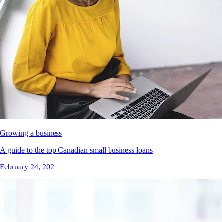
Growing a business
A guide to the top Canadian small business loans
February 24, 2021