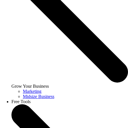
Grow Your Business
Marketing
Midsize Business
Free Tools