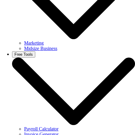
Marketing
Midsize Business
Free Tools
Payroll Calculator
Invoice Generator