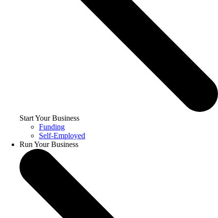
Start Your Business
Funding
Self-Employed
Run Your Business