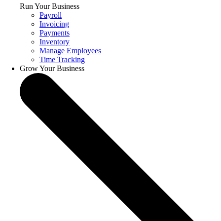
Run Your Business
Payroll
Invoicing
Payments
Inventory
Manage Employees
Time Tracking
Grow Your Business