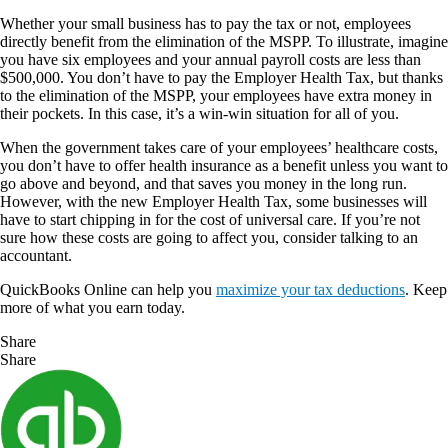
Whether your small business has to pay the tax or not, employees
directly benefit from the elimination of the MSPP. To illustrate, imagine
you have six employees and your annual payroll costs are less than
$500,000. You don’t have to pay the Employer Health Tax, but thanks
to the elimination of the MSPP, your employees have extra money in
their pockets. In this case, it’s a win-win situation for all of you.
When the government takes care of your employees’ healthcare costs,
you don’t have to offer health insurance as a benefit unless you want to
go above and beyond, and that saves you money in the long run.
However, with the new Employer Health Tax, some businesses will
have to start chipping in for the cost of universal care. If you’re not
sure how these costs are going to affect you, consider talking to an
accountant.
QuickBooks Online can help you
maximize your tax deductions
. Keep
more of what you earn today.
Share
Share