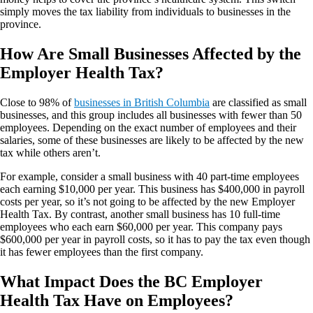
simply moves the tax liability from individuals to businesses in the
province.
How Are Small Businesses Affected by the
Employer Health Tax?
Close to 98% of
businesses in British Columbia
are classified as small
businesses, and this group includes all businesses with fewer than 50
employees. Depending on the exact number of employees and their
salaries, some of these businesses are likely to be affected by the new
tax while others aren’t.
For example, consider a small business with 40 part-time employees
each earning $10,000 per year. This business has $400,000 in payroll
costs per year, so it’s not going to be affected by the new Employer
Health Tax. By contrast, another small business has 10 full-time
employees who each earn $60,000 per year. This company pays
$600,000 per year in payroll costs, so it has to pay the tax even though
it has fewer employees than the first company.
What Impact Does the BC Employer
Health Tax Have on Employees?