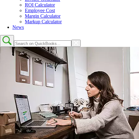
ROI Calculator
Employee Cost
Margin Calculator
Markup Calculator
News