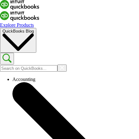
Explore Products
QuickBooks Blog
Accounting