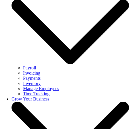
Payroll
Invoicing
Payments
Inventory
Manage Employees
Time Tracking
Grow Your Business