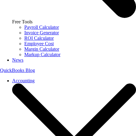
Free Tools
Payroll Calculator
Invoice Generator
ROI Calculator
Employee Cost
Margin Calculator
Markup Calculator
News
QuickBooks Blog
Accounting