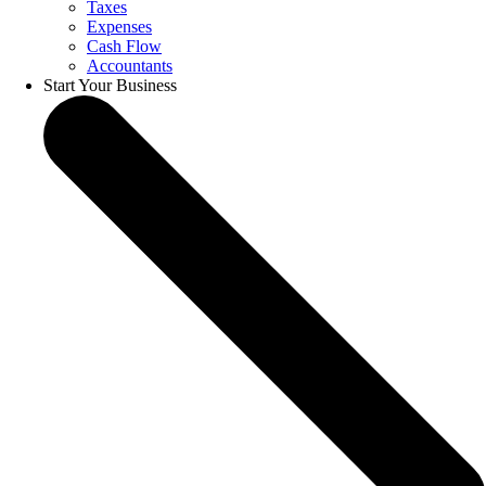
Taxes
Expenses
Cash Flow
Accountants
Start Your Business