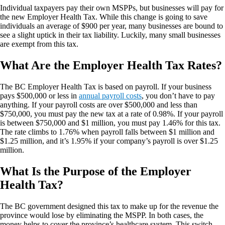
Individual taxpayers pay their own MSPPs, but businesses will pay for
the new Employer Health Tax. While this change is going to save
individuals an average of $900 per year, many businesses are bound to
see a slight uptick in their tax liability. Luckily, many small businesses
are exempt from this tax.
What Are the Employer Health Tax Rates?
The BC Employer Health Tax is based on payroll. If your business
pays $500,000 or less in
annual payroll costs
, you don’t have to pay
anything. If your payroll costs are over $500,000 and less than
$750,000, you must pay the new tax at a rate of 0.98%. If your payroll
is between $750,000 and $1 million, you must pay 1.46% for this tax.
The rate climbs to 1.76% when payroll falls between $1 million and
$1.25 million, and it’s 1.95% if your company’s payroll is over $1.25
million.
What Is the Purpose of the Employer
Health Tax?
The BC government designed this tax to make up for the revenue the
province would lose by eliminating the MSPP. In both cases, the
money helps to cover the province’s healthcare system. This switch