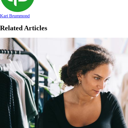
Kari Brummond
Related Articles