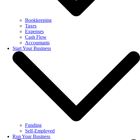
Bookkeeping
Taxes
Expenses
Cash Flow
Accountants
Start Your Business
Funding
Self-Employed
Run Your Business