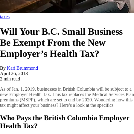
taxes
Will Your B.C. Small Business
Be Exempt From the New
Employer’s Health Tax?
By
Kari Brummond
April 26, 2018
2 min read
As of Jan. 1, 2019, businesses in British Columbia will be subject to a
new Employer Health Tax. This tax replaces the Medical Services Plan
premiums (MSPP), which are set to end by 2020. Wondering how this
tax might affect your business? Here’s a look at the specifics.
Who Pays the British Columbia Employer
Health Tax?