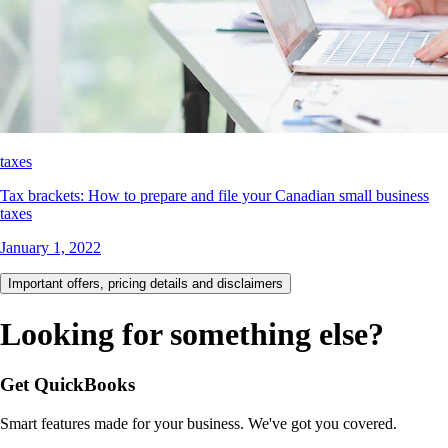
taxes
Tax brackets: How to prepare and file your Canadian small business
taxes
January 1, 2022
Important offers, pricing details and disclaimers
Looking for something else?
Get QuickBooks
Smart features made for your business. We've got you covered.