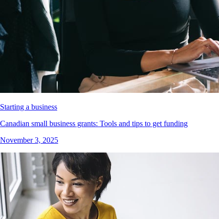
Starting a business
Canadian small business grants: Tools and tips to get funding
November 3, 2025