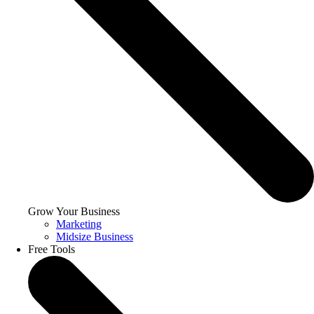
Grow Your Business
Marketing
Midsize Business
Free Tools