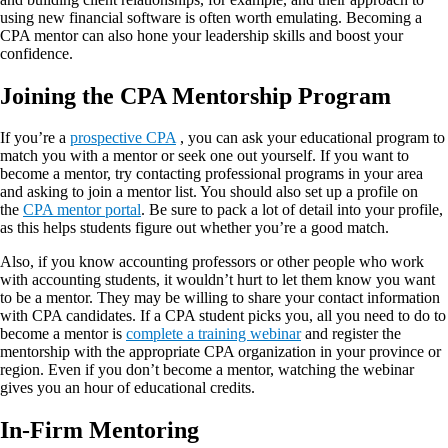
using new financial software is often worth emulating. Becoming a
CPA mentor can also hone your leadership skills and boost your
confidence.
Joining the CPA Mentorship Program
If you’re a
prospective CPA
, you can ask your educational program to
match you with a mentor or seek one out yourself. If you want to
become a mentor, try contacting professional programs in your area
and asking to join a mentor list. You should also set up a profile on
the
CPA mentor portal
. Be sure to pack a lot of detail into your profile,
as this helps students figure out whether you’re a good match.
Also, if you know accounting professors or other people who work
with accounting students, it wouldn’t hurt to let them know you want
to be a mentor. They may be willing to share your contact information
with CPA candidates. If a CPA student picks you, all you need to do to
become a mentor is
complete a training webinar
and register the
mentorship with the appropriate CPA organization in your province or
region. Even if you don’t become a mentor, watching the webinar
gives you an hour of educational credits.
In-Firm Mentoring