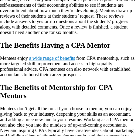
self-assessments of their accounting abilities to see if students are
overconfident about how much they’re developing. Mentors draw up
reviews of their students at their students’ request. These reviews
include answers to yes-or-no questions about the students’ progress
along with detailed comments. Once a review is finished, a student
doesn’t need another one for six months.
The Benefits Having a CPA Mentor
Mentees enjoy
a wide range of benefits
from CPA mentorship, such as
more targeted skill improvement and access to high-quality
professional advice. CPA mentees can also network with established
accountants to boost their career prospects.
The Benefits of Mentorship for CPA
Mentors
Mentees don’t get all the fun. If you choose to mentor, you can enjoy
giving back to your industry, deepening your skills as an accountant,
and adding a nice new line to your resume. Working as a CPA mentor
can also clue you into the mindsets of up-and-coming accountants.
New and aspiring CPAs typically have creative ideas about marketing
and building client relationships, for example, and their approach to