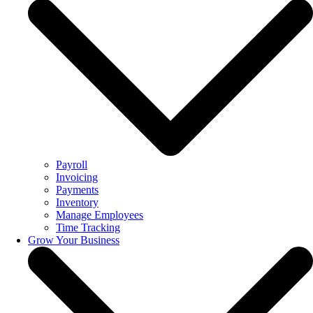
Payroll
Invoicing
Payments
Inventory
Manage Employees
Time Tracking
Grow Your Business