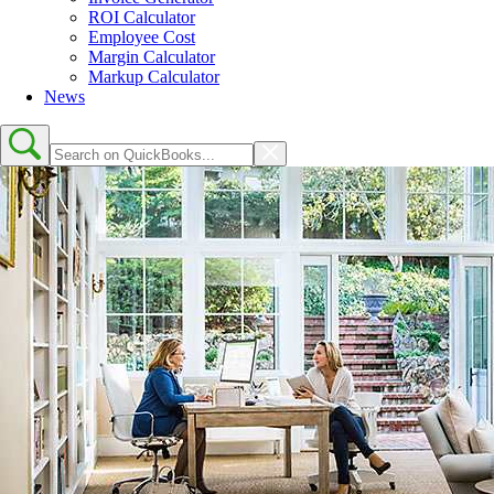
ROI Calculator
Employee Cost
Margin Calculator
Markup Calculator
News