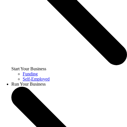
Start Your Business
Funding
Self-Employed
Run Your Business