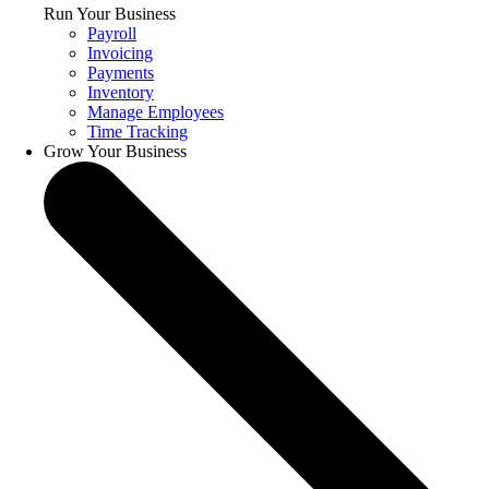
Run Your Business
Payroll
Invoicing
Payments
Inventory
Manage Employees
Time Tracking
Grow Your Business