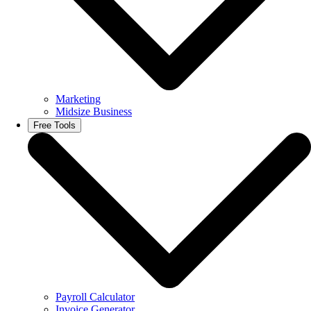
Marketing
Midsize Business
Free Tools
Payroll Calculator
Invoice Generator