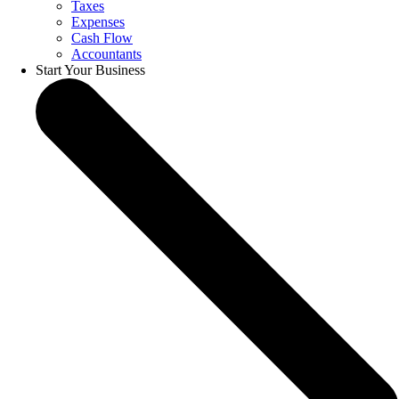
Taxes
Expenses
Cash Flow
Accountants
Start Your Business