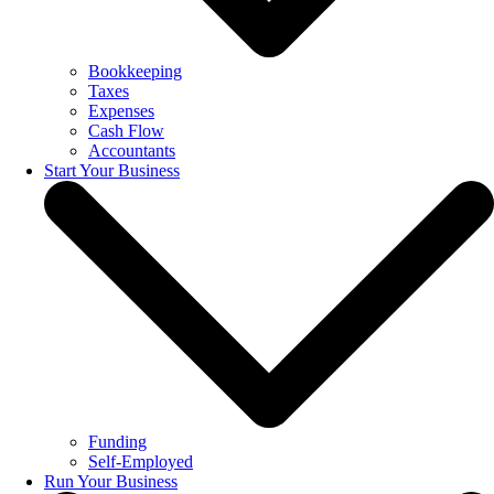
Bookkeeping
Taxes
Expenses
Cash Flow
Accountants
Start Your Business
Funding
Self-Employed
Run Your Business