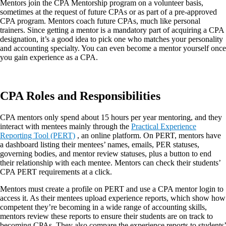
Mentors join the CPA Mentorship program on a volunteer basis,
sometimes at the request of future CPAs or as part of a pre-approved
CPA program. Mentors coach future CPAs, much like personal
trainers. Since getting a mentor is a mandatory part of acquiring a CPA
designation, it’s a good idea to pick one who matches your personality
and accounting specialty. You can even become a mentor yourself once
you gain experience as a CPA.
CPA Roles and Responsibilities
CPA mentors only spend about 15 hours per year mentoring, and they
interact with mentees mainly through the
Practical Experience
Reporting Tool (PERT)
, an online platform. On PERT, mentors have
a dashboard listing their mentees’ names, emails, PER statuses,
governing bodies, and mentor review statuses, plus a button to end
their relationship with each mentee. Mentors can check their students’
CPA PERT requirements at a click.
Mentors must create a profile on PERT and use a CPA mentor login to
access it. As their mentees upload experience reports, which show how
competent they’re becoming in a wide range of accounting skills,
mentors review these reports to ensure their students are on track to
becoming CPAs. They also compare the experience reports to students’