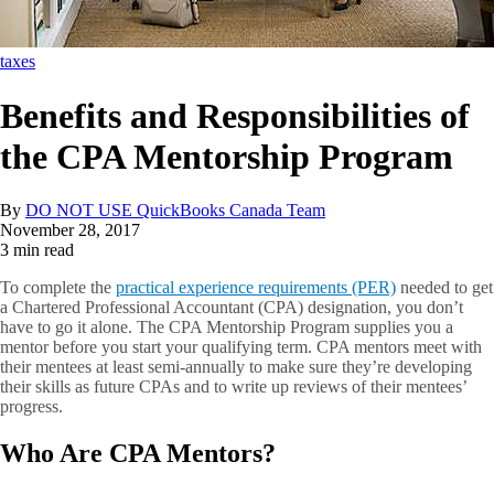
taxes
Benefits and Responsibilities of
the CPA Mentorship Program
By
DO NOT USE QuickBooks Canada Team
November 28, 2017
3 min read
To complete the
practical experience requirements (PER)
needed to get
a Chartered Professional Accountant (CPA) designation, you don’t
have to go it alone. The CPA Mentorship Program supplies you a
mentor before you start your qualifying term. CPA mentors meet with
their mentees at least semi-annually to make sure they’re developing
their skills as future CPAs and to write up reviews of their mentees’
progress.
Who Are CPA Mentors?