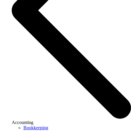
Accounting
Bookkeeping