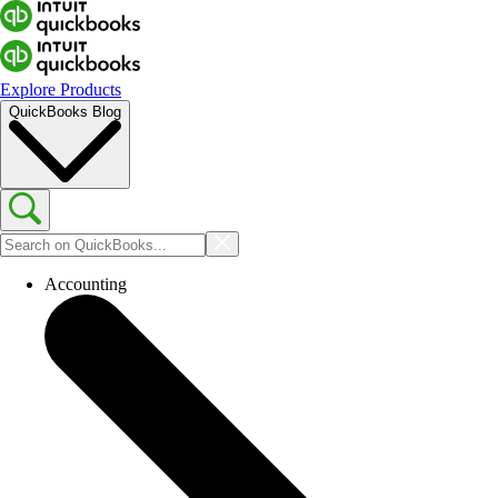
Explore Products
QuickBooks Blog
Accounting