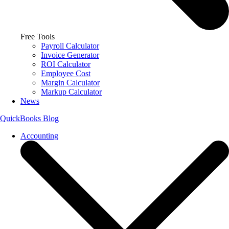
Free Tools
Payroll Calculator
Invoice Generator
ROI Calculator
Employee Cost
Margin Calculator
Markup Calculator
News
QuickBooks Blog
Accounting