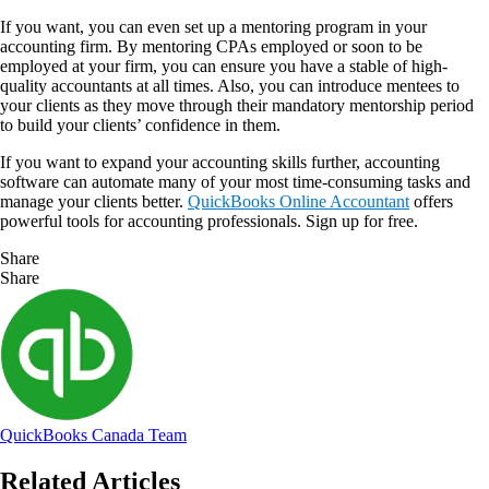
If you want, you can even set up a mentoring program in your
accounting firm. By mentoring CPAs employed or soon to be
employed at your firm, you can ensure you have a stable of high-
quality accountants at all times. Also, you can introduce mentees to
your clients as they move through their mandatory mentorship period
to build your clients’ confidence in them.
If you want to expand your accounting skills further, accounting
software can automate many of your most time-consuming tasks and
manage your clients better.
QuickBooks Online Accountant
offers
powerful tools for accounting professionals. Sign up for free.
Share
Share
QuickBooks Canada Team
Related Articles