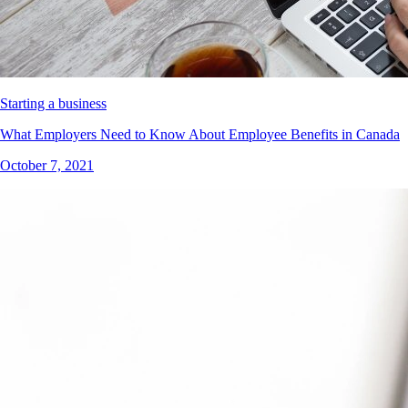
Starting a business
What Employers Need to Know About Employee Benefits in Canada
October 7, 2021