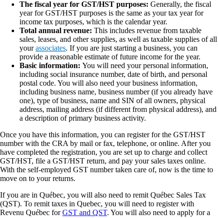
The fiscal year for GST/HST purposes:
Generally, the fiscal
year for GST/HST purposes is the same as your tax year for
income tax purposes, which is the calendar year.
Total annual revenue:
This includes revenue from taxable
sales, leases, and other supplies, as well as taxable supplies of all
your
associates
. If you are just starting a business, you can
provide a reasonable estimate of future income for the year.
Basic information:
You will need your personal information,
including social insurance number, date of birth, and personal
postal code. You will also need your business information,
including business name, business number (if you already have
one), type of business, name and SIN of all owners, physical
address, mailing address (if different from physical address), and
a description of primary business activity.
Once you have this information, you can register for the GST/HST
number with the CRA by mail or fax, telephone, or online. After you
have completed the registration, you are set up to charge and collect
GST/HST, file a GST/HST return, and pay your sales taxes online.
With the self-employed GST number taken care of, now is the time to
move on to your returns.
If you are in Québec, you will also need to remit Québec Sales Tax
(QST). To remit taxes in Quebec, you will need to register with
Revenu Québec for
GST and QST
. You will also need to apply for a