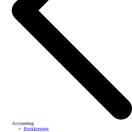
Accounting
Bookkeeping