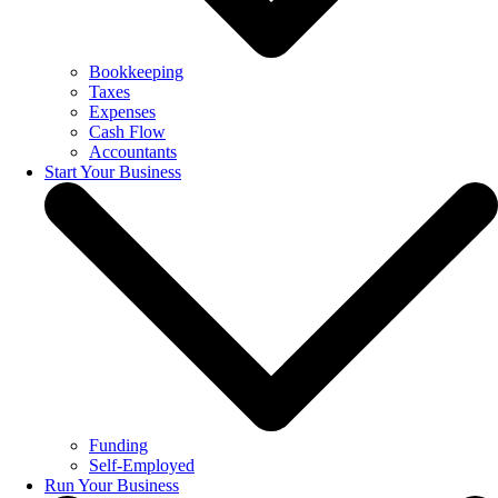
Bookkeeping
Taxes
Expenses
Cash Flow
Accountants
Start Your Business
Funding
Self-Employed
Run Your Business