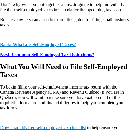
That’s why we have put together a how-to guide to help individuals
file their self-employed taxes in Canada for the upcoming tax season.
Business owners can also check out this guide for filing small business
taxes.
Back: What are Self-Employed Taxes?
Next: Common Self-Employed Tax Deductions
?
What You Will Need to File Self-Employed
Taxes
To begin filing your self-employment income tax return with the
Canada Revenue Agency (CRA) and Revenu Québec (if you are in
Québec), you will want to make sure you have gathered all of the
required information and financial figures to help you complete your
tax forms.
Download this free self-employed tax checklist
to help ensure you