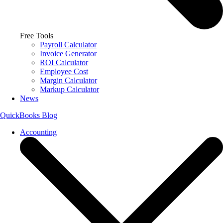
Free Tools
Payroll Calculator
Invoice Generator
ROI Calculator
Employee Cost
Margin Calculator
Markup Calculator
News
QuickBooks Blog
Accounting