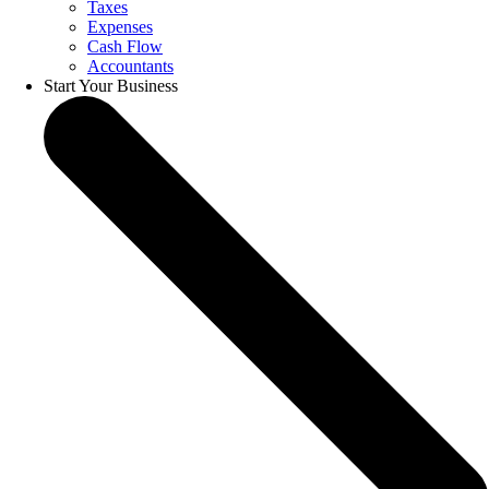
Taxes
Expenses
Cash Flow
Accountants
Start Your Business