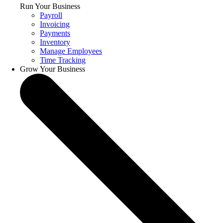
Run Your Business
Payroll
Invoicing
Payments
Inventory
Manage Employees
Time Tracking
Grow Your Business