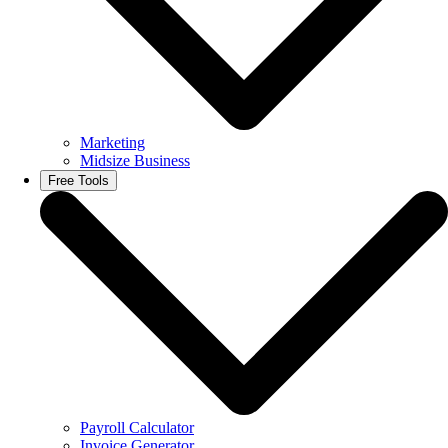
Marketing
Midsize Business
Free Tools
Payroll Calculator
Invoice Generator