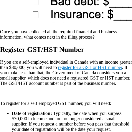
Once you have collected all the required financial and business
information, what comes next in the filing process?
Register GST/HST Number
If you are a self-employed individual in Canada with an income greater
than $30,000, you will need to
register for a GST or HST number
. If
you make less than that, the Government of Canada considers you a
small supplier, which does not need a registered GST or HST number.
The GST/HST account number is part of the business number.
To register for a self-employed GST number, you will need:
Date of registration:
Typically, the date when you surpass
$30,000 in income and are no longer considered a small
supplier. If you request a number before you pass that threshold,
your date of registration will be the date your request.