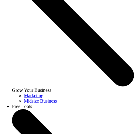
Grow Your Business
Marketing
Midsize Business
Free Tools