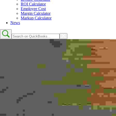
ROI Calculator
Employee Cost
Margin Calculator
Markup Calculator
News