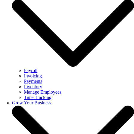
Payroll
Invoicing
Payments
Inventory
Manage Employees
Time Tracking
Grow Your Business