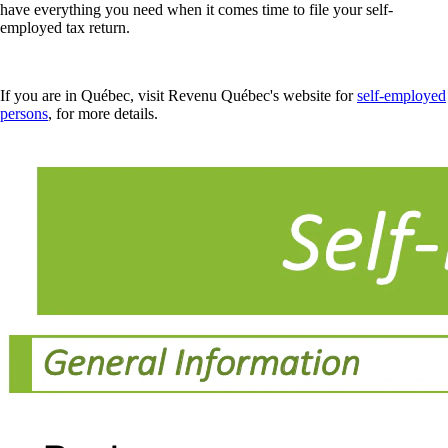
have everything you need when it comes time to file your self-
employed tax return.
If you are in Québec, visit Revenu Québec's website for
self-employed
persons
, for more details.