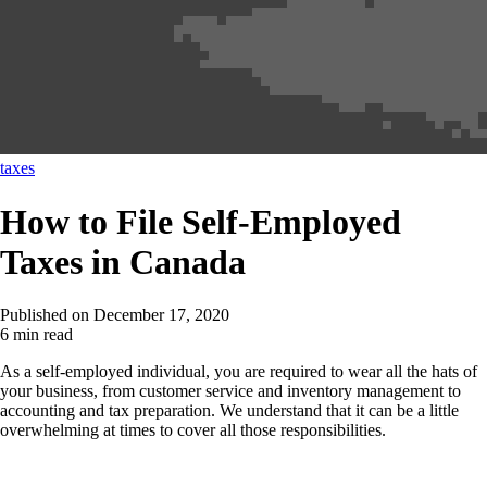
taxes
How to File Self-Employed
Taxes in Canada
Published on
December 17, 2020
6 min read
As a self-employed individual, you are required to wear all the hats of
your business, from customer service and inventory management to
accounting and tax preparation. We understand that it can be a little
overwhelming at times to cover all those responsibilities.