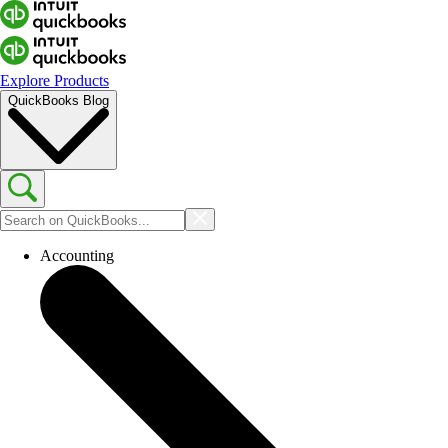
Explore Products
QuickBooks Blog
Accounting