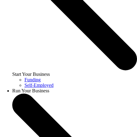
Start Your Business
Funding
Self-Employed
Run Your Business