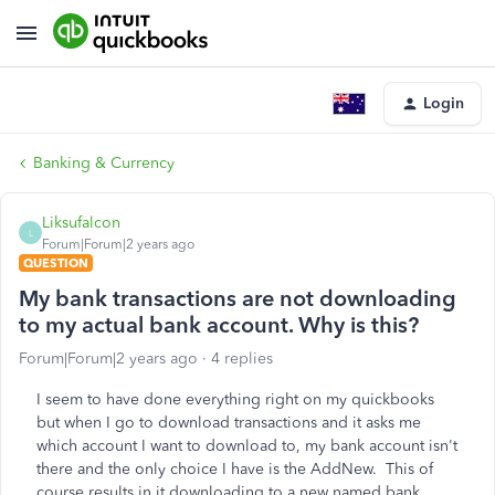
Login
Banking & Currency
Liksufalcon
L
Forum|Forum|2 years ago
QUESTION
My bank transactions are not downloading
to my actual bank account. Why is this?
Forum|Forum|2 years ago
4 replies
I seem to have done everything right on my quickbooks
but when I go to download transactions and it asks me
which account I want to download to, my bank account isn't
there and the only choice I have is the AddNew. This of
course results in it downloading to a new named bank