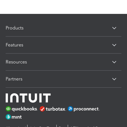
Products
Features
Resources
Partners