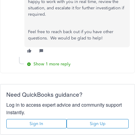
happy to work with you in real time, review the
situation, and escalate it for further investigation if
required.
Feel free to reach back out if you have other
questions. We would be glad to help!
Show 1 more reply
Need QuickBooks guidance?
Log in to access expert advice and community support
instantly.
Sign In
Sign Up