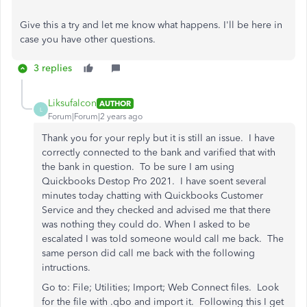
Give this a try and let me know what happens. I'll be here in
case you have other questions.
3 replies
Liksufalcon
AUTHOR
L
Forum|Forum|2 years ago
Thank you for your reply but it is still an issue. I have
correctly connected to the bank and varified that with
the bank in question. To be sure I am using
Quickbooks Destop Pro 2021. I have soent several
minutes today chatting with Quickbooks Customer
Service and they checked and advised me that there
was nothing they could do. When I asked to be
escalated I was told someone would call me back. The
same person did call me back with the following
intructions.
Go to: File; Utilities; Import; Web Connect files. Look
for the file with .qbo and import it. Following this I get