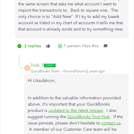
the same screen that asks me what account I want to
import the transactions to. Back to square one. The
only choice is to "Add New" If I try to add my baank
account as listed in my chart of accounts it tells me that
that account is already exists and to try something new.
2 replies
1 person likes this
T
Trish_T
T
QuickBooks Team
Forum|Forum|2 years ago
Hi Liksufalcon,
In addition to the valuable information provided
above, it's important that your QuickBooks
product is
updated to the latest release
. I also
suggest running the
QuickBooks Tool Hub
. If the
issue persists, please don't hesitate to
contact us
.
A member of our Customer Care team will be