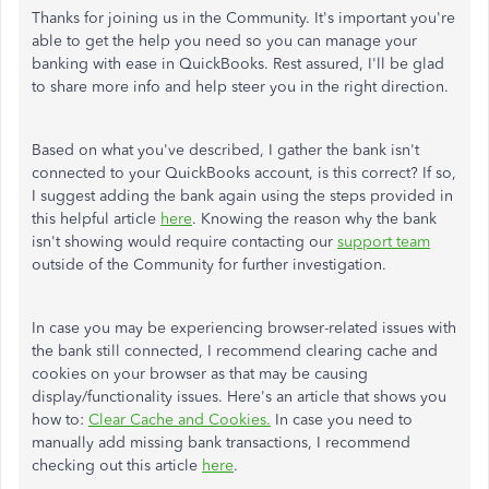
Thanks for joining us in the Community. It's important you're
able to get the help you need so you can manage your
banking with ease in QuickBooks. Rest assured, I'll be glad
to share more info and help steer you in the right direction.
Based on what you've described, I gather the bank isn't
connected to your QuickBooks account, is this correct? If so,
I suggest adding the bank again using the steps provided in
this helpful article
here
. Knowing the reason why the bank
isn't showing would require contacting our
support team
outside of the Community for further investigation.
In case you may be experiencing browser-related issues with
the bank still connected, I recommend clearing cache and
cookies on your browser as that may be causing
display/functionality issues. Here's an article that shows you
how to:
Clear Cache and Cookies.
In case you need to
manually add missing bank transactions, I recommend
checking out this article
here
.