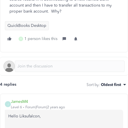
account and then I have to transfer all transactions to my
proper bank account. Why?
QuickBooks Desktop
1 person likes this
R
4 replies
Sort by
:
Oldest first
JamesM4
J
Level 6
Forum|Forum|2 years ago
Hello Liksufalcon,