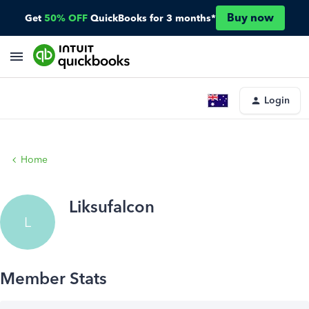
Buy now
Get
50% OFF
QuickBooks for 3 months*
Login
Home
Liksufalcon
L