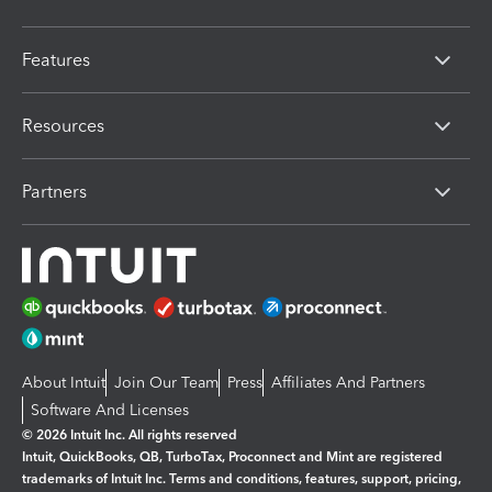
Features
Resources
Partners
About Intuit
Join Our Team
Press
Affiliates And Partners
Software And Licenses
© 2026 Intuit Inc. All rights reserved
Intuit, QuickBooks, QB, TurboTax, Proconnect and Mint are registered
trademarks of Intuit Inc. Terms and conditions, features, support, pricing,