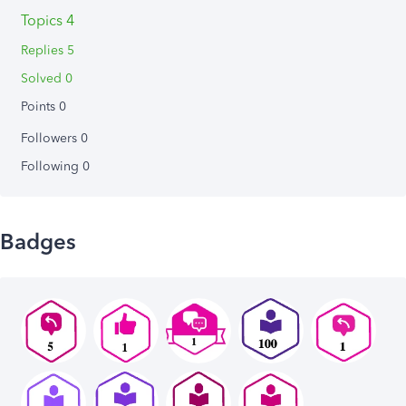
Topics 4
Replies 5
Solved 0
Points 0
Followers
0
Following
0
Badges