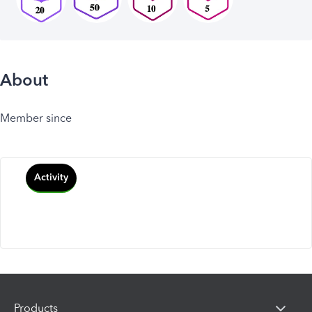
About
Member since
Activity
Products