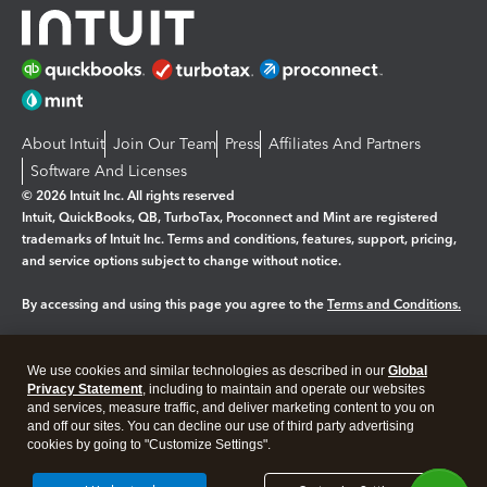
About Intuit
Join Our Team
Press
Affiliates And Partners
Software And Licenses
© 2026 Intuit Inc. All rights reserved
Intuit, QuickBooks, QB, TurboTax, Proconnect and Mint are registered
trademarks of Intuit Inc. Terms and conditions, features, support, pricing,
and service options subject to change without notice.
By accessing and using this page you agree to the
Terms and Conditions.
Manage cookies
About cookies
|
We use cookies and similar technologies as described in our
Global
Legal
Privacy
Security
Privacy Statement
, including to maintain and operate our websites
and services, measure traffic, and deliver marketing content to you on
and off our sites. You can decline our use of third party advertising
cookies by going to "Customize Settings".