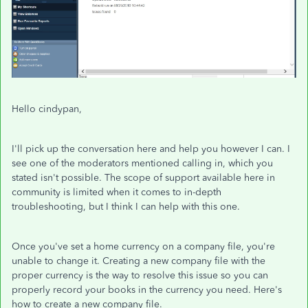
Hello cindypan,
I'll pick up the conversation here and help you however I can. I
see one of the moderators mentioned calling in, which you
stated isn't possible. The scope of support available here in
community is limited when it comes to in-depth
troubleshooting, but I think I can help with this one.
Once you've set a home currency on a company file, you're
unable to change it. Creating a new company file with the
proper currency is the way to resolve this issue so you can
properly record your books in the currency you need. Here's
how to create a new company file.