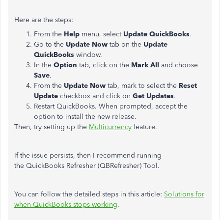
Here are the steps:
From the
Help
menu, select
Update QuickBooks
.
Go to the
Update Now
tab on the
Update
QuickBooks
window.
In the
Option
tab, click on the
Mark All
and choose
Save
.
From the
Update Now
tab, mark to select the
Reset
Update
checkbox and click on
Get Updates
.
Restart QuickBooks. When prompted, accept the
option to install the new release.
Then, try setting up the
Multicurrency
feature.
If the issue persists, then I recommend running
the QuickBooks Refresher (QBRefresher) Tool.
You can follow the detailed steps in this article:
Solutions for
when QuickBooks stops working
.