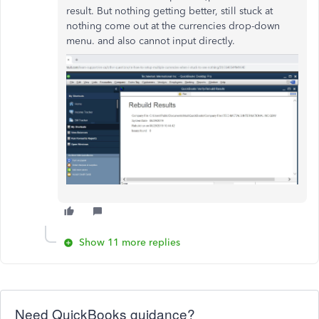
result. But nothing getting better, still stuck at
nothing come out at the currencies drop-down
menu. and also cannot input directly.
Show 11 more replies
Need QuickBooks guidance?