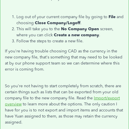
Log out of your current company file by going to
File
and
choosing
Close Company/Logoff
.
This will take you to the
No Company Open
screen,
where you can click
Create a new company
.
Follow the steps to create a new file.
If you're having trouble choosing CAD as the currency in the
new company file, that's something that may need to be looked
at by our phone support team so we can determine where this
error is coming from.
So you're not having to start completely from scratch, there are
certain things such as lists that can be exported from your old
company file to the new company file. Read the
Import/export
overview
to learn more about the options. The only caution I
have for you is to not export and import items and accounts that
have Yuan assigned to them, as those may retain the currency
assigned.