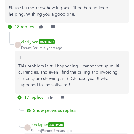
Please let me know how it goes. I'll be here to keep
helping. Wishing you a good one.
18 replies
cindypan
AUTHOR
C
Forum|Forum|6 years ago
Hi,
This problem is still happening. I cannot set up multi-
currencies, and even I find the billing and invoicing
currency are showing as ￥ Chinese yuan!! what
happened to the software!!
17 replies
Show previous replies
cindypan
AUTHOR
C
Forum|Forum|6 years ago