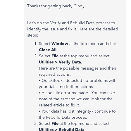
Thanks for getting back, Cindy.
Let's do the Verify and Rebuild Data process to
identify the issue and fix it. Here are the detailed
steps:
Select
Window
at the top menu and click
Close
All
.
Select
File
at the top menu and select
Utilities
>
Verify
Data
.
Here are the possible messages and their
required actions:
•
QuickBooks detected no problems with
your data - no further actions.
•
A specific error message - You can take
note of the error so we can look for the
related article to fix it.
• Your data has lost integrity - continue to
the Rebuild Data process.
Select
File
at the top menu and select
Utilities
>
Rebuild
Data
.