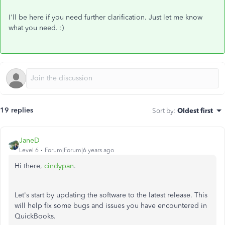
I'll be here if you need further clarification. Just let me know
what you need. :)
19 replies
Sort by
:
Oldest first
JaneD
Level 6
Forum|Forum|6 years ago
Hi there,
cindypan
.
Let's start by updating the software to the latest release. This
will help fix some bugs and issues you have encountered in
QuickBooks.