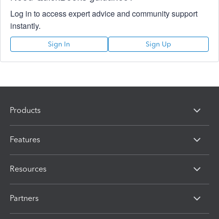
Log in to access expert advice and community support
instantly.
Sign In
Sign Up
Products
Features
Resources
Partners