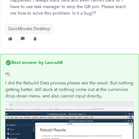
happened. I always stuck here and even cannot back so I
have to use task manager to stop the QB pro. Please teach
me how to solve this problem. Is it a bug??
QuickBooks Desktop
Best answer by
LauraAB
Hi,
I did the
Rebuild Data process,please see the result. But nothing
getting better, still stuck at nothing come out at the currencies
drop-down menu. and also cannot input directly.