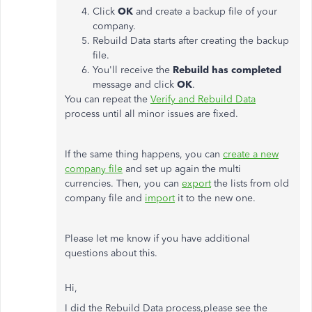
Click
OK
and create a backup file of your
company.
Rebuild Data starts after creating the backup
file.
You'll receive the
Rebuild
has
completed
message and click
OK
.
You can repeat the
Verify and Rebuild Data
process until all minor issues are fixed.
If the same thing happens, you can
create a new
company file
and set up again the multi
currencies. Then, you can
export
the lists from old
company file and
import
it to the new one.
Please let me know if you have additional
questions about this.
Hi,
I did the
Rebuild Data process,please see the