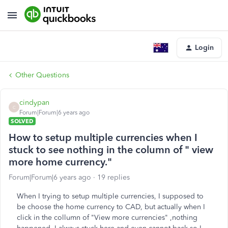
Login
Other Questions
cindypan
C
Forum|Forum|6 years ago
SOLVED
How to setup multiple currencies when I
stuck to see nothing in the column of " view
more home currency."
Forum|Forum|6 years ago
19 replies
When I trying to setup multiple currencies, I supposed to
be choose the home currency to CAD, but actually when I
click in the collumn of "View more currencies" ,nothing