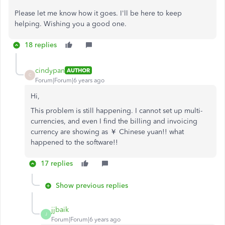
Please let me know how it goes. I'll be here to keep
helping. Wishing you a good one.
18 replies
cindypan
AUTHOR
C
Forum|Forum|6 years ago
Hi,
This problem is still happening. I cannot set up multi-
currencies, and even I find the billing and invoicing
currency are showing as ￥ Chinese yuan!! what
happened to the software!!
17 replies
Show previous replies
jjbaik
J
Forum|Forum|6 years ago