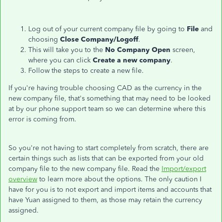
Log out of your current company file by going to
File
and
choosing
Close Company/Logoff
.
This will take you to the
No Company Open
screen,
where you can click
Create a new company
.
Follow the steps to create a new file.
If you're having trouble choosing CAD as the currency in the
new company file, that's something that may need to be looked
at by our phone support team so we can determine where this
error is coming from.
So you're not having to start completely from scratch, there are
certain things such as lists that can be exported from your old
company file to the new company file. Read the
Import/export
overview
to learn more about the options. The only caution I
have for you is to not export and import items and accounts that
have Yuan assigned to them, as those may retain the currency
assigned.