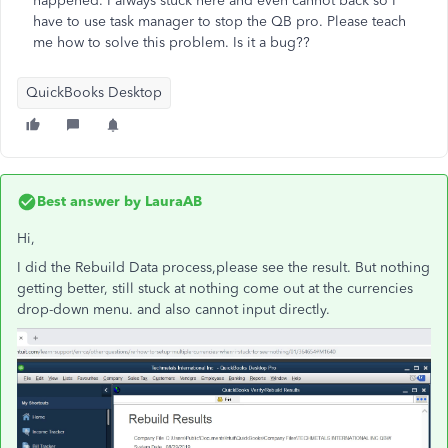
happened. I always stuck here and even cannot back so I
have to use task manager to stop the QB pro. Please teach
me how to solve this problem. Is it a bug??
QuickBooks Desktop
Best answer by
LauraAB
Hi,
I did the
Rebuild Data process,please see the result. But nothing
getting better, still stuck at nothing come out at the currencies
drop-down menu. and also cannot input directly.