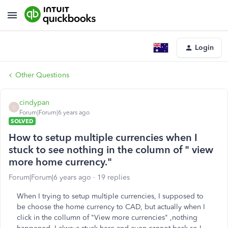
Login
Other Questions
cindypan
C
Forum|Forum|6 years ago
SOLVED
How to setup multiple currencies when I
stuck to see nothing in the column of " view
more home currency."
Forum|Forum|6 years ago
19 replies
When I trying to setup multiple currencies, I supposed to
be choose the home currency to CAD, but actually when I
click in the collumn of "View more currencies" ,nothing