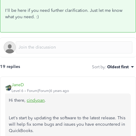
I'll be here if you need further clarification. Just let me know
what you need. :)
19 replies
Sort by
:
Oldest first
JaneD
Level 6
Forum|Forum|6 years ago
Hi there,
cindypan
.
Let's start by updating the software to the latest release. This
will help fix some bugs and issues you have encountered in
QuickBooks.