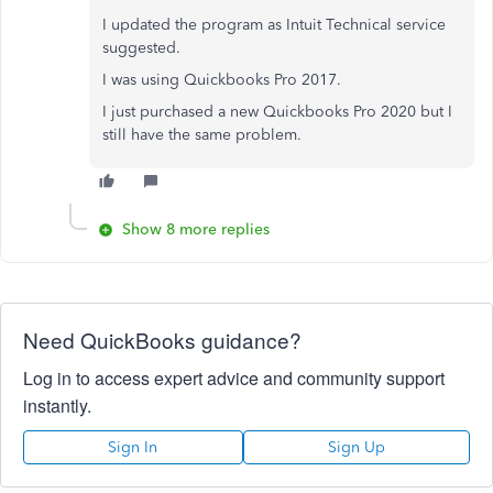
I updated the program as Intuit Technical service
suggested.
I was using Quickbooks Pro 2017.
I just purchased a new Quickbooks Pro 2020 but I
still have the same problem.
Show 8 more replies
Need QuickBooks guidance?
Log in to access expert advice and community support
instantly.
Sign In
Sign Up