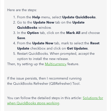
Here are the steps:
From the
Help
menu, select
Update QuickBooks
.
Go to the
Update Now
tab on the
Update
QuickBooks
window.
In the
Option
tab, click on the
Mark All
and choose
Save
.
From the
Update Now
tab, mark to select the
Reset
Update
checkbox and click on
Get Updates
.
Restart QuickBooks. When prompted, accept the
option to install the new release.
Then, try setting up the
Multicurrency
feature.
If the issue persists, then I recommend running
the QuickBooks Refresher (QBRefresher) Tool.
You can follow the detailed steps in this article:
Solutions for
when QuickBooks stops working
.