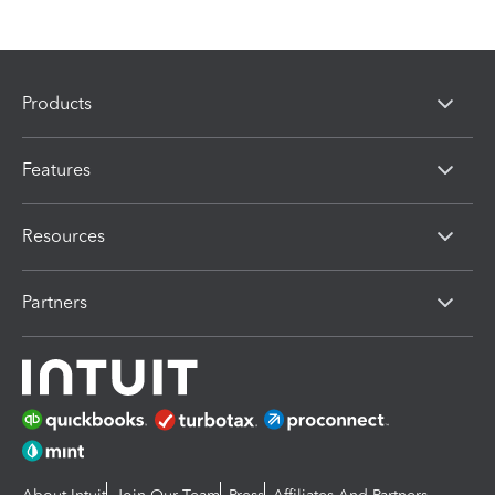
Products
Features
Resources
Partners