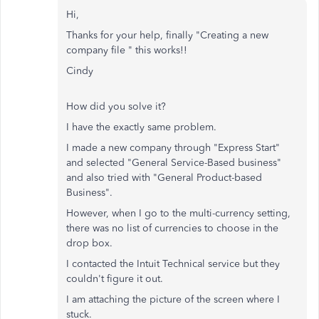
Hi,
Thanks for your help, finally "
Creating a new
company file " this works!!
Cindy
How did you solve it?
I have the exactly same problem.
I made a new company through "Express Start"
and selected "General Service-Based business"
and also tried with "General Product-based
Business".
However, when I go to the multi-currency setting,
there was no list of currencies to choose in the
drop box.
I contacted the Intuit Technical service but they
couldn't figure it out.
I am attaching the picture of the screen where I
stuck.