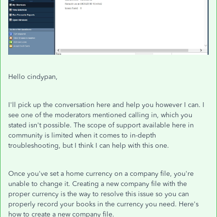
Hello cindypan,
I'll pick up the conversation here and help you however I can. I
see one of the moderators mentioned calling in, which you
stated isn't possible. The scope of support available here in
community is limited when it comes to in-depth
troubleshooting, but I think I can help with this one.
Once you've set a home currency on a company file, you're
unable to change it. Creating a new company file with the
proper currency is the way to resolve this issue so you can
properly record your books in the currency you need. Here's
how to create a new company file.