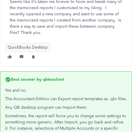
Seems like it's taken me forever to hone and tweak many of
the memorized reports I customized to my liking. I
recently opened a new company and want to use some of
the memorized reports I created from another company. Is
there a way to save and import these between company
files? Thank you.
QuickBooks Desktop
Best answer by
qbteachmt
Yes and no.
The Accountant Edition can Export report templates as .qbr files.
Any QB desktop program can Import them.
Sometimes, the report will force you to change some settings to
something more generic. After Import, you go back and refine
it. For instance, selections of Multiple Accounts or a specific