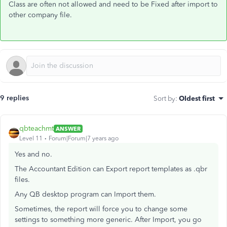
Class are often not allowed and need to be Fixed after import to
other company file.
9 replies
Sort by
:
Oldest first
qbteachmt
ANSWER
Level 11
Forum|Forum|7 years ago
Yes and no.
The Accountant Edition can Export report templates as .qbr
files.
Any QB desktop program can Import them.
Sometimes, the report will force you to change some
settings to something more generic. After Import, you go