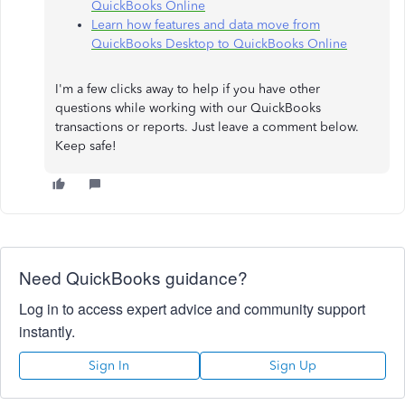
QuickBooks Online
Learn how features and data move from
QuickBooks Desktop to QuickBooks Online
I'm a few clicks away to help if you have other
questions while working with our QuickBooks
transactions or reports. Just leave a comment below.
Keep safe!
Need QuickBooks guidance?
Log in to access expert advice and community support
instantly.
Sign In
Sign Up