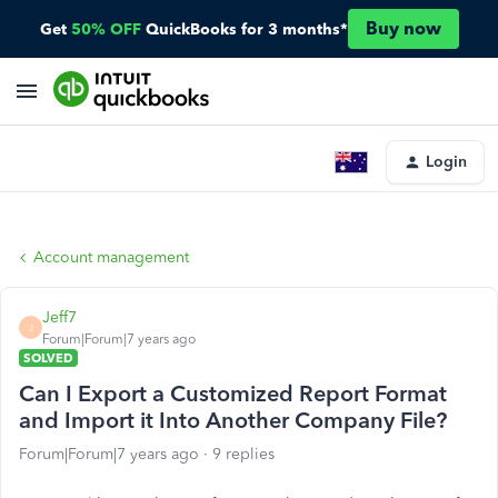
Buy now
Get
50% OFF
QuickBooks for 3 months*
Login
Account management
Jeff7
J
Forum|Forum|7 years ago
SOLVED
Can I Export a Customized Report Format
and Import it Into Another Company File?
Forum|Forum|7 years ago
9 replies