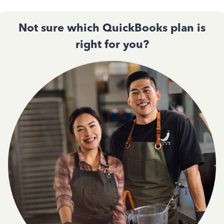
Not sure which QuickBooks plan is
right for you?