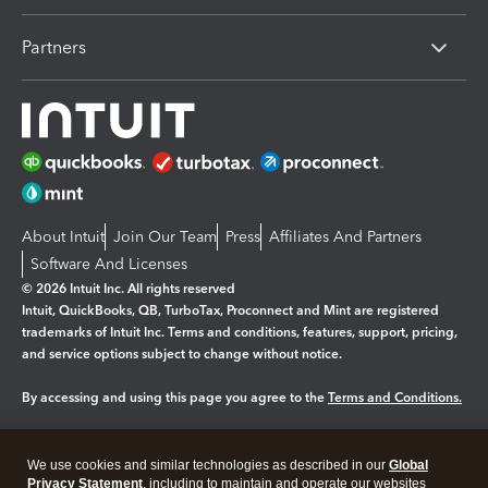
Partners
About Intuit
Join Our Team
Press
Affiliates And Partners
Software And Licenses
© 2026 Intuit Inc. All rights reserved
Intuit, QuickBooks, QB, TurboTax, Proconnect and Mint are registered
trademarks of Intuit Inc. Terms and conditions, features, support, pricing,
and service options subject to change without notice.
By accessing and using this page you agree to the
Terms and Conditions.
Manage cookies
About cookies
|
We use cookies and similar technologies as described in our
Global
Legal
Privacy
Security
Privacy Statement
, including to maintain and operate our websites