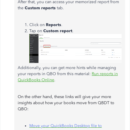
After that, you can access your memorized report from
the
Custom reports
tab.
Click on
Reports
.
Tap on
Custom report
.
Additionally, you can get more hints while managing
your reports in QBO from this material:
Run reports in
QuickBooks Online
.
On the other hand, these links will give your more
insights about how your books move from QBDT to
QBO:
Move your QuickBooks Desktop file to