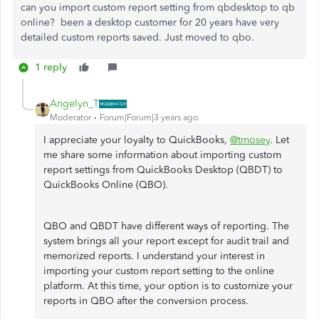
can you import custom report setting from qbdesktop to qb
online? been a desktop customer for 20 years have very
detailed custom reports saved. Just moved to qbo.
1 reply
Angelyn_T
Moderator
Forum|Forum|3 years ago
I appreciate your loyalty to QuickBooks,
@tmosey
. Let
me share some information about importing custom
report settings from QuickBooks Desktop (QBDT) to
QuickBooks Online (QBO).
QBO and QBDT have different ways of reporting. The
system brings all your report except for audit trail and
memorized reports. I understand your interest in
importing your custom report setting to the online
platform. At this time, your option is to customize your
reports in QBO after the conversion process.