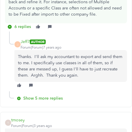
back and refine it. For instance, selections of Multiple
Accounts or a specific Class are often not allowed and need
to be Fixed after import to other company file.
6 replies
Jeff7
AUTHOR
J
Forum|Forum|7 years ago
Thanks. I'll ask my accountant to export and send them
to me. I specifically use classes in all of them, so if
these are messed up, I guess I'll have to just recreate
them. Arghh. Thank you again.
Show 5 more replies
tmosey
T
Forum|Forum|3 years ago