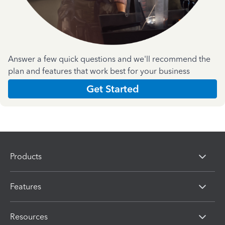
Answer a few quick questions and we'll recommend the
plan and features that work best for your business
Get Started
Products
Features
Resources