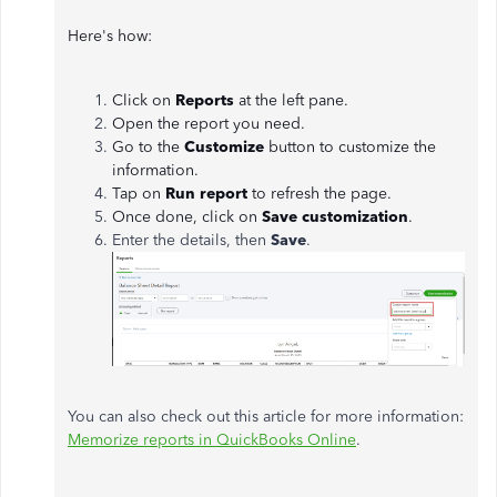
Here's how:
Click on
Reports
at the left pane.
Open the report you need.
Go to the
Customize
button to customize the
information.
Tap on
Run report
to refresh the page.
Once done, click on
Save customization
.
Enter the details, then
Save
.
You can also check out this article for more information:
Memorize reports in QuickBooks Online
.