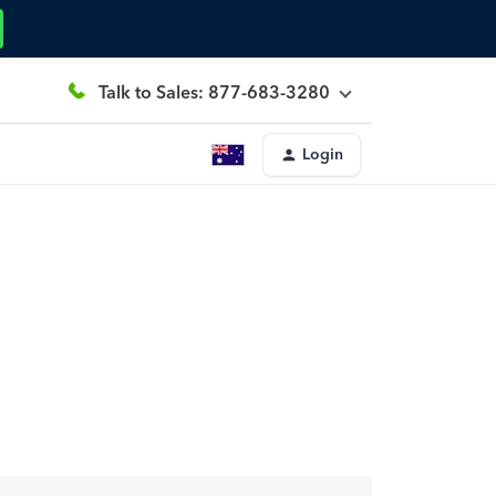
Talk to Sales: 877-683-3280
Login