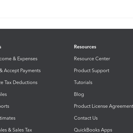
s
Resources
ncome & Expenses
Resource Center
 & Accept Payments
Product Support
e Tax Deductions
Tutorials
iles
Blog
orts
Product License Agreemen
timates
Contact Us
les & Sales Tax
QuickBooks Apps