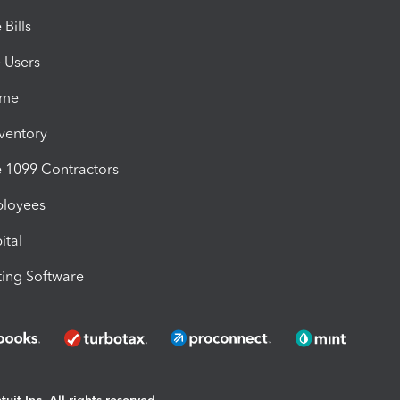
Bills
e Users
ime
nventory
1099 Contractors
ployees
ital
ing Software