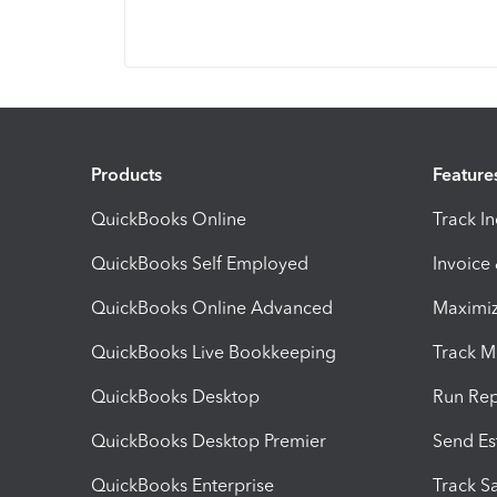
Products
Feature
QuickBooks Online
Track I
QuickBooks Self Employed
Invoice
QuickBooks Online Advanced
Maximiz
QuickBooks Live Bookkeeping
Track M
QuickBooks Desktop
Run Rep
QuickBooks Desktop Premier
Send Es
QuickBooks Enterprise
Track Sa