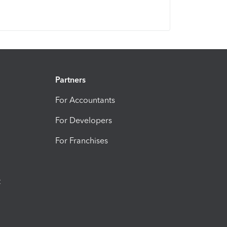
Partners
For Accountants
For Developers
For Franchises
t