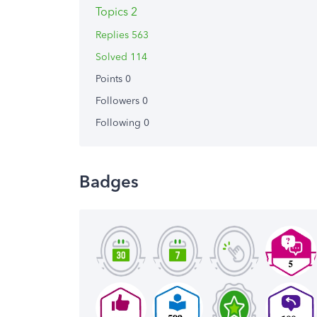
Topics 2
Replies 563
Solved 114
Points 0
Followers
0
Following
0
Badges