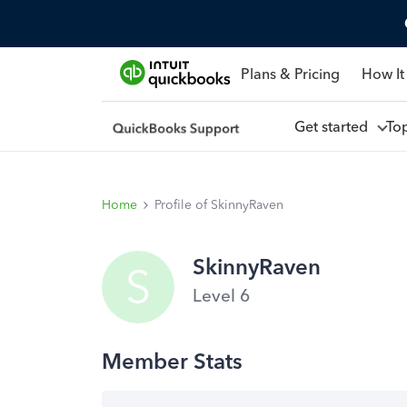
Plans & Pricing
How It
Get started
To
Home
Profile of SkinnyRaven
SkinnyRaven
S
Level 6