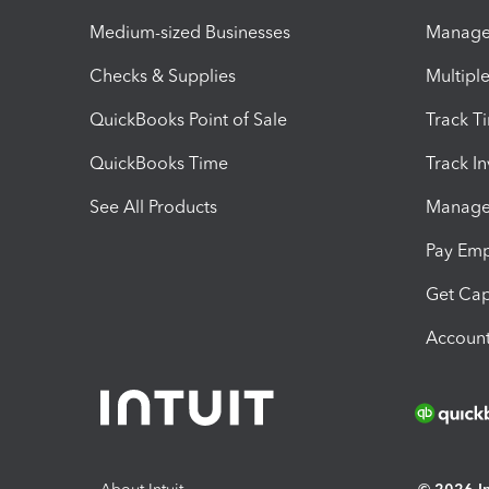
Medium-sized Businesses
Manage 
Checks & Supplies
Multipl
QuickBooks Point of Sale
Track T
QuickBooks Time
Track I
See All Products
Manage 
Pay Em
Get Cap
Account