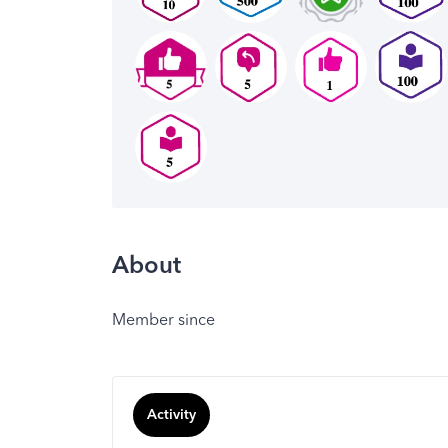
About
Member since
Activity