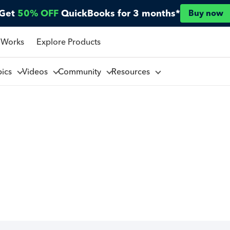
Get
50% OFF
QuickBooks for 3 months*
Buy now
 Works
Explore Products
pics
Videos
Community
Resources