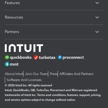
Features
Resources
Partners
About Intuit
Join Our Team
Press
Affiliates And Partners
Software And Licenses
© 2026 Intuit Inc. All rights reserved
Intuit, QuickBooks, QB, TurboTax, Proconnect and Mint are registered
trademarks of Intuit Inc. Terms and conditions, features, support, pricing,
and service options subject to change without notice.