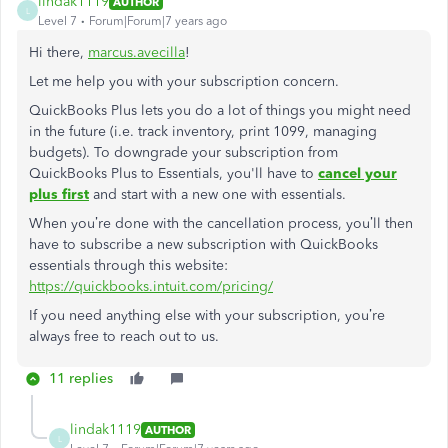
lindak1119
AUTHOR
L
Level 7
Forum|Forum|7 years ago
Hi there,
marcus.avecilla
!
Let me help you with your subscription concern.
QuickBooks Plus lets you do a lot of things you might need
in the future (i.e. track inventory, print 1099, managing
budgets). To downgrade your subscription from
QuickBooks Plus to Essentials, you'll have to
cancel your
plus first
and start with a new one with essentials.
When you’re done with the cancellation process, you’ll then
have to subscribe a new subscription with QuickBooks
essentials through this website:
https://quickbooks.intuit.com/pricing/
If you need anything else with your subscription, you’re
always free to reach out to us.
11 replies
lindak1119
AUTHOR
L