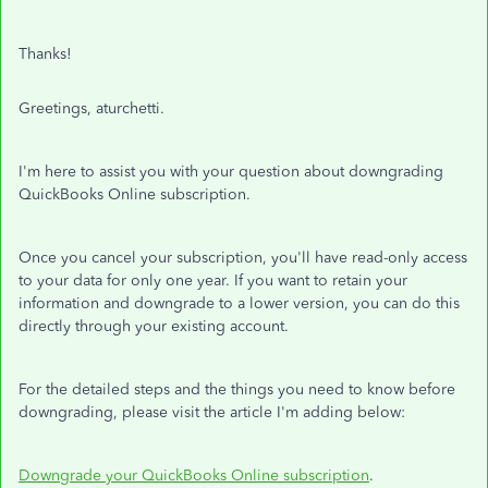
Thanks!
Greetings, aturchetti.
I'm here to assist you with your question about downgrading
QuickBooks Online subscription.
Once you cancel your subscription, you'll have read-only access
to your data for only one year. If you want to retain your
information and downgrade to a lower version, you can do this
directly through your existing account.
For the detailed steps and the things you need to know before
downgrading, please visit the article I'm adding below:
Downgrade your QuickBooks Online subscription
.