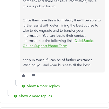
company and share sensitive information, while
this is a public forum.
Once they have this information, they'll be able to
further assist with determining the best course to
take to downgrade and to transfer your
information. You can locate their contact
information at the following link:
QuickBooks
Online Support Phone Team
Keep in touch if I can be of further assistance.
Wishing you and your business all the best!
Show 4 more replies
Show 2 more replies