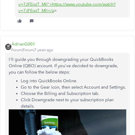
v=7JFEqzT_MlI">https://www.youtube.com/watch?
v=7JFEqzT_MlI</a
>
AdrianG001
Forum|Forum|7 years ago
I'll guide you through downgrading your QuickBooks
Online (QBO) account. If you've decided to downgrade,
you can follow the below steps:
Log into QuickBooks Online.
Go to the Gear icon, then select Account and Settings.
Choose the Billing and Subscription tab.
Click Downgrade next to your subscription plan
details.