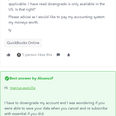
applicable. I have read downgrade is only available in the
US. Is that right?
Please advise as I would like to pay my accounting system
my moneys worth.
ty
QuickBooks Online
1 person likes this
Best answer by
AlcaeusF
Hi
marcus-avecilla
I have to downgrade my account and I was wondering if you
were able to save your data when you cancel and re subscribe
with essential if you did.