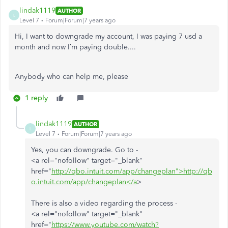
lindak1119
AUTHOR
L
Level 7
Forum|Forum|7 years ago
Hi, I want to downgrade my account, I was paying 7 usd a
month and now I’m paying double....
Anybody who can help me, please
1 reply
lindak1119
AUTHOR
L
Level 7
Forum|Forum|7 years ago
Yes, you can downgrade. Go to -
<a rel="nofollow" target="_blank"
href="
http://qbo.intuit.com/app/changeplan">http://qb
o.intuit.com/app/changeplan</a
>
There is also a video regarding the process -
<a rel="nofollow" target="_blank"
href="
https://www.youtube.com/watch?