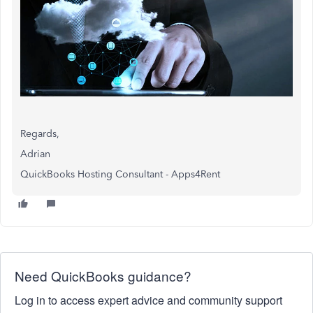
Regards,
Adrian
QuickBooks Hosting Consultant - Apps4Rent
Need QuickBooks guidance?
Log in to access expert advice and community support