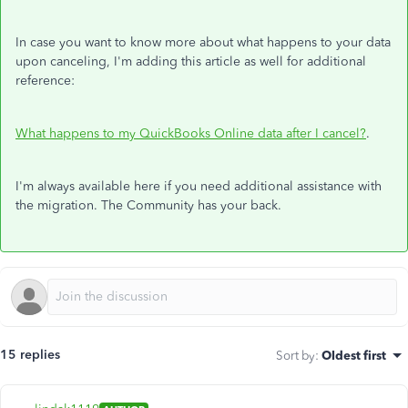
In case you want to know more about what happens to your data
upon canceling, I'm adding this article as well for additional
reference:
What happens to my QuickBooks Online data after I cancel?
.
I'm always available here if you need additional assistance with
the migration. The Community has your back.
15 replies
Sort by
:
Oldest first