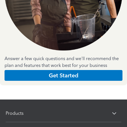
Answer a few quick questions and we'll recommend the
plan and features that work best for your business
Get Started
Products