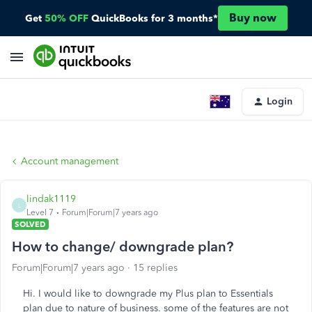
Buy now
Get
50% OFF
QuickBooks for 3 months*
Login
Account management
lindak1119
L
Level 7
Forum|Forum|7 years ago
SOLVED
How to change/ downgrade plan?
Forum|Forum|7 years ago
15 replies
Hi. I would like to downgrade my Plus plan to Essentials
plan due to nature of business. some of the features are not