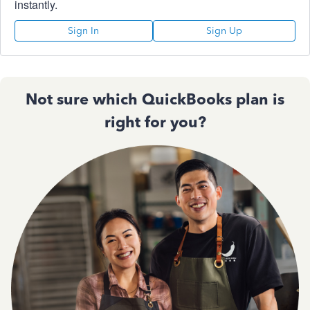
instantly.
Sign In
Sign Up
Not sure which QuickBooks plan is
right for you?