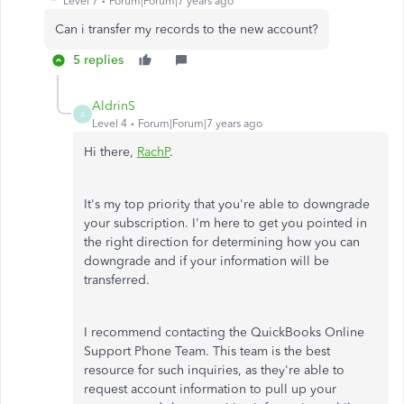
Level 7
Forum|Forum|7 years ago
Can i transfer my records to the new account?
5 replies
AldrinS
A
Level 4
Forum|Forum|7 years ago
Hi there,
RachP
.
It's my top priority that you're able to downgrade
your subscription. I'm here to get you pointed in
the right direction for determining how you can
downgrade and if your information will be
transferred.
I recommend contacting the QuickBooks Online
Support Phone Team. This team is the best
resource for such inquiries, as they're able to
request account information to pull up your