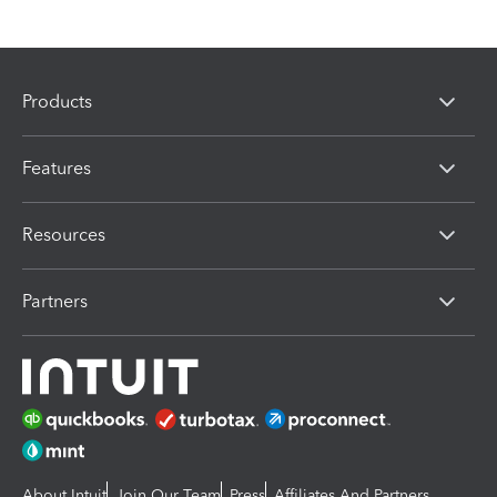
Products
Features
Resources
Partners
About Intuit
Join Our Team
Press
Affiliates And Partners