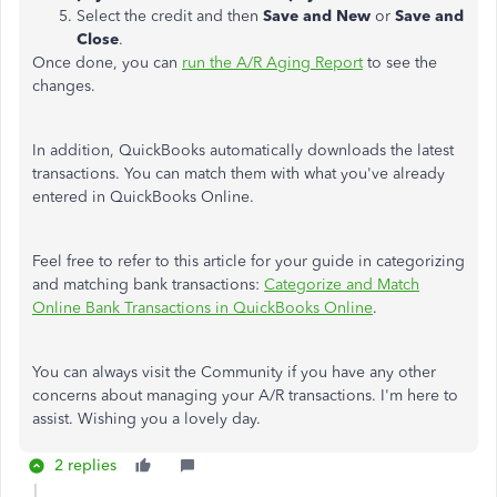
Select the credit and then
Save and New
or
Save and
Close
.
Once done, you can
run the A/R Aging Report
to see the
changes.
In addition, QuickBooks automatically downloads the latest
transactions. You can match them with what you've already
entered in QuickBooks Online.
Feel free to refer to this article for your guide in categorizing
and matching bank transactions:
Categorize and Match
Online Bank Transactions in QuickBooks Online
.
You can always visit the Community if you have any other
concerns about managing your A/R transactions. I'm here to
assist. Wishing you a lovely day.
2 replies