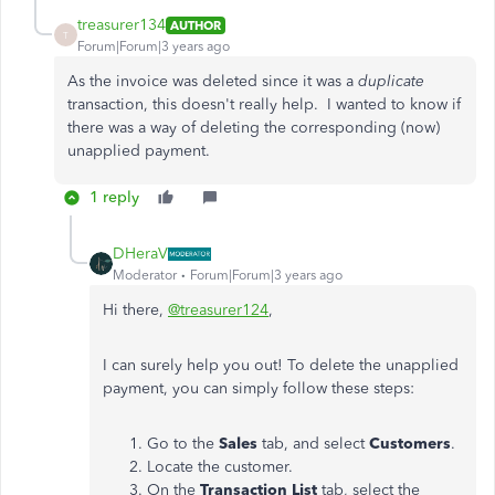
treasurer134
AUTHOR
T
Forum|Forum|3 years ago
As the invoice was deleted since it was a
duplicate
transaction, this doesn't really help. I wanted to know if
there was a way of deleting the corresponding (now)
unapplied payment.
1 reply
DHeraV
Moderator
Forum|Forum|3 years ago
Hi there,
@treasurer124
,
I can surely help you out! To delete the unapplied
payment, you can simply follow these steps:
Go to the
Sales
tab, and select
Customers
.
Locate the customer.
On the
Transaction List
tab, select the