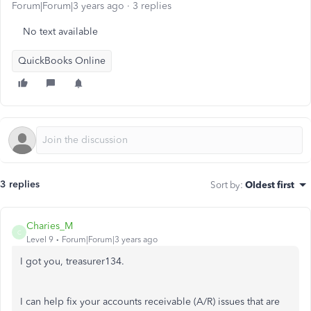
Forum|Forum|3 years ago
3 replies
No text available
QuickBooks Online
3 replies
Sort by
:
Oldest first
Charies_M
C
Level 9
Forum|Forum|3 years ago
I got you, treasurer134.
I can help fix your accounts receivable (A/R) issues that are