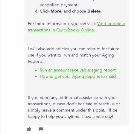
unapplied payment.
Click
More
, and choose
Delete
.
For more information, you can visit:
Void or delete
transactions in QuickBooks Online
.
I will also add articles you can refer to for future
use if you want to run and match your Aging
Reports:
Run an account receivable aging report
.
How to get your Aging Reports to match
If you need any additional assistance with your
transactions, please don't hesitate to reach us or
simply leave a comment under this post. I'll be
happy to help you anytime. Have a nice day!