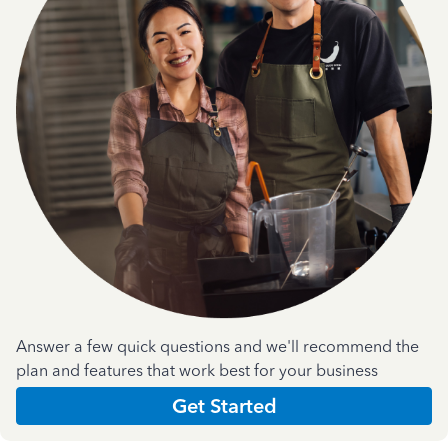
Answer a few quick questions and we'll recommend the
plan and features that work best for your business
Get Started