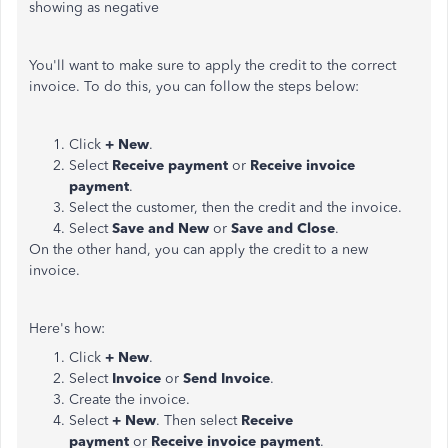
showing as negative
You'll want to make sure to apply the credit to the correct
invoice. To do this, you can follow the steps below:
Click
+ New
.
Select
Receive payment
or
Receive invoice
payment
.
Select the customer, then the credit and the invoice.
Select
Save and New
or
Save and Close
.
On the other hand, you can apply the credit to a new
invoice.
Here's how:
Click
+ New
.
Select
Invoice
or
Send Invoice
.
Create the invoice.
Select
+ New
. Then select
Receive
payment
or
Receive invoice payment
.