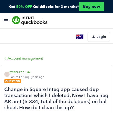
Buy now
Get
50% OFF
QuickBooks for 3 months*
Login
Account management
treasurer134
T
Forum|Forum|3 years ago
QUESTION
Change in Square Integ app caused dup
transactions which I deleted. Now I have neg
AR amt ($-334; total of the deletions) on bal
sheet. How do I clean this up?