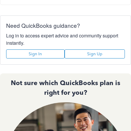
Need QuickBooks guidance?
Log in to access expert advice and community support
instantly.
Sign In
Sign Up
Not sure which QuickBooks plan is
right for you?