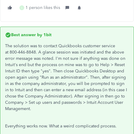
1 person likes this
L
Best answer by
1bit
The solution was to contact Quickbooks customer service
at 800-446-8848. A glance session was initiated and the above
error message was noted. I'm not sure if anything was done on
Intuit's end but the process on mine was to go to Help > Reset
Intuit ID then type "yes". Then close Quickbooks Desktop and
open again using "Run as an administrator". Then, after signing
in as the company administrator, you will be prompted to sign
in to Intuit and then can enter a new email address (in this case I
chose the Company Administrator). After signing in then go to
Company > Set up users and passwords > Intuit Account User
Management.
Everything works now. What a weird complicated process.