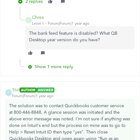
2 replies
Chrea
C
Level 1
Forum|Forum|1 year ago
The bank feed feature is disabled? What QB
Desktop year version do you have?
Show 1 more reply
1bit
AUTHOR
ANSWER
1
Forum|Forum|1 year ago
The solution was to contact Quickbooks customer service
at 800-446-8848. A glance session was initiated and the
above error message was noted. I'm not sure if anything was
done on Intuit's end but the process on mine was to go to
Help > Reset Intuit ID then type "yes". Then close
Quickbooks Desktop and open again using "Run as an