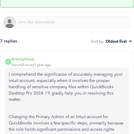
7 replies
Sort by
:
Oldest first
Anonymous
A
Forum|Forum|1 year ago
I comprehend the significance of accurately managing your
Intuit account, especially when it involves the proper
handling of sensitive company files within QuickBooks
Desktop Pro 2024. I'll gladly help you in resolving this
matter.
Changing the Primary Admin of an Intuit account for
QuickBooks involves a few specific steps, primarily because
the role holds significant permissions and access rights