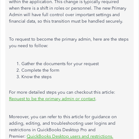
within the application. This change is typically required
when there is a shift in roles or personnel. The new Primary
Admin will have full control over important settings and
financial data, so this transition must be handled securely.
To request to become the primary admin, here are the steps
you need to follow:
Gather the documents for your request
Complete the form
Know the steps
For more detailed steps you can checkout this article:
Request to be the primary admin or contact
.
Moreover, you can refer to this article for guidance on
adding, editing, and troubleshooting user logins and
restrictions in QuickBooks Desktop Pro and
Premier:
QuickBooks Desktop users and restrictions.