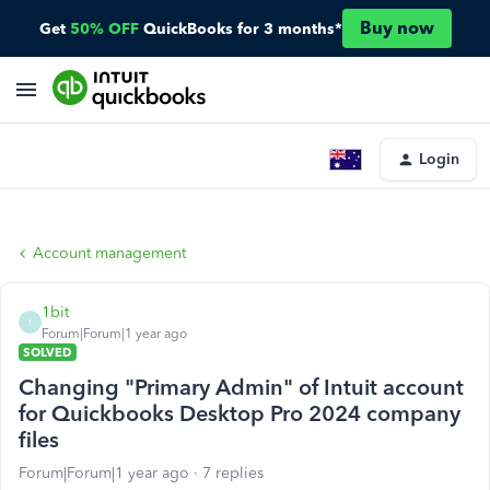
Buy now
Get
50% OFF
QuickBooks for 3 months*
Login
Account management
1bit
1
Forum|Forum|1 year ago
SOLVED
Changing "Primary Admin" of Intuit account
for Quickbooks Desktop Pro 2024 company
files
Forum|Forum|1 year ago
7 replies