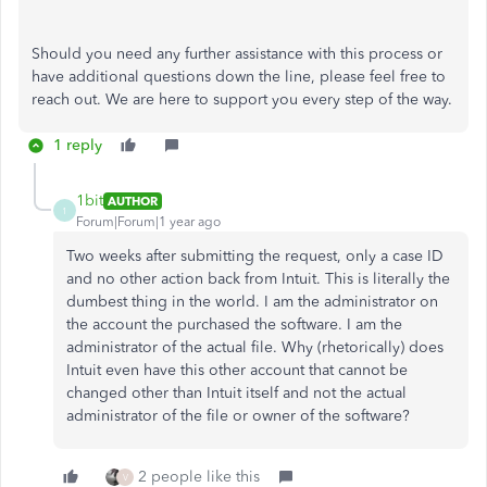
Should you need any further assistance with this process or
have additional questions down the line, please feel free to
reach out. We are here to support you every step of the way.
1 reply
1bit
AUTHOR
1
Forum|Forum|1 year ago
Two weeks after submitting the request, only a case ID
and no other action back from Intuit. This is literally the
dumbest thing in the world. I am the administrator on
the account the purchased the software. I am the
administrator of the actual file. Why (rhetorically) does
Intuit even have this other account that cannot be
changed other than Intuit itself and not the actual
administrator of the file or owner of the software?
2 people like this
V