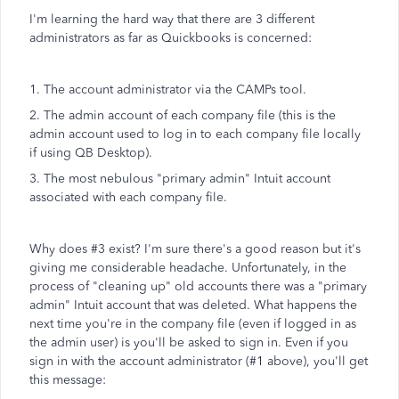
I'm learning the hard way that there are 3 different
administrators as far as Quickbooks is concerned:
1. The account administrator via the CAMPs tool.
2. The admin account of each company file (this is the
admin account used to log in to each company file locally
if using QB Desktop).
3. The most nebulous "primary admin" Intuit account
associated with each company file.
Why does #3 exist? I'm sure there's a good reason but it's
giving me considerable headache. Unfortunately, in the
process of "cleaning up" old accounts there was a "primary
admin" Intuit account that was deleted. What happens the
next time you're in the company file (even if logged in as
the admin user) is you'll be asked to sign in. Even if you
sign in with the account administrator (#1 above), you'll get
this message: