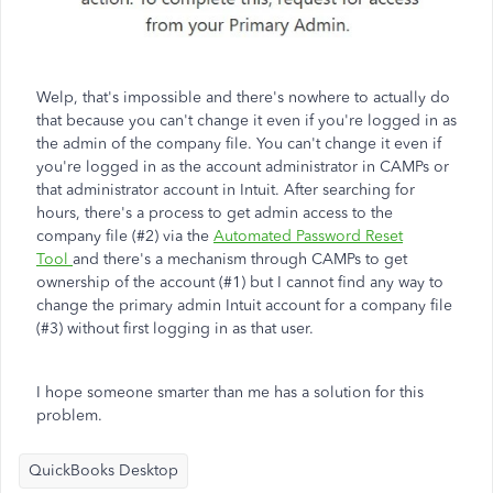
Welp, that's impossible and there's nowhere to actually do
that because you can't change it even if you're logged in as
the admin of the company file. You can't change it even if
you're logged in as the account administrator in CAMPs or
that administrator account in Intuit. After searching for
hours, there's a process to get admin access to the
company file (#2) via the
Automated Password Reset
Tool
and there's a mechanism through CAMPs to get
ownership of the account (#1) but I cannot find any way to
change the primary admin Intuit account for a company file
(#3) without first logging in as that user.
I hope someone smarter than me has a solution for this
problem.
QuickBooks Desktop