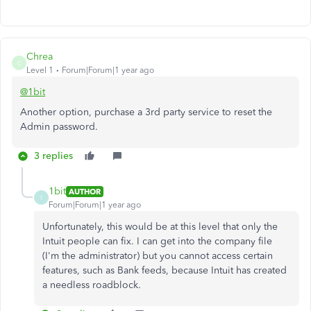
Chrea
C
Level 1
Forum|Forum|1 year ago
@1bit
Another option, purchase a 3rd party service to reset the
Admin password.
3 replies
1bit
AUTHOR
1
Forum|Forum|1 year ago
Unfortunately, this would be at this level that only the
Intuit people can fix. I can get into the company file
(I'm the administrator) but you cannot access certain
features, such as Bank feeds, because Intuit has created
a needless roadblock.