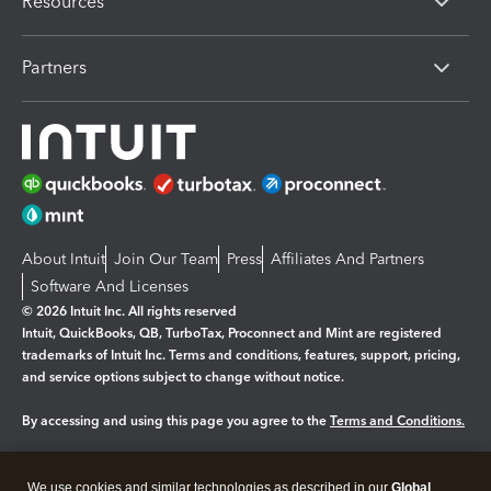
Resources
Partners
About Intuit
Join Our Team
Press
Affiliates And Partners
Software And Licenses
© 2026 Intuit Inc. All rights reserved
Intuit, QuickBooks, QB, TurboTax, Proconnect and Mint are registered
trademarks of Intuit Inc. Terms and conditions, features, support, pricing,
and service options subject to change without notice.
By accessing and using this page you agree to the
Terms and Conditions.
Manage cookies
About cookies
|
We use cookies and similar technologies as described in our
Global