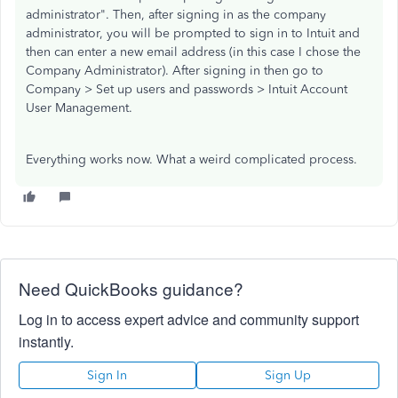
administrator". Then, after signing in as the company
administrator, you will be prompted to sign in to Intuit and
then can enter a new email address (in this case I chose the
Company Administrator). After signing in then go to
Company > Set up users and passwords > Intuit Account
User Management.
Everything works now. What a weird complicated process.
Need QuickBooks guidance?
Log in to access expert advice and community support
instantly.
Sign In
Sign Up