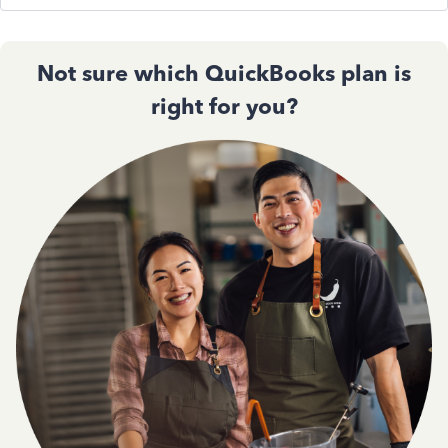
Not sure which QuickBooks plan is
right for you?