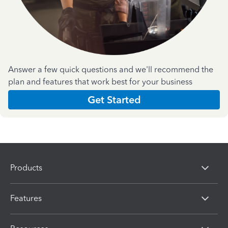
Answer a few quick questions and we'll recommend the
plan and features that work best for your business
Get Started
Products
Features