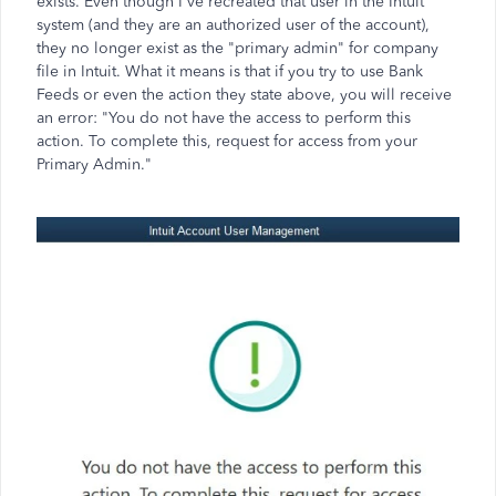
exists. Even though I've recreated that user in the Intuit
system (and they are an authorized user of the account),
they no longer exist as the "primary admin" for company
file in Intuit. What it means is that if you try to use Bank
Feeds or even the action they state above, you will receive
an error: "You do not have the access to perform this
action. To complete this, request for access from your
Primary Admin."