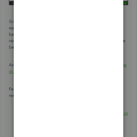
Since you're trying to edit a reconciled deposit, you'll be
warned that your modifications can result in an out-of-
balance the next time you reconcile. With that, I'd
recommend reaching out to your accountant to find out the
best action when editing reconciled transactions.
Additionally, you can also
find, review, and edit transactions
in account registers
.
Feel free to use these articles to help you manage your
reconciled transactions:
Fix issues for accounts you've reconciled in the past in
QuickBooks Online
.
How do I view, print, or export a reconciliation
report?