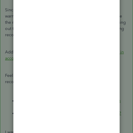
Since you're trying to edit a reconciled deposit, you'll be
warned that your modifications can result in an out-of-balance
the next time you reconcile. With that, I'd recommend reaching
out to your accountant to find out the best action when editing
reconciled transactions.
Additionally, you can also
find, review, and edit transactions in
account registers
.
Feel free to use these articles to help you manage your
reconciled transactions:
Fix issues for accounts you've reconciled in the past in
QuickBooks Online
.
How do I view, print, or export a reconciliation report?
I want to make sure your reconciled deposit concern is fully