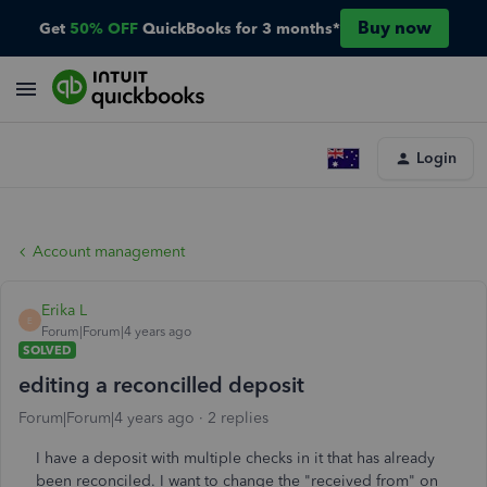
Buy now
Get
50% OFF
QuickBooks for 3 months*
Login
Account management
Erika L
E
Forum|Forum|4 years ago
SOLVED
editing a reconcilled deposit
Forum|Forum|4 years ago
2 replies
I have a deposit with multiple checks in it that has already
been reconciled. I want to change the "received from" on