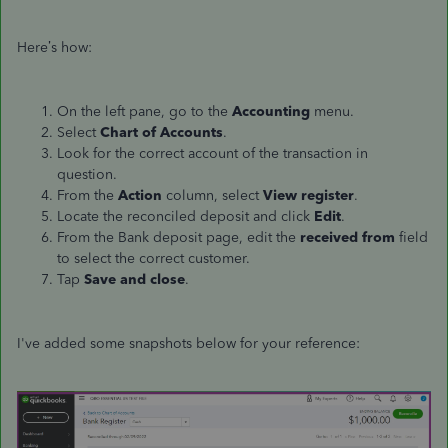
Here’s how:
On the left pane, go to the
Accounting
menu.
Select
Chart of Accounts
.
Look for the correct account of the transaction in
question.
From the
Action
column, select
View register
.
Locate the reconciled deposit and click
Edit
.
From the Bank deposit page, edit the
received from
field
to select the correct customer.
Tap
Save and close
.
I've added some snapshots below for your reference: