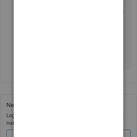
I took the leap, undid the transaction, made the edit,
and then followed the instructions to re-reconcile it. It
seems to have worked, I am hopeful there are no
repercussions later.
Thank you for your support.
Erika
Need QuickBooks guidance?
Log in to access expert advice and community support
instantly.
Sign In
Sign Up