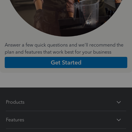
Answer a few quick questions and we'll recommend the
plan and features that work best for your business
Get Started
Products
Features