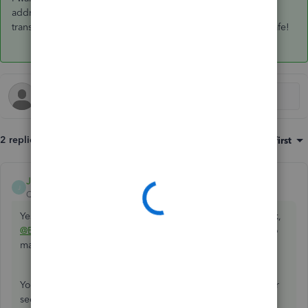
addressed. Kindly drop me a line if you have any other
transaction concerns. I'll be sure to get back to you. Keep safe!
2 replies
Sort by
:
Oldest first
JamaicaA
ANSWER
J
QuickBooks Team
Forum|Forum|4 years ago
Yes, you can change the received from field on your check,
@Erika L
. I'll share some steps to ensure that you're able to
make any changes to your reconciled transactions.
You can look for the reconciled deposit under the Register
section. From there, you can then change the entry to the