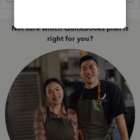
Not sure which QuickBooks plan is
right for you?