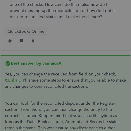
one of the checks. How can I do this? also how do I
prevent messing up the reconciliation or how do I get it
back to reconciled status one I make the change?
QuickBooks Online
Best answer by
JamaicaA
Yes, you can change the received from field on your check,
@Erika L
. I'll share some steps to ensure that you're able to make
any changes to your reconciled transactions.
You can look for the reconciled deposit under the Register
section. From there, you can then change the entry to the
correct customer. Keep in mind that you can edit anytime as
long as the Date, Bank account, Amount and Reconcile status
remain the same. This won’t cause any discrepancies either.