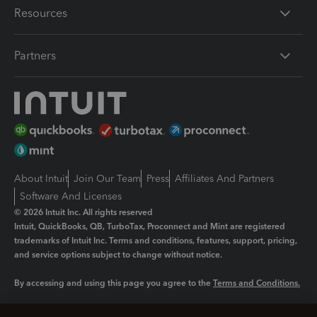
Resources
Partners
About Intuit
Join Our Team
Press
Affiliates And Partners
Software And Licenses
© 2026 Intuit Inc. All rights reserved
Intuit, QuickBooks, QB, TurboTax, Proconnect and Mint are registered
trademarks of Intuit Inc. Terms and conditions, features, support, pricing,
and service options subject to change without notice.
By accessing and using this page you agree to the
Terms and Conditions.
Manage cookies
About cookies
|