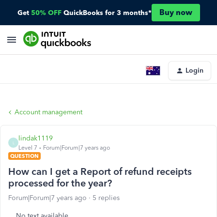
Buy now
Get
50% OFF
QuickBooks for 3 months*
Login
Account management
lindak1119
L
Level 7
Forum|Forum|7 years ago
QUESTION
How can I get a Report of refund receipts
processed for the year?
Forum|Forum|7 years ago
5 replies
No text available