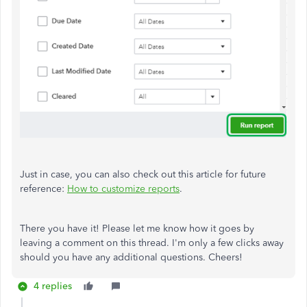
Just in case, you can also check out this article for future
reference:
How to customize reports
.
There you have it! Please let me know how it goes by
leaving a comment on this thread. I'm only a few clicks away
should you have any additional questions. Cheers!
4 replies