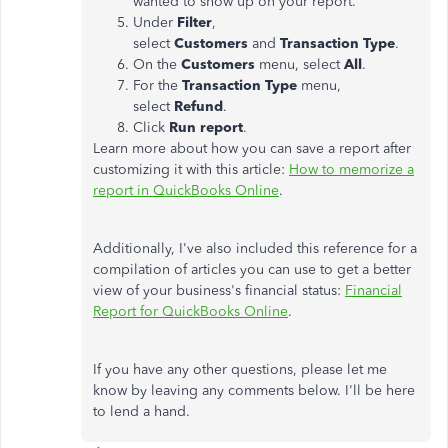
wanted to show up on your report.
Under
Filter
,
select
Customers
and
Transaction
Type
.
On the
Customers
menu, select
All
.
For the
Transaction Type
menu,
select
Refund
.
Click
Run
report
.
Learn more about how you can save a report after
customizing it with this article:
How to memorize a
report in QuickBooks Online
.
Additionally, I've also included this reference for a
compilation of articles you can use to get a better
view of your business's financial status:
Financial
Report for QuickBooks Online
.
If you have any other questions, please let me
know by leaving any comments below. I'll be here
to lend a hand.