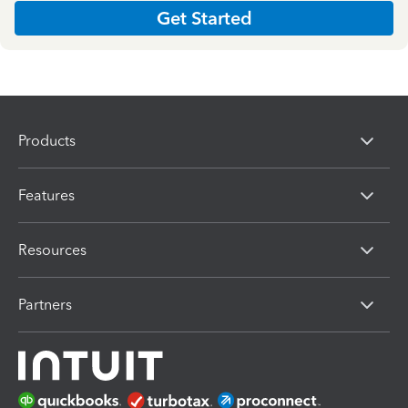
Get Started
Products
Features
Resources
Partners