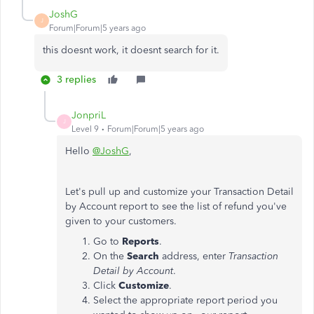
JoshG
J
Forum|Forum|5 years ago
this doesnt work, it doesnt search for it.
3 replies
JonpriL
J
Level 9
Forum|Forum|5 years ago
Hello
@JoshG
,
Let's pull up and customize your Transaction Detail
by Account report to see the list of refund you've
given to your customers.
Go to
Reports
.
On the
Search
address, enter
Transaction
Detail by Account
.
Click
Customize
.
Select the appropriate report period you