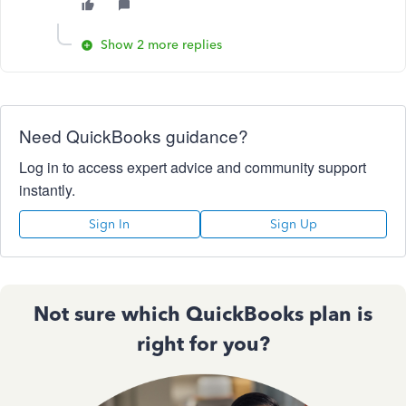
Show 2 more replies
Need QuickBooks guidance?
Log in to access expert advice and community support
instantly.
Sign In
Sign Up
Not sure which QuickBooks plan is
right for you?