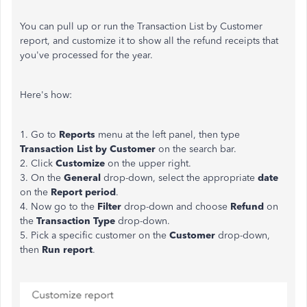
You can pull up or run the Transaction List by Customer
report, and customize it to show all the refund receipts that
you've processed for the year.
Here's how:
1. Go to
Reports
menu at the left panel, then type
Transaction List by Customer
on the search bar.
2. Click
Customize
on the upper right.
3. On the
General
drop-down, select the appropriate
date
on the
Report period
.
4. Now go to the
Filter
drop-down and choose
Refund
on
the
Transaction Type
drop-down.
5. Pick a specific customer on the
Customer
drop-down,
then
Run report
.