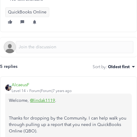
QuickBooks Online
5 replies
Sort by
:
Oldest first
AlcaeusF
Level 14
Forum|Forum|7 years ago
Welcome,
@lindak1119
.
Thanks for dropping by the Community. I can help walk you
through pulling up a report that you need in QuickBooks
Online (QBO).