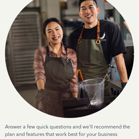
Answer a few quick questions and we'll recommend the
plan and features that work best for your business