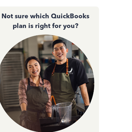
Not sure which QuickBooks
plan is right for you?