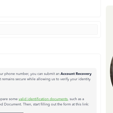
your phone number, you can submit an
Account Recovery
 remains secure while allowing us to verify your identity
prepare some
valid identification documents
, such as a
d Document. Then, start filling out the form at this link: