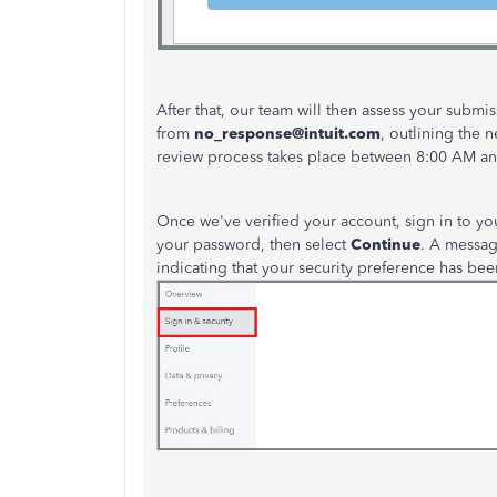
After that, our team will then assess your submi
from
no_response@intuit.com
, outlining the
n
review process takes place between 8:00 AM an
Once
we've
verified your account, sign in to yo
your password, then select
Continue
. A message
indicating that your security preference has
bee