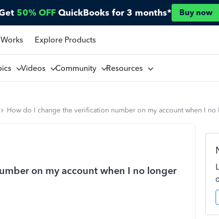
Get
50% OFF
QuickBooks for 3 months*
Buy now
 Works
Explore Products
pics
Videos
Community
Resources
How do I change the verification number on my account when I no l
 number on my account when I no longer