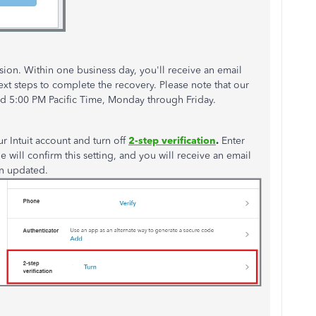
ssion. Within one business day,
you'll
receive an email
ext
steps to complete the recovery. Please note that our
d 5:00 PM Pacific Time
, Monday through Friday.
ur Intuit account and turn off
2-step verification
.
Enter
 will confirm this setting, and you will receive an email
n updated
.