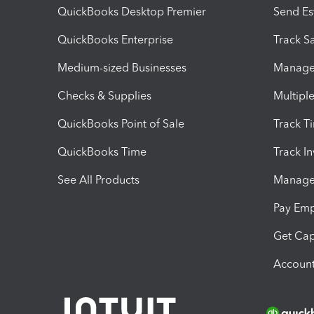
QuickBooks Desktop Premier
Send Es
QuickBooks Enterprise
Track Sa
Medium-sized Businesses
Manage 
Checks & Supplies
Multipl
QuickBooks Point of Sale
Track T
QuickBooks Time
Track I
See All Products
Manage 
Pay Em
Get Cap
Account