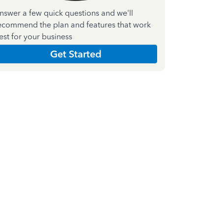
nswer a few quick questions and we'll
ecommend the plan and features that work
est for your business
Get Started