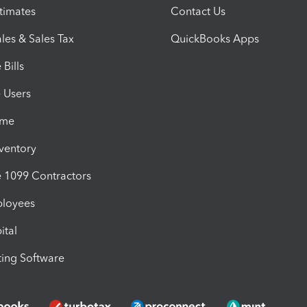
timates
Contact Us
les & Sales Tax
QuickBooks Apps
Bills
e Users
ime
nventory
1099 Contractors
ployees
ital
ing Software