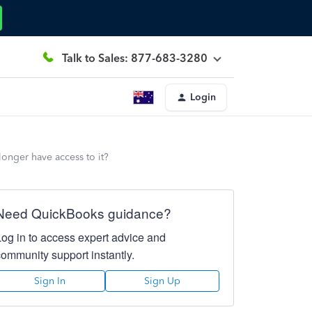
Talk to Sales: 877-683-3280
Login
onger have access to it?
Need QuickBooks guidance?
Log in to access expert advice and
community support instantly.
Sign In
Sign Up