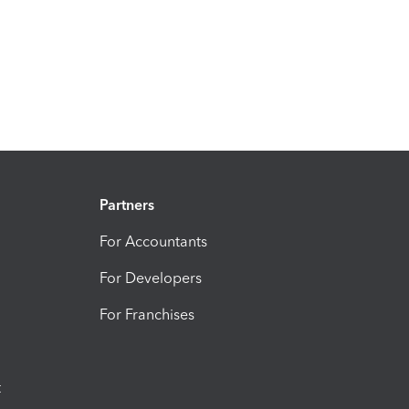
Partners
For Accountants
For Developers
For Franchises
t