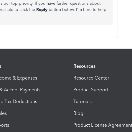
s our top priority. If you have further questions about
esitate to click the
Reply
button below.
I'm
here to help.
s
Resources
ncome & Expenses
Resource Center
 & Accept Payments
Product Support
e Tax Deductions
Tutorials
iles
Blog
orts
Product License Agreemen