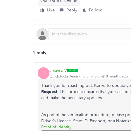
QuickBooks Online
Like
Reply
Follow
1 reply
Jelayca V
J
QuickBooks Team
Forum|Forum|10 months ago
Thank you for reaching out, Kerry. To update 
Request
. This process ensures that your account
and make the necessary updates.
As part of the verification procedure, please 
Driver’s
License, State ID, Passport, or a Notarize
Proof of identity
.