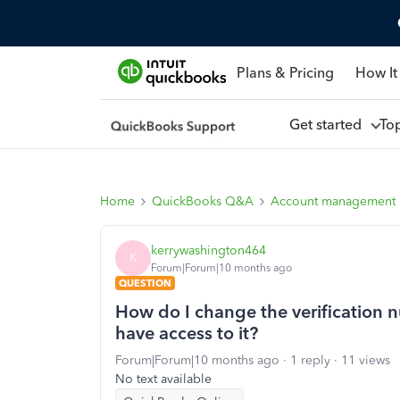
Plans & Pricing
How It
Get started
To
Home
QuickBooks Q&A
Account management
kerrywashington464
K
Forum|Forum|10 months ago
QUESTION
How do I change the verification
have access to it?
Forum|Forum|10 months ago
1 reply
11 views
No text available