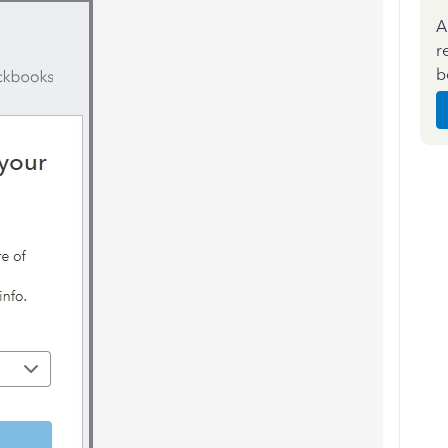
A
r
b