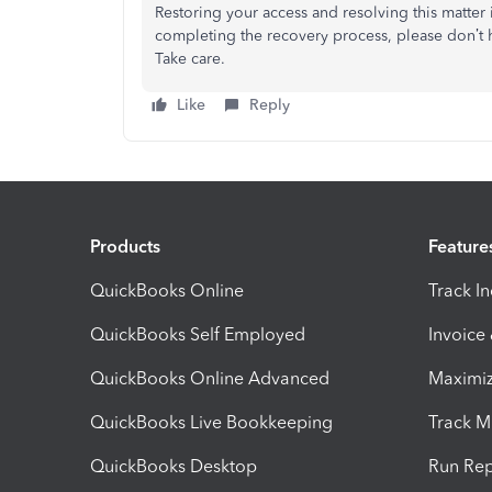
Restoring your access and resolving this matter i
completing the recovery process, please
don’t
h
Take care.
Like
Reply
Products
Feature
QuickBooks Online
Track I
QuickBooks Self Employed
Invoice
QuickBooks Online Advanced
Maximiz
QuickBooks Live Bookkeeping
Track M
QuickBooks Desktop
Run Rep