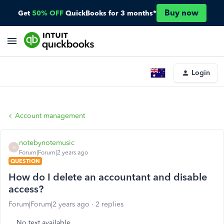
Buy now
Get
50% OFF
QuickBooks for 3 months*
Login
Account management
notebynotemusic
N
Forum|Forum|2 years ago
QUESTION
How do I delete an accountant and disable
access?
Forum|Forum|2 years ago
2 replies
No text available