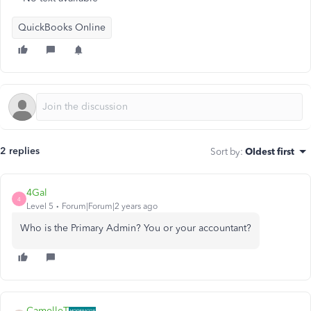
QuickBooks Online
2 replies
Sort by
:
Oldest first
4Gal
4
Level 5
Forum|Forum|2 years ago
Who is the Primary Admin? You or your accountant?
CamelleT