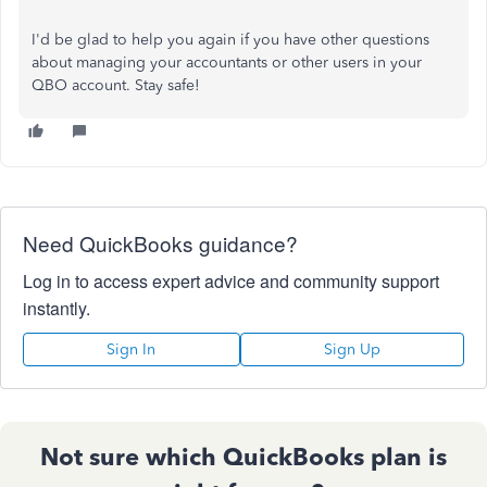
I'd be glad to help you again if you have other questions
about managing your accountants or other users in your
QBO account. Stay safe!
Need QuickBooks guidance?
Log in to access expert advice and community support
instantly.
Sign In
Sign Up
Not sure which QuickBooks plan is