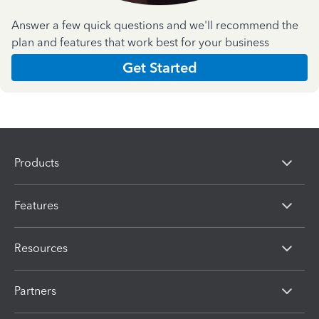
Answer a few quick questions and we'll recommend the
plan and features that work best for your business
Get Started
Products
Features
Resources
Partners