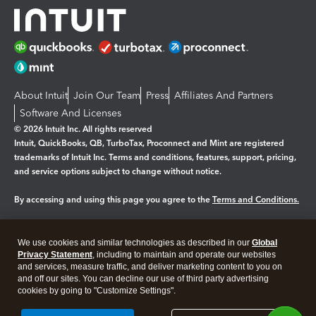
About Intuit
Join Our Team
Press
Affiliates And Partners
Software And Licenses
© 2026 Intuit Inc. All rights reserved
Intuit, QuickBooks, QB, TurboTax, Proconnect and Mint are registered
trademarks of Intuit Inc. Terms and conditions, features, support, pricing,
and service options subject to change without notice.
By accessing and using this page you agree to the
Terms and Conditions.
Manage cookies
About cookies
|
We use cookies and similar technologies as described in our
Global
Legal
Privacy
Security
Privacy Statement
, including to maintain and operate our websites
and services, measure traffic, and deliver marketing content to you on
and off our sites. You can decline our use of third party advertising
cookies by going to "Customize Settings".