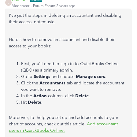
C
Moderator
Forum|Forum|2 years ago
I've got the steps in deleting an accountant and disabling
their access, notemusic.
Here's how to remove an accountant and disable their
access to your books:
First, you'll need to sign in to QuickBooks Online
(QBO) as a primary admin.
Go to
Settings
and choose
Manage users
.
Click the
Accountants
tab and locate the accountant
you want to remove.
In the
Action
column, click
Delete
.
Hit
Delete
.
Moreover, to help you set up and add accounts to your
chart of accounts, check out this article:
Add accountant
users in QuickBooks Online.