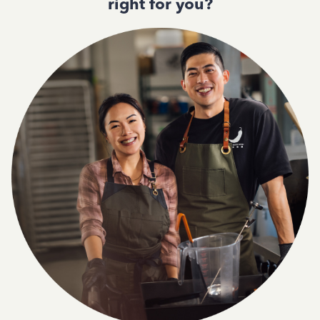
right for you?