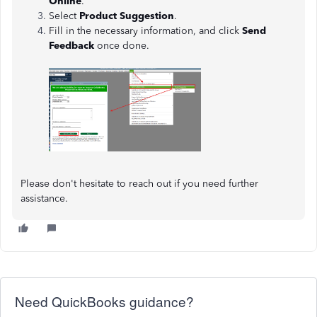
Online
.
Select
Product Suggestion
.
Fill in the necessary information, and click
Send
Feedback
once done.
Please don't hesitate to reach out if you need further
assistance.
Need QuickBooks guidance?