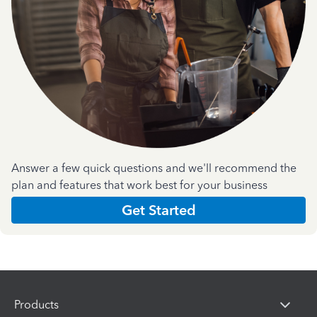
Answer a few quick questions and we'll recommend the
plan and features that work best for your business
Get Started
Products