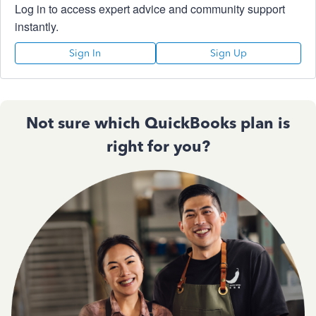
Log in to access expert advice and community support
instantly.
Sign In
Sign Up
Not sure which QuickBooks plan is
right for you?