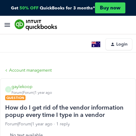
Buy now
Get
50% OFF
QuickBooks for 3 months*
Login
Account management
gaylekoop
G
Forum|Forum|1 year ago
QUESTION
How do I get rid of the vendor information
popup every time I type in a vendor
Forum|Forum|1 year ago
1 reply
No text available