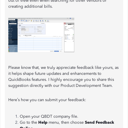
out of view even when searching for other vendors or
creating additional bills.
Please know that, we truly appreciate feedback like yours, as
it helps shape future updates and enhancements to
QuickBooks features. I highly encourage you to share this
suggestion directly with our Product Development Team.
Here’s how you can submit your feedback:
Open your QBDT company file.
Go to the
Help
menu, then choose
Send Feedback