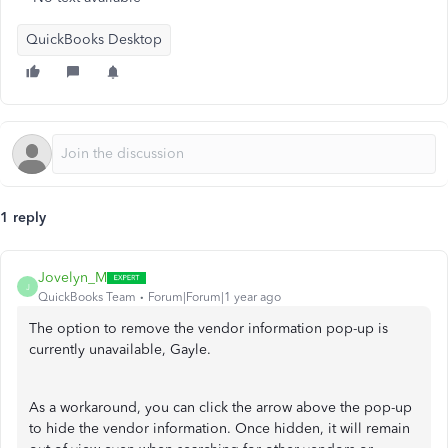
QuickBooks Desktop
1 reply
Jovelyn_M
J
QuickBooks Team
Forum|Forum|1 year ago
The option to remove the vendor information pop-up is
currently unavailable, Gayle.
As a workaround, you can click the arrow above the pop-up
to hide the vendor information. Once hidden, it will remain