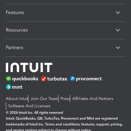
Features
Resources
Partners
About Intuit
Join Our Team
Press
Affiliates And Partners
Software And Licenses
© 2026 Intuit Inc. All rights reserved
Intuit, QuickBooks, QB, TurboTax, Proconnect and Mint are registered
trademarks of Intuit Inc. Terms and conditions, features, support, pricing,
and service options subject to change without notice.