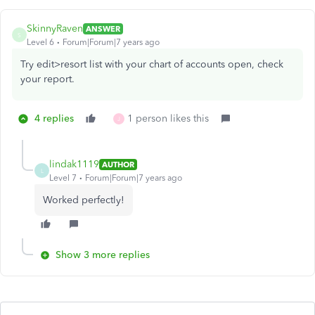
SkinnyRaven
ANSWER
S
Level 6
Forum|Forum|7 years ago
Try edit>resort list with your chart of accounts open, check
your report.
4 replies
1 person likes this
J
lindak1119
AUTHOR
L
Level 7
Forum|Forum|7 years ago
Worked perfectly!
Show 3 more replies