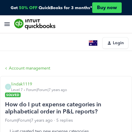
Buy now
Get
50% OFF
QuickBooks for 3 months*
Login
Account management
lindak1119
L
Level 7
Forum|Forum|7 years ago
SOLVED
How do I put expense categories in
alphabetical order in P&L reports?
Forum|Forum|7 years ago
5 replies
I just created two new expense categories.