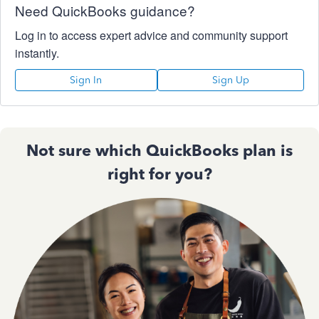
Need QuickBooks guidance?
Log in to access expert advice and community support
instantly.
Sign In
Sign Up
Not sure which QuickBooks plan is
right for you?