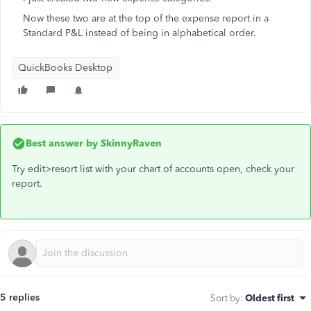
Now these two are at the top of the expense report in a
Standard P&L instead of being in alphabetical order.
QuickBooks Desktop
Best answer by
SkinnyRaven
Try edit>resort list with your chart of accounts open, check your
report.
5 replies
Sort by
:
Oldest first