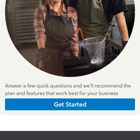
Answer a few quick questions and we'll recommend the
plan and features that work best for your business
Get Started