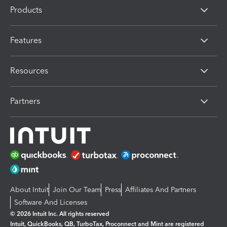
Products
Features
Resources
Partners
About Intuit
Join Our Team
Press
Affiliates And Partners
Software And Licenses
© 2026 Intuit Inc. All rights reserved
Intuit, QuickBooks, QB, TurboTax, Proconnect and Mint are registered