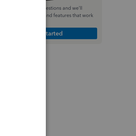
nswer a few quick questions and we'll
ecommend the plan and features that work
est for your business
Get Started