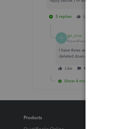
reply below. I'm always around to help. Ke
5 replies
Like
1 person likes 
J
gn_crux
G
Forum|Forum|4 years ago
I have three accountants listed, and t
deleted does not have delete next to
Like
Reply
Show 4 more replies
Products
Feature