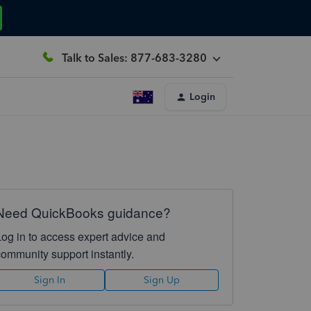
Talk to Sales: 877-683-3280
Login
Need QuickBooks guidance?
Log in to access expert advice and
community support instantly.
Sign In
Sign Up