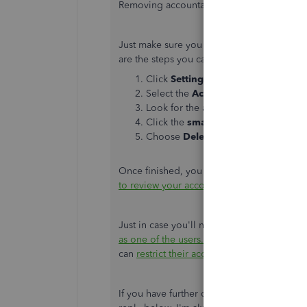
Removing accountant access is a breeze,
@
Just make sure you have the Admin rights
are the steps you can follow:
Click
Settings
and click
Manage us
Select the
Accounting firms
tab.
Look for the accountant you want to
Click the
small arrow dropdown
in
Choose
Delete
to confirm.
Once finished, you can now add your ne
to review your accounting in QuickBooks 
Just in case you'll need an additional pe
as one of the users.
Then, to manage what t
can
restrict their access
.
If you have further questions about remov