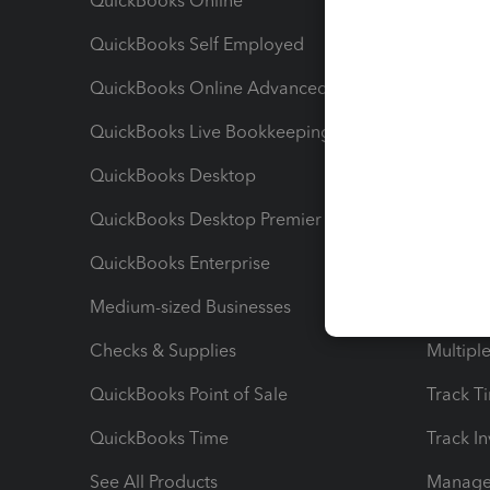
QuickBooks Online
Track I
QuickBooks Self Employed
Invoice
QuickBooks Online Advanced
Maximiz
QuickBooks Live Bookkeeping
Track M
QuickBooks Desktop
Run Rep
QuickBooks Desktop Premier
Send Es
QuickBooks Enterprise
Track Sa
Medium-sized Businesses
Manage 
Checks & Supplies
Multipl
QuickBooks Point of Sale
Track T
QuickBooks Time
Track I
See All Products
Manage 