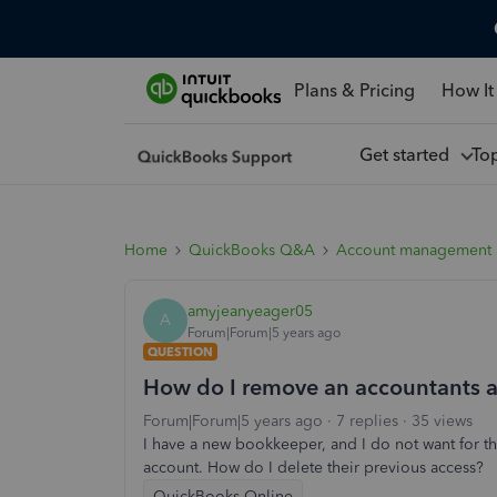
Plans & Pricing
How It
Get started
To
Home
QuickBooks Q&A
Account management
amyjeanyeager05
A
Forum|Forum|5 years ago
QUESTION
How do I remove an accountants 
Forum|Forum|5 years ago
7 replies
35 views
I have a new bookkeeper, and I do not want for t
account. How do I delete their previous access?
QuickBooks Online