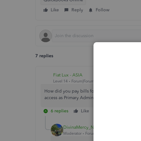
Like
Reply
Follow
7 replies
Fiat Lux - ASIA
Level 14
Forum|Forum|5 years ago
How did you pay bills for QBO account? Thru you
access as Primary Admin?
6 replies
Like
Reply
DivinaMercy_N
Moderator
Forum|Forum|5 years ago