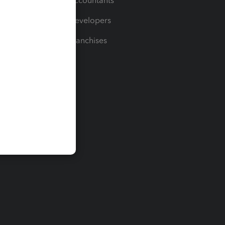
For Accountants
For Developers
For Franchises
t