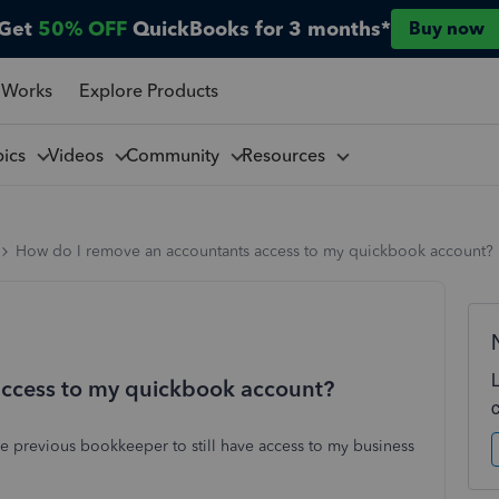
Get
50% OFF
QuickBooks for 3 months*
Buy now
 Works
Explore Products
pics
Videos
Community
Resources
How do I remove an accountants access to my quickbook account?
access to my quickbook account?
he previous bookkeeper to still have access to my business