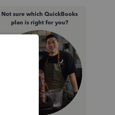
Not sure which QuickBooks
plan is right for you?