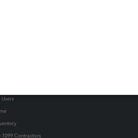
ncome & Expenses
Resource Center
 & Accept Payments
Product Support
e Tax Deductions
Tutorials
iles
Blog
orts
Product License Agreemen
timates
Contact Us
les & Sales Tax
QuickBooks Apps
Bills
e Users
ime
nventory
1099 Contractors