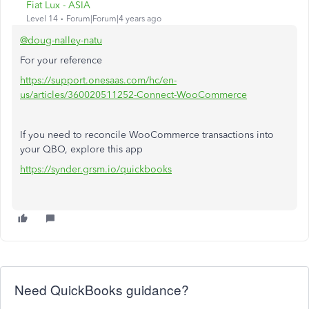
Fiat Lux - ASIA
Level 14
Forum|Forum|4 years ago
@doug-nalley-natu
For your reference
https://support.onesaas.com/hc/en-
us/articles/360020511252-Connect-WooCommerce
If you need to reconcile WooCommerce transactions into
your QBO, explore this app
https://synder.grsm.io/quickbooks
Need QuickBooks guidance?