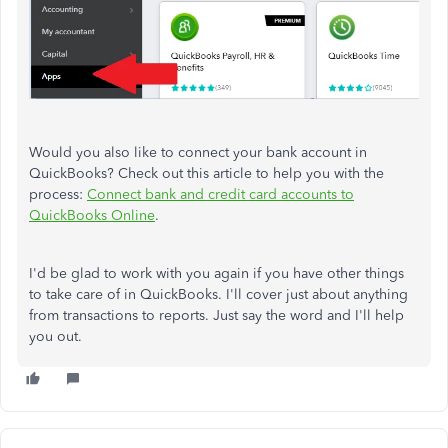
Would you also like to connect your bank account in
QuickBooks? Check out this article to help you with the
process:
Connect bank and credit card accounts to
QuickBooks Online
.
I'd be glad to work with you again if you have other things
to take care of in QuickBooks. I'll cover just about anything
from transactions to reports. Just say the word and I'll help
you out.