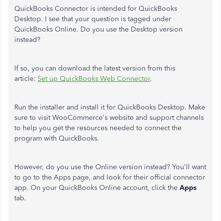
QuickBooks Connector is intended for QuickBooks
Desktop. I see that your question is tagged under
QuickBooks Online. Do you use the Desktop version
instead?
If so, you can download the latest version from this
article:
Set up QuickBooks Web Connector
.
Run the installer and install it for QuickBooks Desktop. Make
sure to visit WooCommerce's website and support channels
to help you get the resources needed to connect the
program with QuickBooks.
However, do you use the Online version instead? You'll want
to go to the Apps page, and look for their official connector
app. On your QuickBooks Online account, click the
Apps
tab.