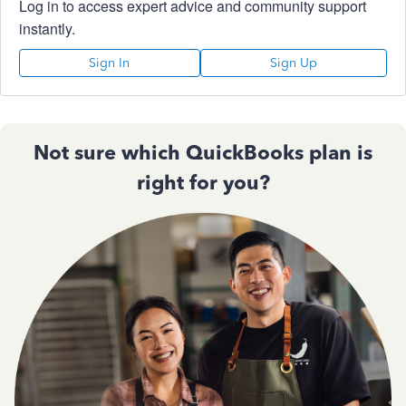
Log in to access expert advice and community support
instantly.
Sign In
Sign Up
Not sure which QuickBooks plan is
right for you?