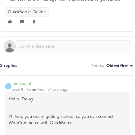
QuickBooks Online
2 replies
Sort by
:
Oldest first
jamespaul
J
Level 8
Forum|Forum|4 years ago
Hello, Doug.
I'll help you out in getting started, so you can connect
WooCommerce with QuickBooks.