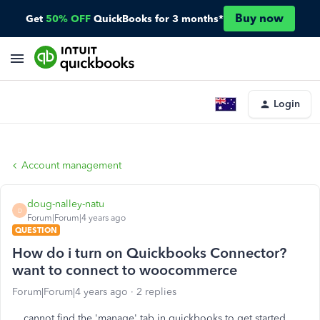
Buy now
Get
50% OFF
QuickBooks for 3 months*
Login
Account management
doug-nalley-natu
D
Forum|Forum|4 years ago
QUESTION
How do i turn on Quickbooks Connector?
want to connect to woocommerce
Forum|Forum|4 years ago
2 replies
cannot find the 'manage' tab in quickbooks to get started