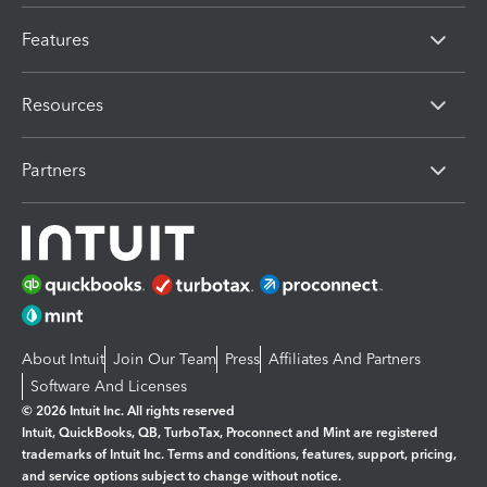
Features
Resources
Partners
About Intuit
Join Our Team
Press
Affiliates And Partners
Software And Licenses
© 2026 Intuit Inc. All rights reserved
Intuit, QuickBooks, QB, TurboTax, Proconnect and Mint are registered
trademarks of Intuit Inc. Terms and conditions, features, support, pricing,
and service options subject to change without notice.