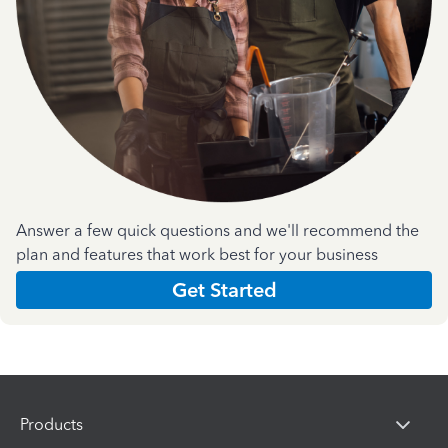
Answer a few quick questions and we'll recommend the
plan and features that work best for your business
Get Started
Products