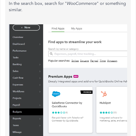
In the search box, search for "
WooCommerce
" or something
similar.