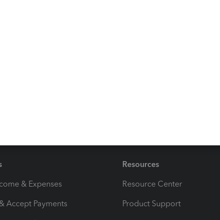
to my books to review and make entries but not give them
tting a good answer to this question.
Reply
s
Resources
ncome & Expenses
Resource Center
 & Accept Payments
Product Support