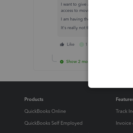
I want to give a book keeper access 
access to moving money.
I am having the same problem with ge
It's really not that complicated
Like
1 person likes this
C
Show 2 more replies
Products
Feature
QuickBooks Online
Track I
QuickBooks Self Employed
Invoice