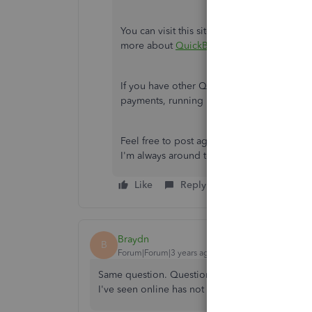
You can visit this site to get you in the lo
more about
QuickBooks Online overview
.
If you have other QuickBooks concerns, s
payments, running reports, and so on, you
Feel free to post again here in the Commu
I'm always around to help. Take care.
Like
Reply
Braydn
B
Forum|Forum|3 years ago
Same question. Question is still being avoided. 
I've seen online has not been answered. Only r