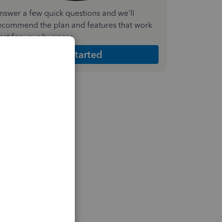
nswer a few quick questions and we'll
ecommend the plan and features that work
est for your business
Get Started