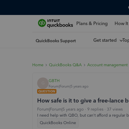
Plans & Pricing
How It
Get started
To
Home
QuickBooks Q&A
Account management
GBTH
G
Forum|Forum|5 years ago
QUESTION
How safe is it to give a free-lan
Forum|Forum|5 years ago
9 replies
37 views
I need help with QBO, but can't afford a regular
QuickBooks Online