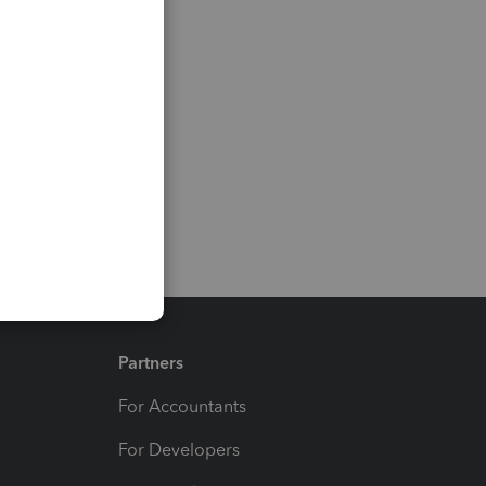
Partners
For Accountants
For Developers