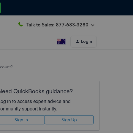
Talk to Sales: 877-683-3280
Login
ccount?
Need QuickBooks guidance?
Log in to access expert advice and
community support instantly.
Sign In
Sign Up