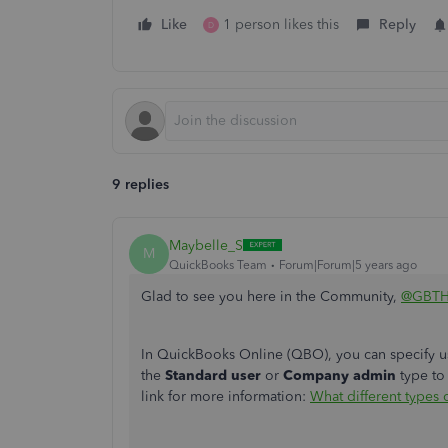
Like
1 person likes this
Reply
D
9 replies
Maybelle_S
M
QuickBooks Team
Forum|Forum|5 years ago
Glad to see you here in the Community,
@GBT
In QuickBooks Online (QBO), you can specify us
the
Standard user
or
Company admin
type to
link for more information:
What different types