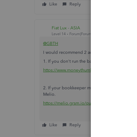
Like
Reply
Fiat Lux - ASIA
Level 14
Forum|Forum|5 years ago
@GBTH
I would recommend 2 additional apps to integr
1. If you don't run the bank feeds, you may utili
https://www.moneythumb.com/?ref=110
2. If your bookkeeper may register the Bill trans
Melio.
https://melio.grsm.io/quickbooks
Like
Reply