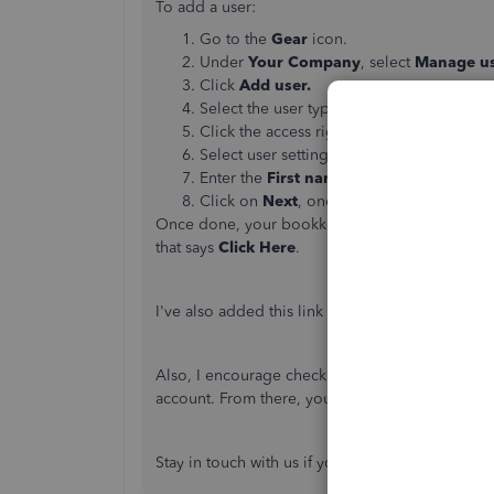
To add a user:
Go to the
Gear
icon.
Under
Your Company
, select
Manage us
Click
Add user.
Select the user type, and then click
Next
.
Click the access rights you want to give
Select user settings, and then
Next
.
Enter the
First name
,
Last name
, and
Em
Click on
Next
, once done.
Once done, your bookkeeper will receive an emai
that says
Click Here
.
I've also added this link about user manageme
Also, I encourage checking our
Help articles
pag
account. From there, you can read great article
Stay in touch with us if you have other question