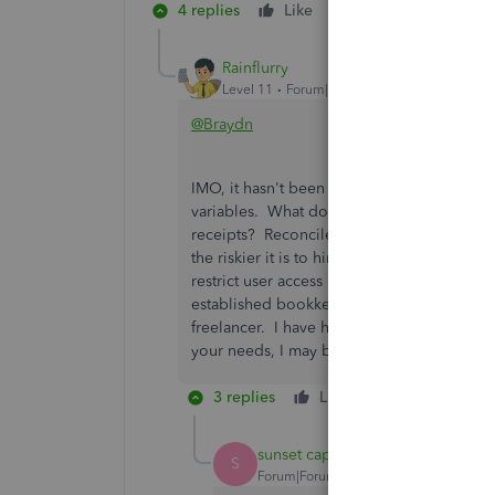
4 replies
Like
Reply
Rainflurry
Level 11
Forum|Forum|3 years ago
@Braydn
IMO, it hasn't been answered because it's n
variables. What do you need a bookkeeper 
receipts? Reconcile your bank account an
the riskier it is to hire a freelance bookk
restrict user access is horrible. Desktop wa
established bookkeeping company or accou
freelancer. I have hired and used bookkeep
your needs, I may be able to give better
3 replies
Like
Reply
sunset capital
S
Forum|Forum|3 years ago