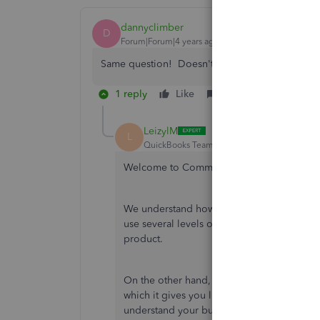
dannyclimber
D
Forum|Forum|4 years ago
Same question! Doesn't seem like it got answ
1 reply
Like
Reply
LeizylM
L
QuickBooks Team
Forum|Forum|4 years ag
Welcome to Community, dannyclimber.
We understand how crucial your personal in
use several levels of security to protect yo
product.
On the other hand, I'm glad to inform you
which it gives you live, one-on-one suppo
understand your business. This way, you'll