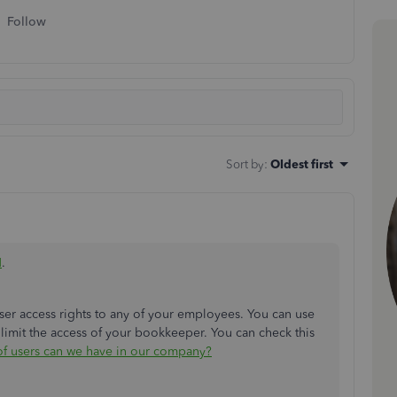
Follow
Sort by
:
Oldest first
H
.
er access rights to any of your employees. You can use
 limit the access of your bookkeeper. You can check this
 of users can we have in our company?