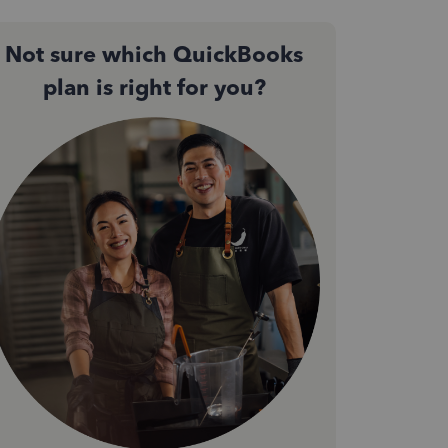
Not sure which QuickBooks
plan is right for you?