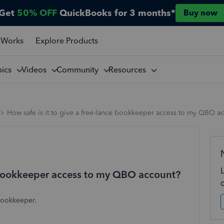
Get
50% OFF
QuickBooks for 3 months*
Buy now
 Works
Explore Products
pics
Videos
Community
Resources
How safe is it to give a free-lance bookkeeper access to my QBO a
ce bookkeeper access to my QBO account?
 bookkeeper.