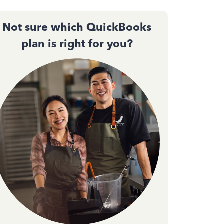
Not sure which QuickBooks
plan is right for you?