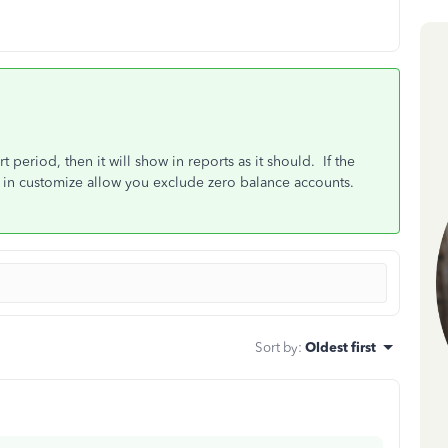
t period, then it will show in reports as it should. If the
s in customize allow you exclude zero balance accounts.
Sort by
:
Oldest first