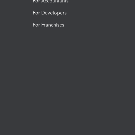
For Accountants
For Developers
For Franchises
t