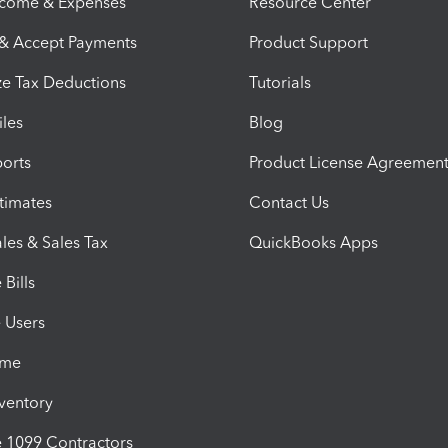
ncome & Expenses
Resource Center
 & Accept Payments
Product Support
e Tax Deductions
Tutorials
iles
Blog
orts
Product License Agreemen
timates
Contact Us
les & Sales Tax
QuickBooks Apps
Bills
e Users
ime
nventory
1099 Contractors