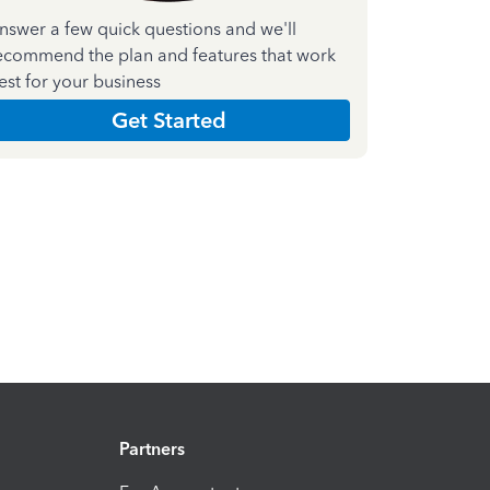
nswer a few quick questions and we'll
ecommend the plan and features that work
est for your business
Get Started
Partners