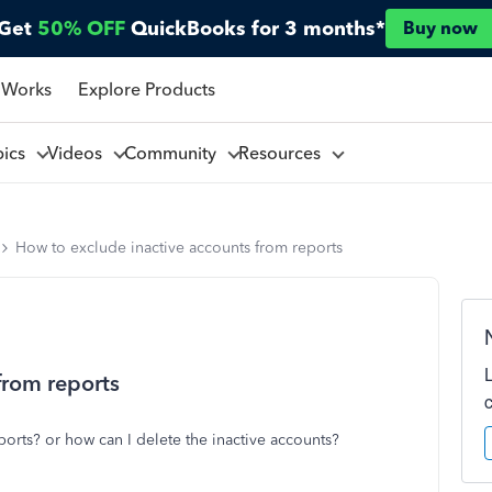
Get
50% OFF
QuickBooks for 3 months*
Buy now
 Works
Explore Products
pics
Videos
Community
Resources
How to exclude inactive accounts from reports
from reports
orts? or how can I delete the inactive accounts?