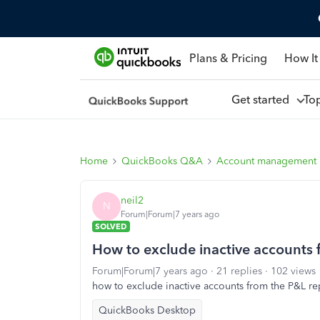
Plans & Pricing
How It
Get started
To
Home
QuickBooks Q&A
Account management
neil2
N
Forum|Forum|7 years ago
SOLVED
How to exclude inactive accounts 
Forum|Forum|7 years ago
21 replies
102 views
how to exclude inactive accounts from the P&L rep
QuickBooks Desktop