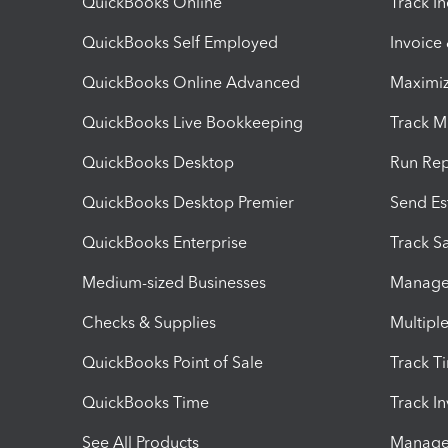
QuickBooks Online
Track I
QuickBooks Self Employed
Invoice
QuickBooks Online Advanced
Maximiz
QuickBooks Live Bookkeeping
Track M
QuickBooks Desktop
Run Rep
QuickBooks Desktop Premier
Send Es
QuickBooks Enterprise
Track Sa
Medium-sized Businesses
Manage 
Checks & Supplies
Multipl
QuickBooks Point of Sale
Track T
QuickBooks Time
Track I
See All Products
Manage 