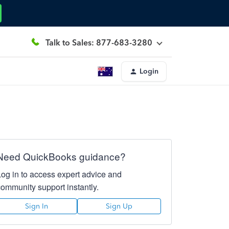
Talk to Sales: 877-683-3280
Login
Need QuickBooks guidance?
Log in to access expert advice and
community support instantly.
Sign In
Sign Up