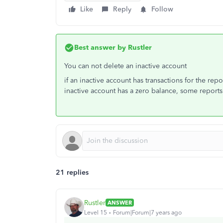
Like
Reply
Follow
Best answer by
Rustler
You can not delete an inactive account
if an inactive account has transactions for the repor
inactive account has a zero balance, some report
21 replies
Rustler
ANSWER
Level 15
Forum|Forum|7 years ago