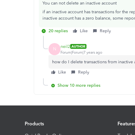
You can not delete an inactive account
if an inactive account has transactions for the rep
inactive account has a zero balance, some repo
20 replies
Like
Reply
neil2
AUTHOR
N
Forum|Forum|7 years ago
how do I delete transactions from inactive
Like
Reply
Show 10 more replies
Products
Feature