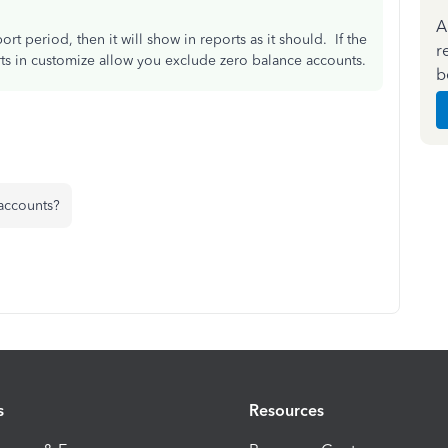
A
ort period, then it will show in reports as it should. If the
r
rts in customize allow you exclude zero balance accounts.
b
 accounts?
s
Resources