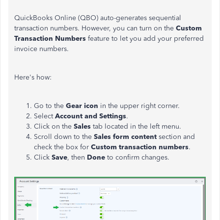
QuickBooks Online (QBO) auto-generates sequential
transaction numbers. However, you can turn on the
Custom
Transaction Numbers
feature to let you add your preferred
invoice numbers.
Here's how:
Go to the
Gear icon
in the upper right corner.
Select
Account and Settings
.
Click on the
Sales
tab located in the left menu.
Scroll down to the
Sales form content
section and
check the box for
Custom transaction numbers
.
Click
Save
, then
Done
to confirm
changes
.