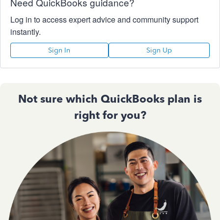
Need QuickBooks guidance?
Log in to access expert advice and community support
instantly.
Sign In
Sign Up
Not sure which QuickBooks plan is
right for you?