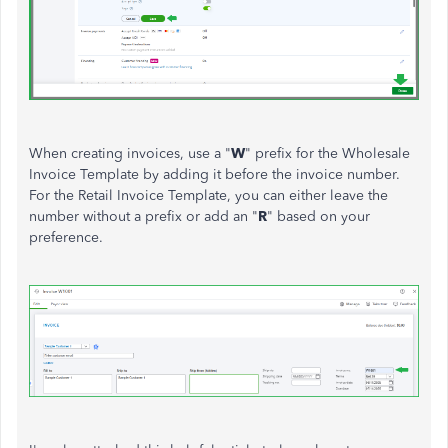
When creating invoices, use a "
W
" prefix for the Wholesale
Invoice Template by adding it before the invoice number.
For the Retail Invoice Template, you can either leave the
number without a prefix or add an "
R
" based on your
preference.