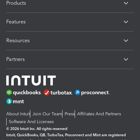
Products
Features
Resources
Partners
About Intuit
Join Our Team
Press
Affiliates And Partners
Software And Licenses
© 2026 Intuit Inc. All rights reserved
Intuit, QuickBooks, QB, TurboTax, Proconnect and Mint are registered