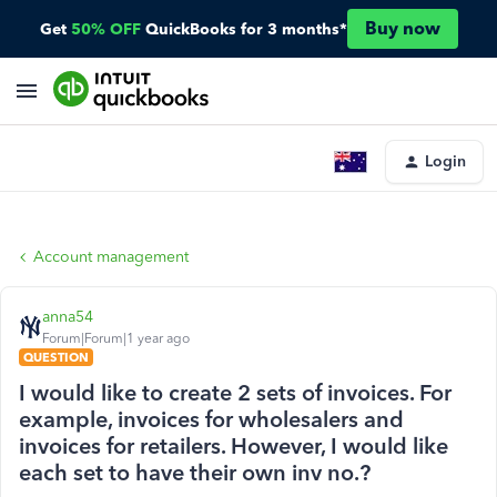
Buy now
Get
50% OFF
QuickBooks for 3 months*
Login
Account management
anna54
Forum|Forum|1 year ago
QUESTION
I would like to create 2 sets of invoices. For
example, invoices for wholesalers and
invoices for retailers. However, I would like
each set to have their own inv no.?