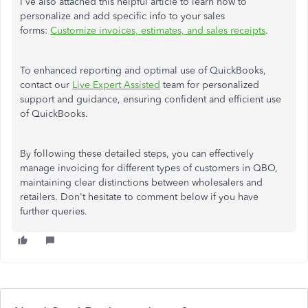
I've also attached this helpful article to learn how to
personalize and add specific info to your sales
forms:
Customize invoices, estimates, and sales receipts
.
To enhanced reporting and optimal use of QuickBooks,
contact our
Live Expert Assisted
team for personalized
support and guidance, ensuring confident and efficient use
of QuickBooks.
By following these detailed steps, you can effectively
manage invoicing for different types of customers in QBO,
maintaining clear distinctions between wholesalers and
retailers. Don't hesitate to comment below if you have
further queries.