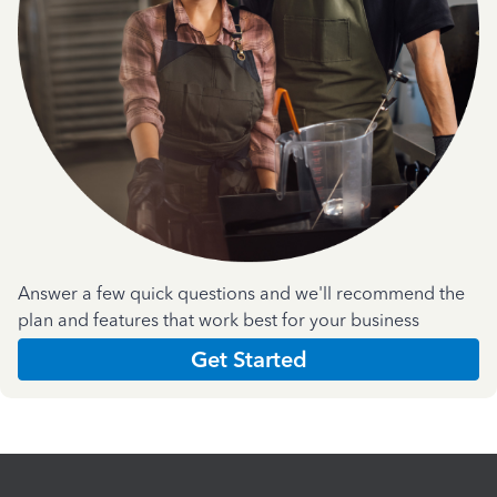
Answer a few quick questions and we'll recommend the
plan and features that work best for your business
Get Started