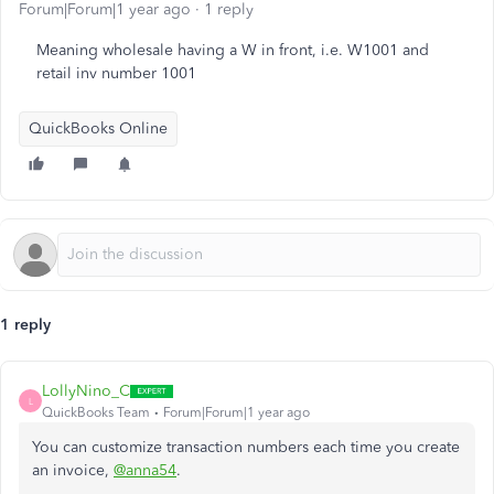
Forum|Forum|1 year ago
1 reply
Meaning wholesale having a W in front, i.e. W1001 and
retail inv number 1001
QuickBooks Online
1 reply
LollyNino_C
L
QuickBooks Team
Forum|Forum|1 year ago
You can customize transaction numbers each time you create
an invoice,
@anna54
.