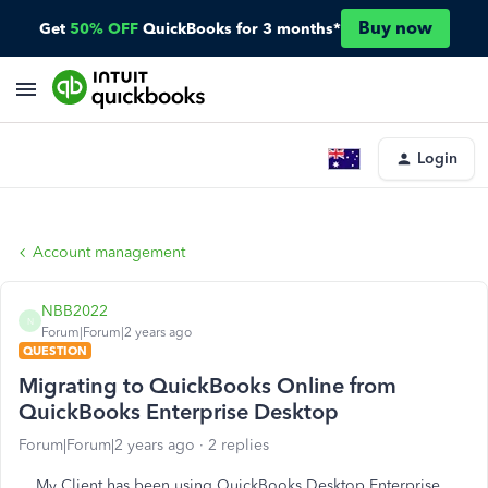
Buy now
Get
50% OFF
QuickBooks for 3 months*
Login
Account management
NBB2022
N
Forum|Forum|2 years ago
QUESTION
Migrating to QuickBooks Online from
QuickBooks Enterprise Desktop
Forum|Forum|2 years ago
2 replies
My Client has been using QuickBooks Desktop Enterprise