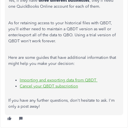
Yes, if they have
three different businesses
, they'll need
one QuickBooks Online account for each of them.
As for retaining access to your historical files with QBDT,
you'll either need to maintain a QBDT version as well or
enter/export all of the data to QBO. Using a trial version of
QBDT won't work forever.
Here are some guides that have additional information that
might help you make your decision:
Importing and exporting data from QBDT
Cancel your QBDT subscription
If you have any further questions, don't hesitate to ask. I'm
only a post away!