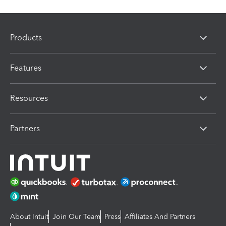
Products
Features
Resources
Partners
About Intuit
Join Our Team
Press
Affiliates And Partners