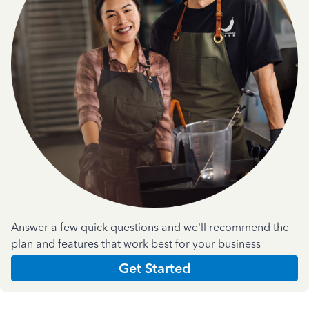
Answer a few quick questions and we'll recommend the
plan and features that work best for your business
Get Started