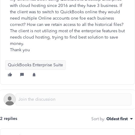
with cloud hosting since 2016 and they have 3 business. If
the client was to switch to QuickBooks online they would
need multiple Online accounts one foe each business
correct? How can we retain access to all the historical files?
The client is not utilizing most of the enterprise features but
needs cloud hosting, trying to find best solution to save
money.
Thank you
QuickBooks Enterprise Suite
2 replies
Sort by
:
Oldest first