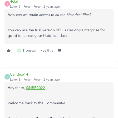
4Gal
4
Level 5
Forum|Forum|2 years ago
How can we retain access to all the historical files?
You can use the trial version of QB Desktop Enterprise for
good to access your historical data.
1 person likes this
N
Candice14
C
Level 8
Forum|Forum|2 years ago
Hey there,
@NBB2022
.
Welcome back to the Community!