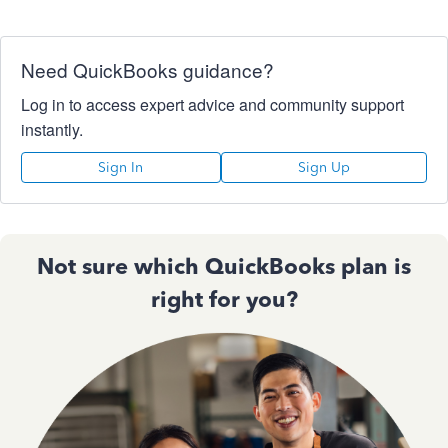
Need QuickBooks guidance?
Log in to access expert advice and community support
instantly.
Sign In
Sign Up
Not sure which QuickBooks plan is
right for you?