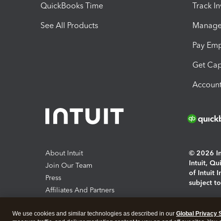
QuickBooks Time
Track I
See All Products
Manage 
Pay Em
Get Cap
Account
About Intuit
© 2026 Int
Intuit, Q
Join Our Team
of Intuit 
Press
subject t
Affiliates And Partners
Software And Licenses
By access
We use cookies and similar technologies as described in our
Global Privacy 