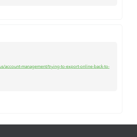
-us/account-management/trying-to-export-online-back-to-