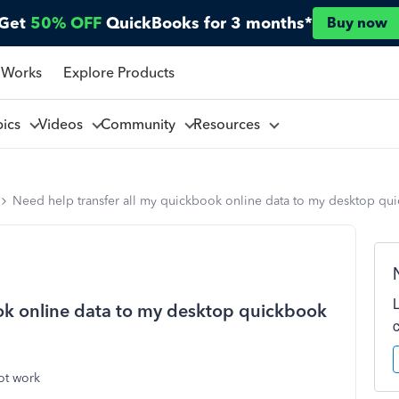
Get
50% OFF
QuickBooks for 3 months*
Buy now
 Works
Explore Products
pics
Videos
Community
Resources
Need help transfer all my quickbook online data to my desktop qu
ok online data to my desktop quickbook
ot work