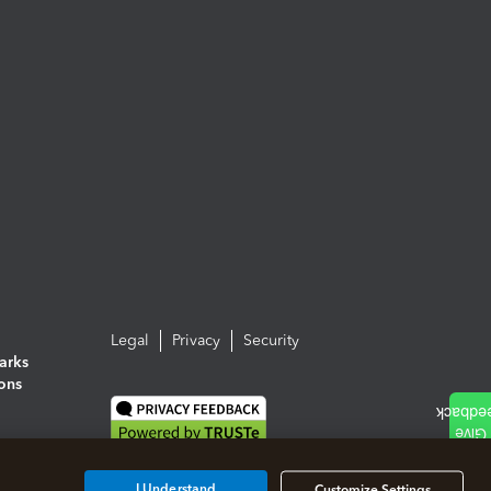
Legal
Privacy
Security
arks
ions
I Understand
Customize Settings