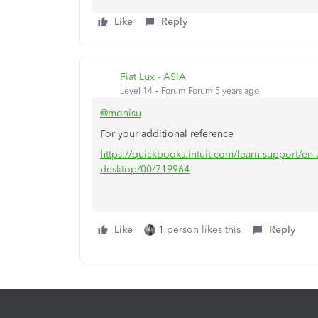
Like
Reply
Fiat Lux - ASIA
Level 14
Forum|Forum|5 years ago
@monisu
For your additional reference
https://quickbooks.intuit.com/learn-support/en
desktop/00/719964
Like
1 person likes this
Reply