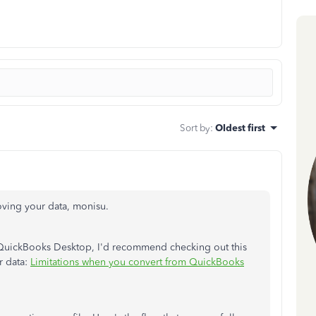
Sort by
:
Oldest first
ving your data, monisu.
QuickBooks Desktop, I'd recommend checking out this
ur data:
Limitations when you convert from QuickBooks