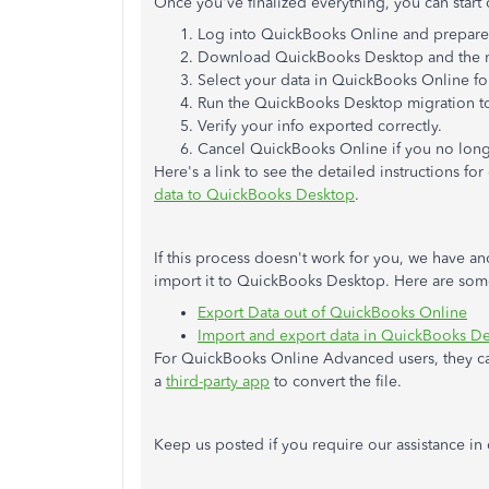
Once you've finalized everything, you can start c
Log into QuickBooks Online and prepare f
Download QuickBooks Desktop and the m
Select your data in QuickBooks Online fo
Run the QuickBooks Desktop migration t
Verify your info exported correctly.
Cancel QuickBooks Online if you no long
Here's a link to see the detailed instructions for
data to QuickBooks Desktop
.
If this process doesn't work for you, we have a
import it to QuickBooks Desktop. Here are some
Export Data out of QuickBooks Online
Import and export data in QuickBooks D
For QuickBooks Online Advanced users, they 
a
third-party app
to convert the file.
Keep us posted if you require our assistance in