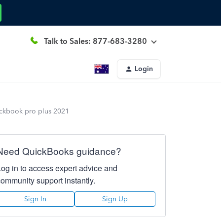
Talk to Sales: 877-683-3280
Login
ickbook pro plus 2021
Need QuickBooks guidance?
Log in to access expert advice and
community support instantly.
Sign In
Sign Up