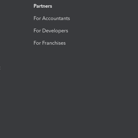
Partners
For Accountants
For Developers
For Franchises
t