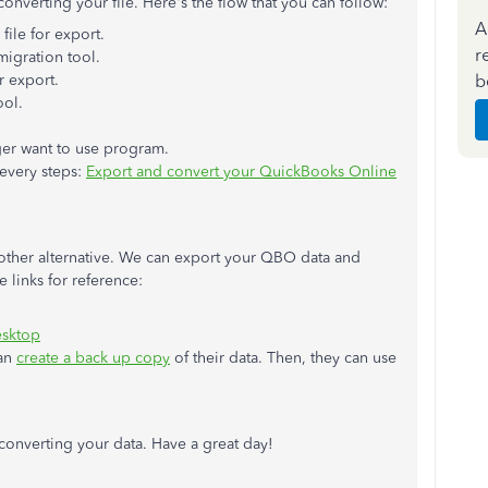
onverting your file. Here's the flow that you can follow:
A
ile for export.
r
igration tool.
b
r export.
ool.
er want to use program.
 every steps:
Export and convert your QuickBooks Online
nother alternative. We can export your QBO data and
 links for reference:
esktop
can
create a back up copy
of their data. Then, they can use
 converting your data. Have a great day!