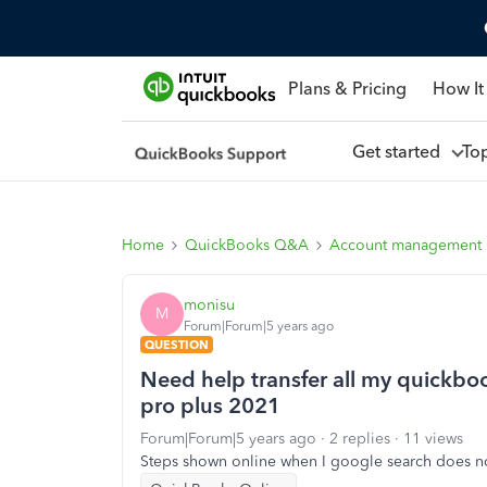
Plans & Pricing
How It
Get started
To
Home
QuickBooks Q&A
Account management
monisu
M
Forum|Forum|5 years ago
QUESTION
Need help transfer all my quickbo
pro plus 2021
Forum|Forum|5 years ago
2 replies
11 views
Steps shown online when I google search does n