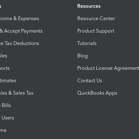
s
Resources
ncome & Expenses
Resource Center
 & Accept Payments
Product Support
e Tax Deductions
Tutorials
iles
Blog
orts
Product License Agreemen
timates
Contact Us
les & Sales Tax
QuickBooks Apps
Bills
e Users
ime