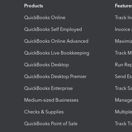
Products
Feature
QuickBooks Online
Track I
QuickBooks Self Employed
Invoice
QuickBooks Online Advanced
Maximiz
QuickBooks Live Bookkeeping
Track M
QuickBooks Desktop
Run Rep
QuickBooks Desktop Premier
Send Es
QuickBooks Enterprise
Track Sa
Medium-sized Businesses
Manage 
Checks & Supplies
Multipl
QuickBooks Point of Sale
Track T