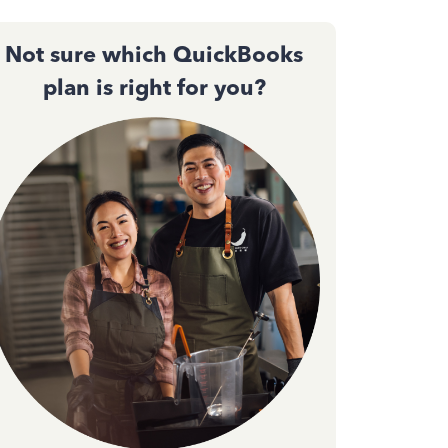
Not sure which QuickBooks
plan is right for you?