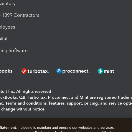
nventory
1099 Contractors
ployees
ital
ing Software
uit Inc. All rights reserved
uickBooks, QB, TurboTax, Proconnect and Mint are registered tradem
Inc. Terms and conditions, features, support, pricing, and service opt
o change without notice.
ing and using this page you agree to the
Terms and Conditions.
Statement
, including to maintain and operate our websites and services,