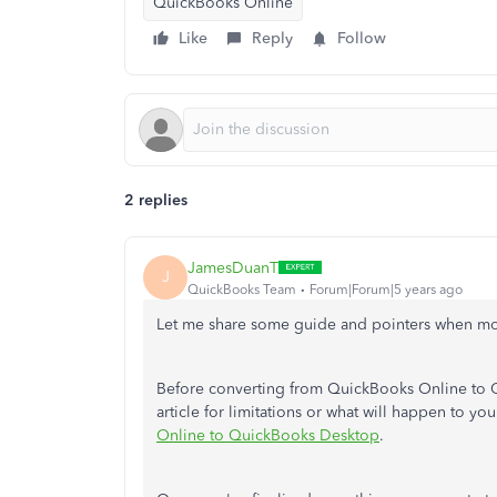
QuickBooks Online
Like
Reply
Follow
2 replies
JamesDuanT
J
QuickBooks Team
Forum|Forum|5 years ago
Let me share some guide and pointers when mo
Before converting from QuickBooks Online to 
article for limitations or what will happen to yo
Online to QuickBooks Desktop
.