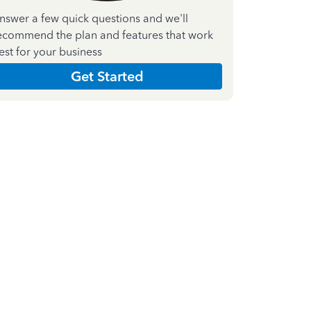
nswer a few quick questions and we'll
ecommend the plan and features that work
est for your business
Get Started