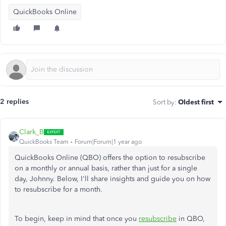
QuickBooks Online
2 replies
Sort by
:
Oldest first
Clark_B
QuickBooks Team
Forum|Forum|1 year ago
QuickBooks Online (QBO) offers the option to resubscribe
on a monthly or annual basis, rather than just for a single
day, Johnny. Below, I'll share insights and guide you on how
to resubscribe for a month.
To begin, keep in mind that once you
resubscribe
in QBO,