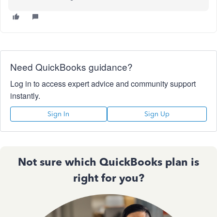
Need QuickBooks guidance?
Log in to access expert advice and community support
instantly.
Sign In
Sign Up
Not sure which QuickBooks plan is
right for you?