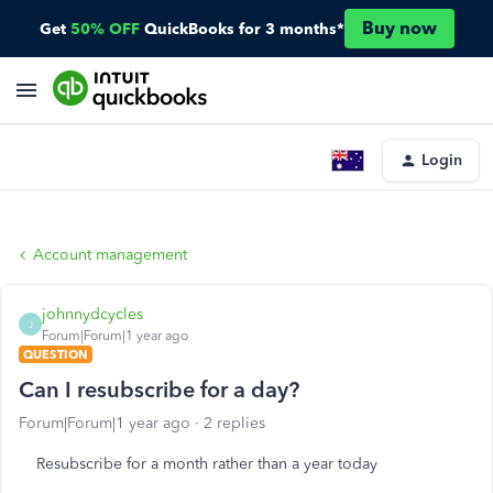
Buy now
Get
50% OFF
QuickBooks for 3 months*
Login
Account management
johnnydcycles
J
Forum|Forum|1 year ago
QUESTION
Can I resubscribe for a day?
Forum|Forum|1 year ago
2 replies
Resubscribe for a month rather than a year today