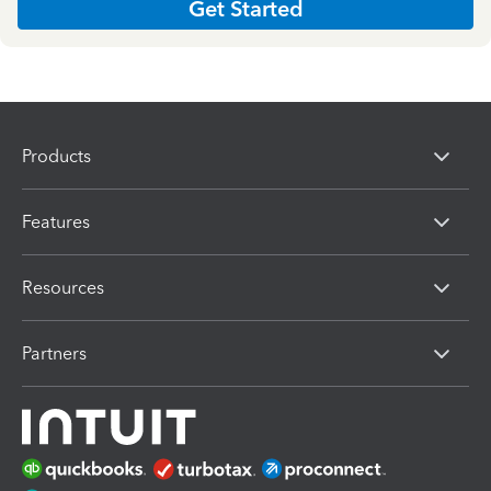
Get Started
Products
Features
Resources
Partners