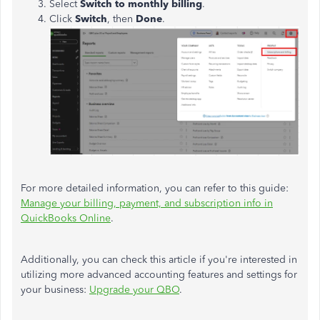
Select
Switch to monthly billing
.
Click
Switch
, then
Done
.
For more detailed information, you can refer to this guide:
Manage your billing, payment, and subscription info in
QuickBooks Online
.
Additionally, you can check this article if you're interested in
utilizing more advanced accounting features and settings for
your business:
Upgrade your QBO
.