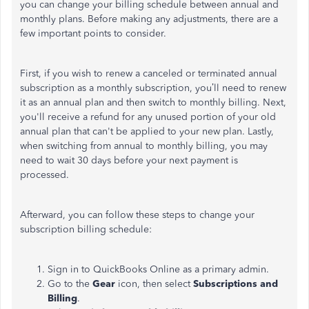
you can change your billing schedule between annual and
monthly plans. Before making any adjustments, there are a
few important points to consider.
First, if you wish to renew a canceled or terminated annual
subscription as a monthly subscription, you’ll need to renew
it as an annual plan and then switch to monthly billing. Next,
you'll receive a refund for any unused portion of your old
annual plan that can't be applied to your new plan. Lastly,
when switching from annual to monthly billing, you may
need to wait 30 days before your next payment is
processed.
Afterward, you can follow these steps to change your
subscription billing schedule:
Sign in to QuickBooks Online as a primary admin.
Go to the
Gear
icon, then select
Subscriptions and
Billing
.