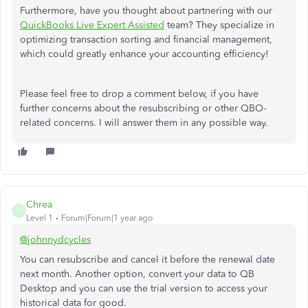
Furthermore, have you thought about partnering with our
QuickBooks Live Expert Assisted
team? They specialize in
optimizing transaction sorting and financial management,
which could greatly enhance your accounting efficiency!
Please feel free to drop a comment below, if you have
further concerns about the resubscribing or other QBO-
related concerns. I will answer them in any possible way.
Chrea
C
Level 1
Forum|Forum|1 year ago
@johnnydcycles
You can resubscribe and cancel it before the renewal date
next month. Another option, convert your data to QB
Desktop and you can use the trial version to access your
historical data for good.