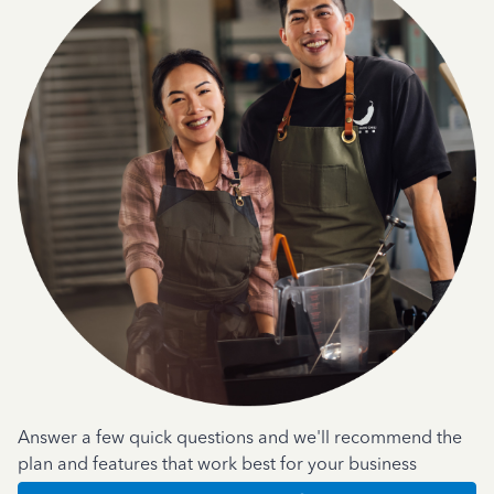
Answer a few quick questions and we'll recommend the
plan and features that work best for your business