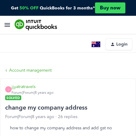
Buy now
Get
50% OFF
QuickBooks for 3 months*
Login
Account management
jjyatratravels
J
Forum|Forum|8 years ago
SOLVED
change my company address
Forum|Forum|8 years ago
26 replies
how to change my company address and add gst no