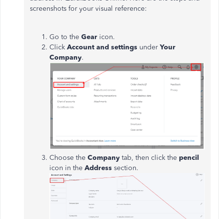
screenshots for your visual reference:
Go to the
Gear
icon.
Click
Account and settings
under
Your
Company
.
Choose the
Company
tab, then click the
pencil
icon in the
Address
section.