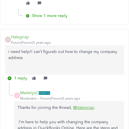
Show 1 more reply
Halegriajr
H
Forum|Forum|5 years ago
i need help!! can’t figureb out how to change my company
address
1 reply
MadelynC
M
Moderator
Forum|Forum|5 years ago
Thanks for joining the thread,
@Halegriajr
.
I’m here to help you with changing the company
address in QuickBooks Online. Here are the steps and