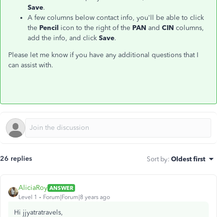
Save
.
A few columns below contact info, you'll be able to click
the
Pencil
icon to the right of the
PAN
and
CIN
columns,
add the info, and click
Save
.
Please let me know if you have any additional questions that I
can assist with.
26 replies
Sort by
:
Oldest first
AliciaRoy
ANSWER
Level 1
Forum|Forum|8 years ago
Hi jjyatratravels,