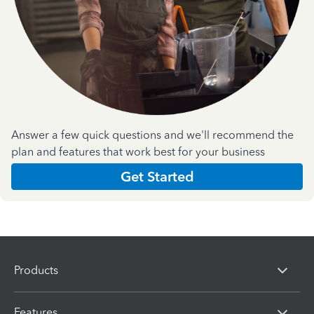
Answer a few quick questions and we'll recommend the
plan and features that work best for your business
Get Started
Products
Features