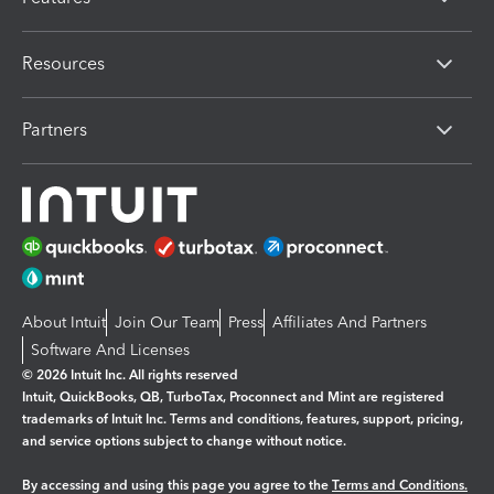
Resources
Partners
About Intuit
Join Our Team
Press
Affiliates And Partners
Software And Licenses
© 2026 Intuit Inc. All rights reserved
Intuit, QuickBooks, QB, TurboTax, Proconnect and Mint are registered
trademarks of Intuit Inc. Terms and conditions, features, support, pricing,
and service options subject to change without notice.
By accessing and using this page you agree to the
Terms and Conditions.