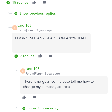
15 replies
Show previous replies
carol108
C
Forum|Forum|3 years ago
I DON"T SEE ANY GEAR ICON ANYWHERE!!
2 replies
carol108
C
Forum|Forum|3 years ago
There is no gear icon, please tell me how to
change my company address
Show 1 more reply