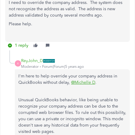
I need to override the company address. The system does
not recognize the address as valid. The address is new
address validated by county several months ago.
Please help.
1 reply
ReyJohn_D
R
Moderator
Forum|Forum|5 years ago
I'm here to help override your company address in
QuickBooks without delay,
@Michelle D
.
Unusual QuickBooks behavior, like being unable to
recognize your company address can be due to the
corrupted web browser files. To rule out this possibility,
you can use a private or incognito window. This mode
doesn't save any historical data from your frequently
visited web pages.