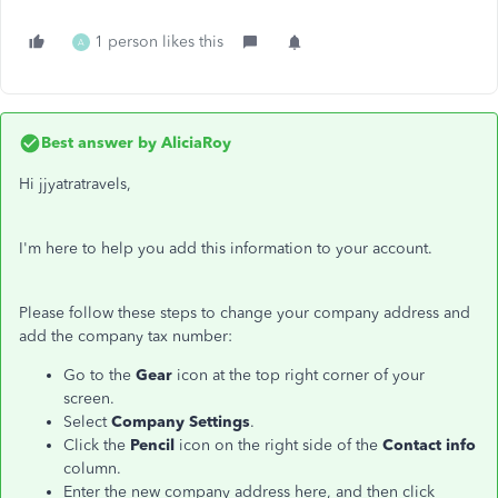
1 person likes this
A
Best answer by
AliciaRoy
Hi jjyatratravels,
I'm here to help you add this information to your account.
Please follow these steps to change your company address and
add the company tax number:
Go to the
Gear
icon at the top right corner of your
screen.
Select
Company Settings
.
Click the
Pencil
icon on the right side of the
Contact info
column.
Enter the new company address here, and then click