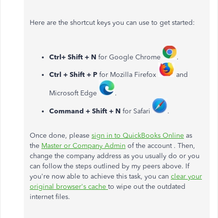
Here are the shortcut keys you can use to get started:
Ctrl+ Shift + N
for Google Chrome
.
Ctrl + Shift + P
for Mozilla Firefox
and
Microsoft Edge
.
Command + Shift + N
for Safari
.
Once done, please
sign in to QuickBooks Online
as
the
Master or Company Admin
of the account . Then,
change the company address as you usually do or you
can follow the steps outlined by my peers above. If
you're now able to achieve this task, you can
clear your
original browser's cache
to wipe out the outdated
internet files.