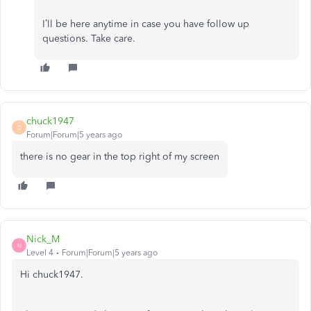
I’ll be here anytime in case you have follow up
questions. Take care.
chuck1947
C
Forum|Forum|5 years ago
there is no gear in the top right of my screen
Nick_M
N
Level 4
Forum|Forum|5 years ago
Hi chuck1947.