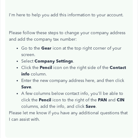
I'm here to help you add this information to your account.
Please follow these steps to change your company address
and add the company tax number:
Go to the
Gear
icon at the top right corner of your
screen.
Select
Company Settings
.
Click the
Pencil
icon on the right side of the
Contact
info
column.
Enter the new company address here, and then click
Save
.
A few columns below contact info, you'll be able to
click the
Pencil
icon to the right of the
PAN
and
CIN
columns, add the info, and click
Save
.
Please let me know if you have any additional questions that
I can assist with.