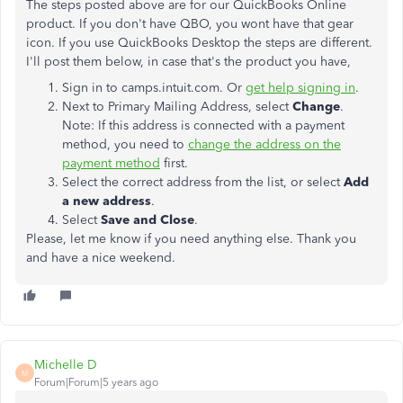
The steps posted above are for our QuickBooks Online
product. If you don't have QBO, you wont have that gear
icon. If you use QuickBooks Desktop the steps are different.
I'll post them below, in case that's the product you have,
Sign in to camps.intuit.com. Or
get help signing in
.
Next to Primary Mailing Address, select
Change
.
Note: If this address is connected with a payment
method, you need to
change the address on the
payment method
first.
Select the correct address from the list, or select
Add
a new address
.
Select
Save and Close
.
Please, let me know if you need anything else. Thank you
and have a nice weekend.
Michelle D
M
Forum|Forum|5 years ago