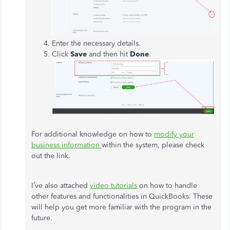
Enter the necessary details.
Click
Save
and then hit
Done
.
For additional knowledge on how to
modify your
business information
within the system, please check
out the link.
I’ve also attached
video tutorials
on how to handle
other features and functionalities in QuickBooks. These
will help you get more familiar with the program in the
future.