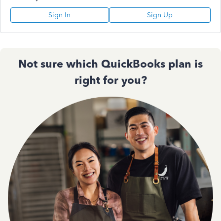
Sign In
Sign Up
Not sure which QuickBooks plan is
right for you?