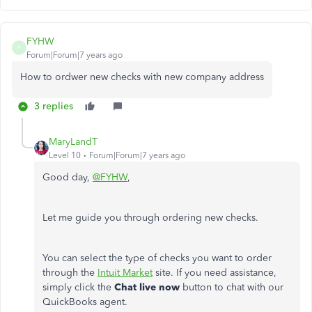
FYHW
F
Forum|Forum|7 years ago
How to ordwer new checks with new company address
3 replies
MaryLandT
Level 10
Forum|Forum|7 years ago
Good day,
@FYHW
,
Let me guide you through ordering new checks.
You can select the type of checks you want to order
through the
Intuit Market
site. If you need assistance,
simply click the
Chat live now
button to chat with our
QuickBooks agent.