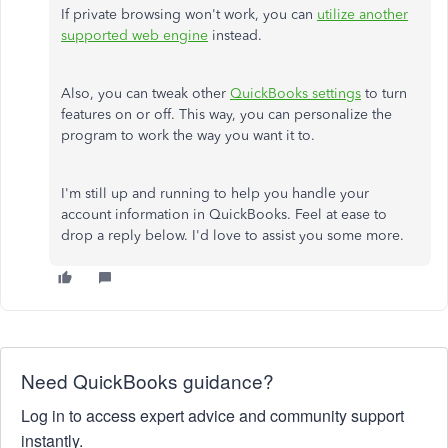
If private browsing won't work, you can
utilize another
supported web engine
instead.
Also, you can tweak other
QuickBooks settings
to turn
features on or off. This way, you can personalize the
program to work the way you want it to.
I'm still up and running to help you handle your
account information in QuickBooks. Feel at ease to
drop a reply below. I'd love to assist you some more.
Need QuickBooks guidance?
Log in to access expert advice and community support
instantly.