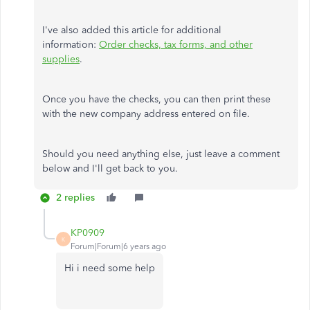
I've also added this article for additional
information:
Order checks, tax forms, and other
supplies
.
Once you have the checks, you can then print these
with the new company address entered on file.
Should you need anything else, just leave a comment
below and I'll get back to you.
2 replies
KP0909
K
Forum|Forum|6 years ago
Hi i need some help